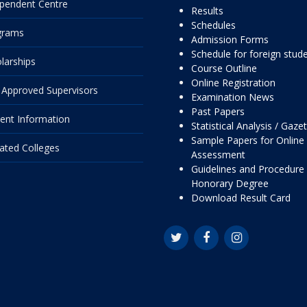
pendent Centre
Results
Schedules
grams
Admission Forms
Schedule for foreign stud
larships
Course Outline
Online Registration
Approved Supervisors
Examination News
Past Papers
ent Information
Statistical Analysis / Gaze
Sample Papers for Online
liated Colleges
Assessment
Guidelines and Procedure 
Honorary Degree
Download Result Card