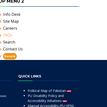
OP MENU 2
Info Desk
Site Map
Careers
FAQs
Search
Contact Us
Donate
QUICK LINKS
Political Map of Pakistan
PU Disability Policy and
liated
Accessibility Initiatives
Manual Accessibility (PU VPN)