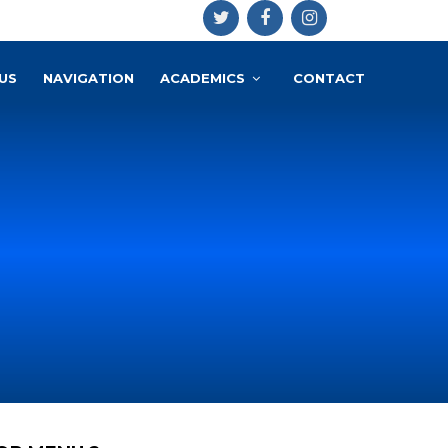
US
NAVIGATION
ACADEMICS
CONTACT