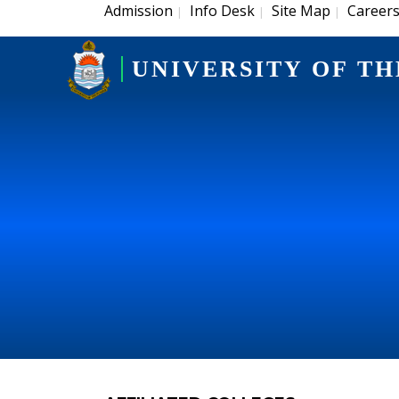
Admission
Info Desk
Site Map
Career
|
|
|
UNIVERSITY OF TH