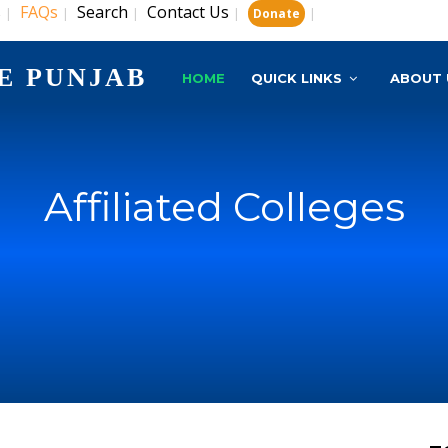
s
FAQs
Search
Contact Us
|
|
|
|
|
Donate
E PUNJAB
HOME
QUICK LINKS
ABOUT 
Affiliated Colleges