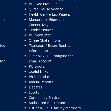
PU Executive Club
Quran House Society
Health Centre Lab Patient
ents
Manuals for Eduroam
Connectivity
Tender Notices
PU Newsletter
Online Challan Form
ttes
Transport / Buses Routes
Information
Outlook 2013 Configure for
for
Email Account
PU Books
Useful Links
Ph.D. Produced
Annual Reports
Debates
Sports
Community Services
Authorized Bank Branches
List of all Ph.D. faculty members