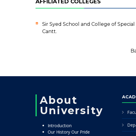
AFFILIATED COLLEGES
Sir Syed School and College of Speci
Cantt.
Ba
About
ACAD
University
Facu
Dep
Introduction
Our History Our Pride