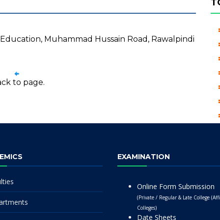
T
al Education, Muhammad Hussain Road, Rawalpindi
ck to page.
EMICS
EXAMINATION
lties
Online Form Submission
(Private / Regular & Late College (Affi
artments
Colleges)
Date Sheets