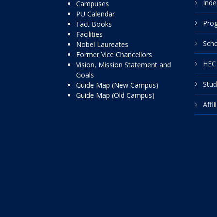
Inde
Campuses
PU Calendar
Pro
Fact Books
Facilities
Scho
Nobel Laureates
Former Vice Chancellors
HEC 
Vision, Mission Statement and
Goals
Stud
Guide Map (New Campus)
Guide Map (Old Campus)
Affi