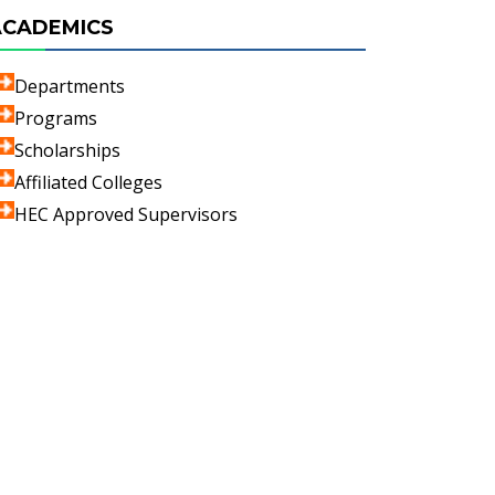
ACADEMICS
Departments
Programs
Scholarships
Affiliated Colleges
HEC Approved Supervisors