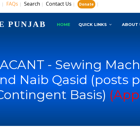
s
FAQs
Search
Contact Us
|
|
|
|
|
Donate
E PUNJAB
HOME
QUICK LINKS
ABOUT 
ACANT - Sewing Machi
nd Naib Qasid (posts p
Contingent Basis)
(App