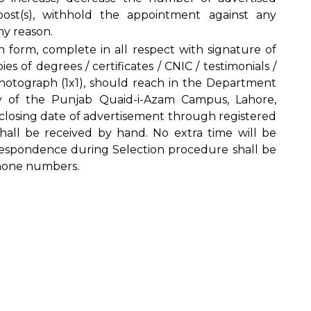
 post(s), withhold the appointment against any
ny reason.
n form, complete in all respect with signature of
es of degrees / certificates / CNIC / testimonials /
photograph (1x1), should reach in the Department
ity of the Punjab Quaid-i-Azam Campus, Lahore,
 closing date of advertisement through registered
 shall be received by hand. No extra time will be
orrespondence during Selection procedure shall be
hone numbers.