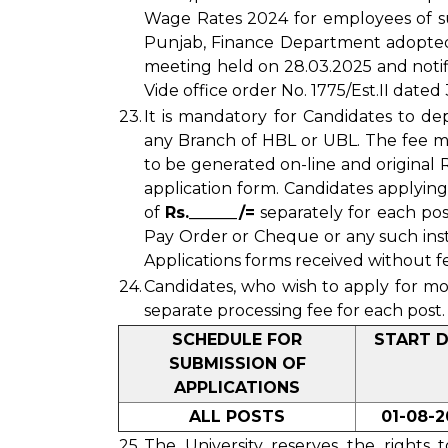
Wage Rates 2024 for employees of s
Punjab, Finance Department adopted b
meeting held on 28.03.2025 and noti
Vide office order No. 1775/Est.II dated
23.
It is mandatory for Candidates to de
any Branch of HBL or UBL. The fee m
to be generated on-line and original
application form. Candidates applyin
of
Rs.______/=
separately for each pos
Pay Order or Cheque or any such inst
Applications forms received without fe
24.
Candidates, who wish to apply for m
separate processing fee for each post.
SCHEDULE FOR
START 
SUBMISSION OF
APPLICATIONS
ALL POSTS
01-08-2
25.
The University reserves the rights 