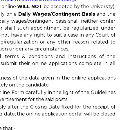
n online
WILL NOT
be accepted by the University).
ely on a
Daily Wages/Contingent Basis
and the
daily wages/contingent basis shall neither confer
or shall such appointment be regularized under
 not have any right to suit a case in any Court of
ing/regularization or any other reason related to
tion under any circumstances.
l terms & conditions and instructions of the
submit their online applications complete in all
tness of the data given in the online applications
tely on the candidate.
line Form carefully in the light of the Guidelines
ertisement for the said posts.
ly after the Closing Date fixed for the receipt of
ng date, the online application portal will be closed
 that:-