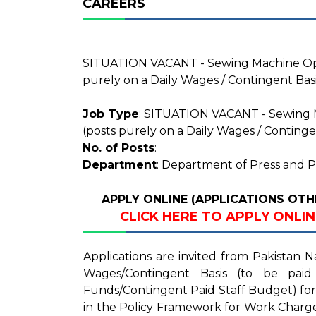
CAREERS
SITUATION VACANT - Sewing Machine Oper
purely on a Daily Wages / Contingent Bas
Job Type
: SITUATION VACANT - Sewing M
(posts purely on a Daily Wages / Continge
No. of Posts
:
Department
: Department of Press and P
APPLY ONLINE (APPLICATIONS OTH
CLICK HERE TO APPLY ONLI
Applications are invited from Pakistan N
Wages/Contingent Basis (to be paid
Funds/Contingent Paid Staff Budget) for
in the Policy Framework for Work Charg