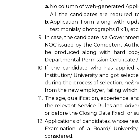
a.
No column of web-generated Applica
All the candidates are required t
b.
Application Form along with updat
testimonials/ photographs (1 x 1), etc
9.
In case, the candidate is a Governmen
NOC issued by the Competent Author
be produced along with hard copy 
Departmental Permission Certificate /
10.
If the candidate who has applied 
Institution/ University and got select
during the process of selection, he/
from the new employer, failing which th
11.
The age, qualification, experience, an
the relevant Service Rules and Adve
or before the Closing Date fixed for su
12.
Applications of candidates, whose resu
Examination of a Board/ Universit
considered.