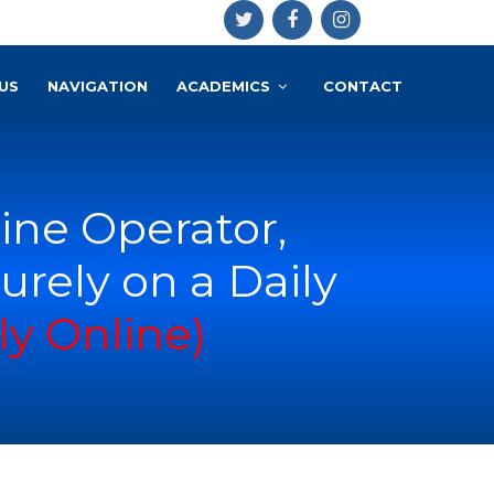
US
NAVIGATION
ACADEMICS
CONTACT
ne Operator,
urely on a Daily
ly Online)