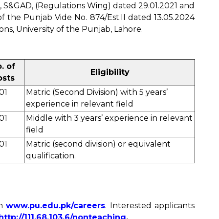
, S&GAD, (Regulations Wing) dated 29.01.2021 and
f the Punjab Vide No. 874/Est.II dated 13.05.2024
ns, University of the Punjab, Lahore.
. of
Eligibility
osts
01
Matric (Second Division) with 5 years’
experience in relevant field
01
Middle with 3 years’ experience in relevant
field
01
Matric (second division) or equivalent
qualification.
on
www.pu.edu.pk/careers
. Interested applicants
http://111.68.103.6/nonteaching
.