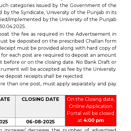
uch categories issued by the Government of the
y the Syndicate, University of the Punjab in its
fied/implemented by the University of the Punjab
 30.04.2025.
posit the fee as required in the Advertisement in
ust be deposited on the prescribed Challan form
 Receipt must be provided along with hard copy of
g for each post are required to deposit an amount
t before or on the closing date. No Bank Draft or
rument will be accepted as fee by the University.
e deposit receipts shall be rejected.
ore than one post, must apply separately and pay
DATE
CLOSING DATE
On the Closing date,
Online Application
Portal will be closed
at
4:00 pm
025
06-08-2025
to increase/ decrease the number of advertised