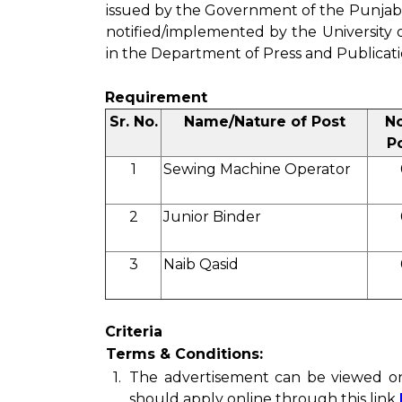
issued by the Government of the Punjab
notified/implemented by the University o
in the Department of Press and Publicatio
Requirement
Sr. No.
Name/Nature of Post
No
P
1
Sewing Machine Operator
2
Junior Binder
3
Naib Qasid
Criteria
Terms & Conditions:
1.
The advertisement can be viewed 
should apply online through this link