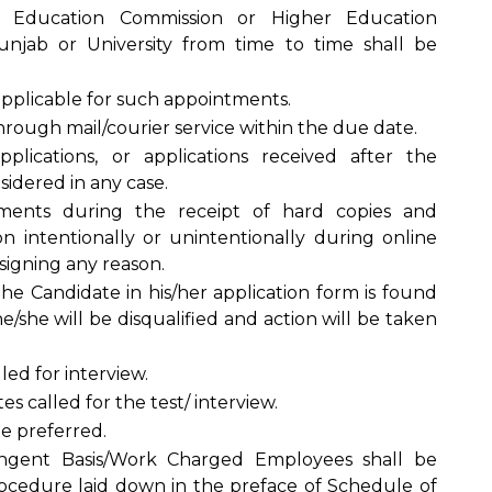
r Education Commission or Higher Education
jab or University from time to time shall be
 applicable for such appointments.
hrough mail/courier service within the due date.
plications, or applications received after the
idered in any case.
uments during the receipt of hard copies and
on intentionally or unintentionally during online
signing any reason.
he Candidate in his/her application form is found
he/she will be disqualified and action will be taken
led for interview.
s called for the test/ interview.
be preferred.
ingent Basis/Work Charged Employees shall be
ocedure laid down in the preface of Schedule of