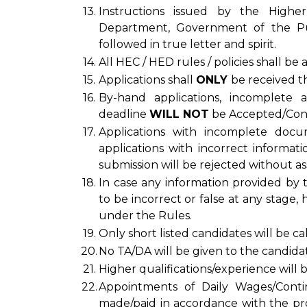
13.
Instructions issued by the Highe
Department, Government of the Pun
followed in true letter and spirit.
14.
All HEC / HED rules / policies shall be
15.
Applications shall
ONLY
be received t
16.
By-hand applications, incomplete ap
deadline
WILL NOT
be Accepted/Cons
17.
Applications with incomplete doc
applications with incorrect informati
submission will be rejected without as
18.
In case any information provided by t
to be incorrect or false at any stage, 
under the Rules.
19.
Only short listed candidates will be cal
20.
No TA/DA will be given to the candidate
21.
Higher qualifications/experience will 
22.
Appointments of Daily Wages/Cont
made/paid in accordance with the pr