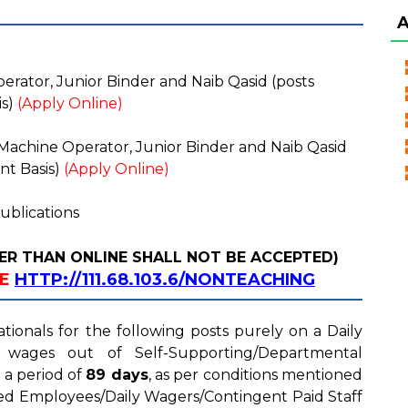
ator, Junior Binder and Naib Qasid (posts
is)
(Apply Online)
achine Operator, Junior Binder and Naib Qasid
nt Basis)
(Apply Online)
ublications
ER THAN ONLINE SHALL NOT BE ACCEPTED)
NE
HTTP://111.68.103.6/NONTEACHING
ationals for the following posts purely on a Daily
 wages out of Self-Supporting/Departmental
 a period of
89 days
, as per conditions mentioned
ed Employees/Daily Wagers/Contingent Paid Staff