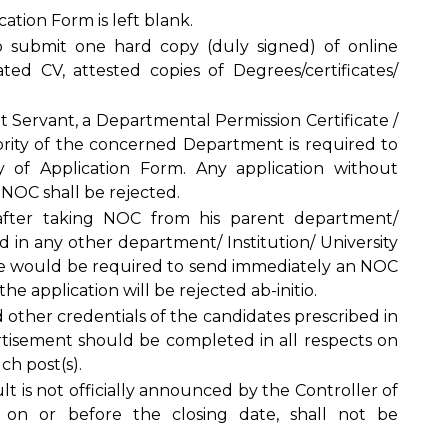
tion Form is left blank.
o submit one hard copy (duly signed) of online
ed CV, attested copies of Degrees/certificates/
.
t Servant, a Departmental Permission Certificate /
ity of the concerned Department is required to
of Application Form. Any application without
 NOC shall be rejected.
after taking NOC from his parent department/
ed in any other department/ Institution/ University
she would be required to send immediately an NOC
e application will be rejected ab-initio.
d other credentials of the candidates prescribed in
rtisement should be completed in all respects on
ch post(s).
lt is not officially announced by the Controller of
y on or before the closing date, shall not be