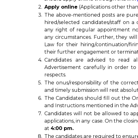
2.
Apply online
(Applications other tha
3.
The above-mentioned posts are pur
hired/selected candidates/staff on a 
any right of regular appointment n
any circumstances. Further, they will
Law for their hiring/continuation/fir
their further engagement or termina
4.
Candidates are advised to read al
Advertisement carefully in order to 
respects.
5.
The onus/responsibility of the correc
and timely submission will rest absolu
6.
The Candidates should fill out the On
and Instructions mentioned in the Adv
7.
Candidates will not be allowed to app
applications, in any case. On the closi
at
4:00 pm.
8.
The candidates are required to ensure