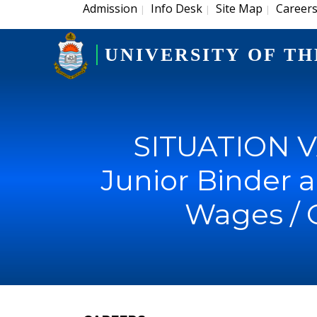
Admission
Info Desk
Site Map
Career
|
|
|
UNIVERSITY OF TH
SITUATION V
Junior Binder a
Wages / 