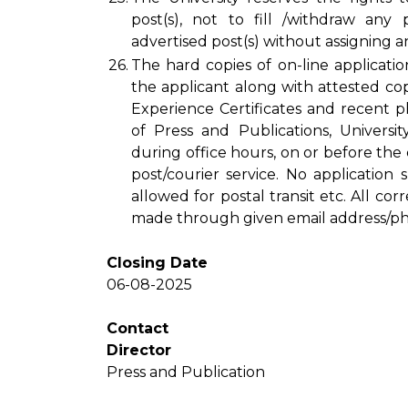
post(s), not to fill /withdraw any
advertised post(s) without assigning a
26.
The hard copies of on-line applicatio
the applicant along with attested copi
Experience Certificates and recent 
of Press and Publications, Univers
during office hours, on or before the
post/courier service. No application
allowed for postal transit etc. All c
made through given email address/p
Closing Date
06-08-2025
Contact
Director
Press and Publication