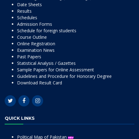
Date Sheets
Results
Schedules
Admission Forms
Schedule for foreign students
Course Outline
Online Registration
Examination News
Past Papers
Statistical Analysis / Gazettes
Sample Papers for Online Assessment
Guidelines and Procedure for Honorary Degree
Download Result Card
QUICK LINKS
Political Map of Pakistan