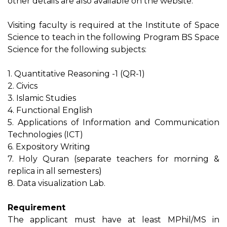
other details are also available on the website.
Visiting faculty is required at the Institute of Space
Science to teach in the following Program BS Space
Science for the following subjects:
1. Quantitative Reasoning -1 (QR-1)
2. Civics
3. Islamic Studies
4. Functional English
5. Applications of Information and Communication
Technologies (ICT)
6. Expository Writing
7. Holy Quran (separate teachers for morning &
replica in all semesters)
8. Data visualization Lab.
Requirement
The applicant must have at least MPhil/MS in