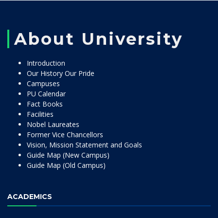
About University
Introduction
Our History Our Pride
Campuses
PU Calendar
Fact Books
Facilities
Nobel Laureates
Former Vice Chancellors
Vision, Mission Statement and Goals
Guide Map (New Campus)
Guide Map (Old Campus)
ACADEMICS