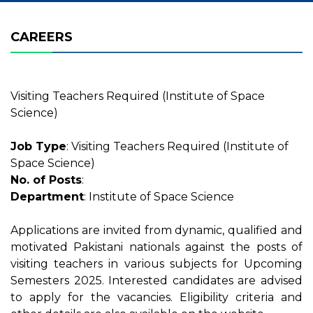
CAREERS
Visiting Teachers Required (Institute of Space
Science)
Job Type
: Visiting Teachers Required (Institute of
Space Science)
No. of Posts
:
Department
: Institute of Space Science
Applications are invited from dynamic, qualified and
motivated Pakistani nationals against the posts of
visiting teachers in various subjects for Upcoming
Semesters 2025. Interested candidates are advised
to apply for the vacancies. Eligibility criteria and