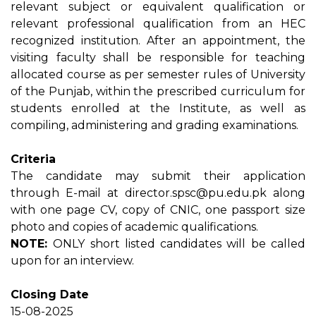
relevant subject or equivalent qualification or
relevant professional qualification from an HEC
recognized institution. After an appointment, the
visiting faculty shall be responsible for teaching
allocated course as per semester rules of University
of the Punjab, within the prescribed curriculum for
students enrolled at the Institute, as well as
compiling, administering and grading examinations.
Criteria
The candidate may submit their application
through E-mail at director.spsc@pu.edu.pk along
with one page CV, copy of CNIC, one passport size
photo and copies of academic qualifications.
NOTE:
ONLY short listed candidates will be called
upon for an interview.
Closing Date
15-08-2025