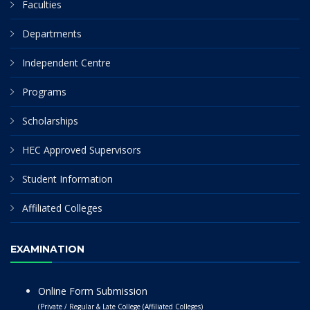
Faculties
Departments
Independent Centre
Programs
Scholarships
HEC Approved Supervisors
Student Information
Affiliated Colleges
EXAMINATION
Online Form Submission
(Private / Regular & Late College (Affiliated Colleges)