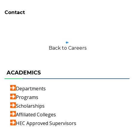
Contact
Back to Careers
ACADEMICS
Departments
Programs
Scholarships
Affiliated Colleges
HEC Approved Supervisors