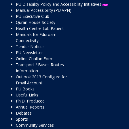
PU Disability Policy and Accessibility Initiatives
Manual Accessibility (PU VPN)
PU Executive Club
Quran House Society
Health Centre Lab Patient
Manuals for Eduroam
Connectivity
Tender Notices
PU Newsletter
Online Challan Form
Transport / Buses Routes
Information
Outlook 2013 Configure for
Email Account
PU Books
Useful Links
Ph.D. Produced
Annual Reports
Debates
Sports
Community Services