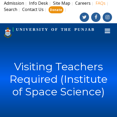
Admission
Info Desk
Site Map
Careers
FAQs
|
|
|
|
|
Search
Contact Us
|
|
|
Donate
UNIVERSITY OF THE PUNJAB
Visiting Teachers
Required (Institute
of Space Science)