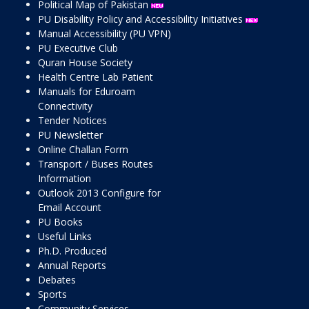
Political Map of Pakistan
PU Disability Policy and Accessibility Initiatives
Manual Accessibility (PU VPN)
PU Executive Club
Quran House Society
Health Centre Lab Patient
Manuals for Eduroam
Connectivity
Tender Notices
PU Newsletter
Online Challan Form
Transport / Buses Routes
Information
Outlook 2013 Configure for
Email Account
PU Books
Useful Links
Ph.D. Produced
Annual Reports
Debates
Sports
Community Services