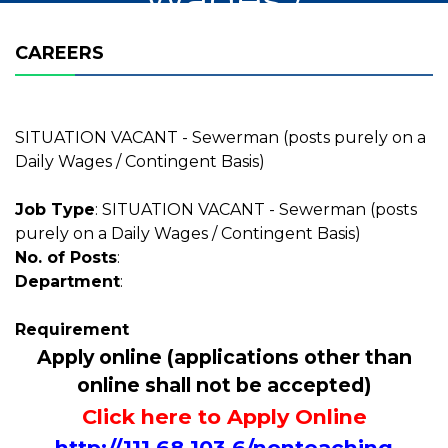
Contingent Basis)
CAREERS
SITUATION VACANT - Sewerman (posts purely on a
Daily Wages / Contingent Basis)
Job Type
: SITUATION VACANT - Sewerman (posts
purely on a Daily Wages / Contingent Basis)
No. of Posts
:
Department
:
Requirement
Apply online (applications other than
online shall not be accepted)
Click here to Apply Online
http://111.68.103.6/nonteaching