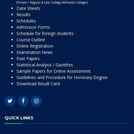
(Private / Regular & Late College (Affiliated Colleges)
Date Sheets
Results
Schedules
Admission Forms
Schedule for foreign students
Course Outline
Online Registration
Examination News
Past Papers
Statistical Analysis / Gazettes
Sample Papers for Online Assessment
Guidelines and Procedure for Honorary Degree
Download Result Card
QUICK LINKS