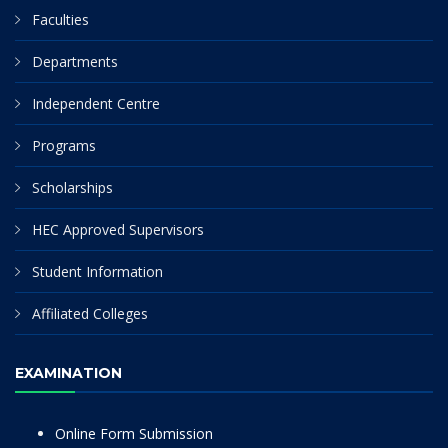
Faculties
Departments
Independent Centre
Programs
Scholarships
HEC Approved Supervisors
Student Information
Affiliated Colleges
EXAMINATION
Online Form Submission