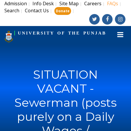
Admission
Info Desk
Site Map
Careers
FAQs
|
|
|
|
|
Search
Contact Us
|
|
|
Donate
UNIVERSITY OF THE PUNJAB
SITUATION
VACANT -
Sewerman (posts
purely on a Daily
Wages /