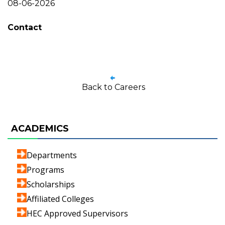
08-06-2026
Contact
Back to Careers
ACADEMICS
Departments
Programs
Scholarships
Affiliated Colleges
HEC Approved Supervisors