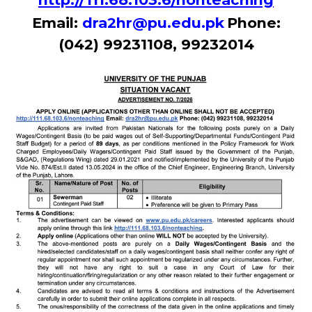
Email:
dra2hr@pu.edu.pk
Phone:
(042) 99231108, 99232014