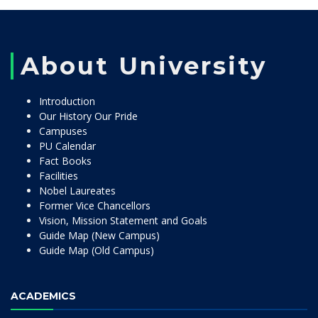
About University
Introduction
Our History Our Pride
Campuses
PU Calendar
Fact Books
Facilities
Nobel Laureates
Former Vice Chancellors
Vision, Mission Statement and Goals
Guide Map (New Campus)
Guide Map (Old Campus)
ACADEMICS