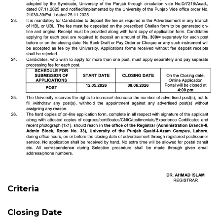
Criteria
Closing Date