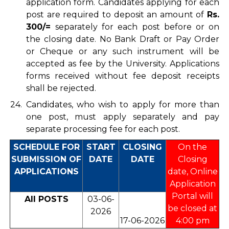
application form. Candidates applying for each
post are required to deposit an amount of
Rs.
300/=
separately for each post before or on
the closing date. No Bank Draft or Pay Order
or Cheque or any such instrument will be
accepted as fee by the University. Applications
forms received without fee deposit receipts
shall be rejected.
24.
Candidates, who wish to apply for more than
one post, must apply separately and pay
separate processing fee for each post.
SCHEDULE FOR
START
CLOSING
On the
SUBMISSION OF
DATE
DATE
Closing
APPLICATIONS
date, Online
Application
Portal will
All POSTS
03-06-
be closed at
2026
17-06-2026
4:00 pm