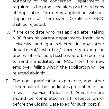
Authority of the concerned Department is
required to be produced along with hard copy
of Application Form. Any application without
Departmental Permission Certificate /NOC
shall be rejected.
10.
If the candidate who has applied after taking
NOC from his parent department/ Institution/
University and got selected in any other
department/ Institution/ University during the
process of selection, he/she would be required
to send immediately an NOC from the new
employer, failing which the application will be
rejected ab-initio.
11.
The age, qualification, experience, and other
credentials of the candidates prescribed in the
relevant Service Rules and Advertisement
should be completed in all respects on or
before the Closing Date fixed for such post(s).