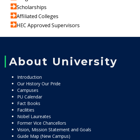
Scholarships
Affiliated Colleges
HEC Approved Supervisors
About University
Introduction
Our History Our Pride
Campuses
PU Calendar
Fact Books
Facilities
Nobel Laureates
Former Vice Chancellors
Vision, Mission Statement and Goals
Guide Map (New Campus)