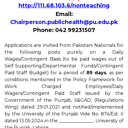
http://111.68.103.6/nonteaching
Email:
Chairperson.publichealth@pu.edu.pk
Phone: 042 99231507
Applications are invited from Pakistani Nationals for
the following posts purely on a Daily
Wages/Contingent Basis (to be paid wages out of
Self-Supporting/Departmental Funds/Contingent
Paid Staff Budget) for a period of
89 days
, as per
conditions mentioned in the Policy Framework for
Work Charged Employees/Daily
Wagers/Contingent Paid Staff issued by the
Government of the Punjab, S&GAD, (Regulations
Wing) dated 29.01.2021 and notified/implemented
by the University of the Punjab Vide No. 874/Est. II
dated 13.05.2024 in the _______________. University of
the Punjab, Lahore.