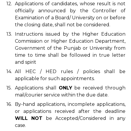
12.
Applications of candidates, whose result is not
officially announced by the Controller of
Examination of a Board/ University on or before
the closing date, shall not be considered.
13.
Instructions issued by the Higher Education
Commission or Higher Education Department,
Government of the Punjab or University from
time to time shall be followed in true letter
and spirit
14.
All HEC / HED rules / policies shall be
applicable for such appointments.
15.
Applications shall
ONLY
be received through
mail/courier service within the due date.
16.
By-hand applications, incomplete applications,
or applications received after the deadline
WILL NOT
be Accepted/Considered in any
case.