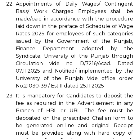
22.
Appointments of Daily Wages/ Contingent
Basis/ Work Charged Employees shall be
made/paid in accordance with the procedure
laid down in the preface of Schedule of Wage
Rates 2025 for employees of such categories
issued by the Government of the Punjab,
Finance Department adopted by the
Syndicate, University of the Punjab through
Circulation vide no. D/7216/Acad. Dated
07.11.2025 and Notified/ implemented by the
University of the Punjab Vide office order
No.21030-39 / Est.II dated 25.11.2025
23.
It is mandatory for Candidates to deposit the
fee as required in the Advertisement in any
Branch of HBL or UBL. The fee must be
deposited on the prescribed Challan form to
be generated on-line and original Receipt
must be provided along with hard copy of