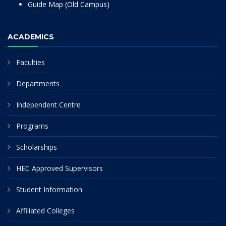
Guide Map (Old Campus)
ACADEMICS
Faculties
Departments
Independent Centre
Programs
Scholarships
HEC Approved Supervisors
Student Information
Affiliated Colleges