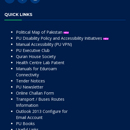
QUICK LINKS
Political Map of Pakistan
PU Disability Policy and Accessibility Initiatives
Manual Accessibility (PU VPN)
PU Executive Club
Quran House Society
Health Centre Lab Patient
Manuals for Eduroam
Connectivity
Tender Notices
PU Newsletter
Online Challan Form
Transport / Buses Routes
Information
Outlook 2013 Configure for
Email Account
PU Books
Useful Links