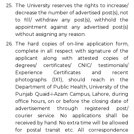
25.
The University reserves the rights to increase/
decrease the number of advertised post(s), not
to fill/ withdraw any post(s), withhold the
appointment against any advertised post(s)
without assigning any reason.
26.
The hard copies of on-line application form,
complete in all respect with signature of the
applicant along with attested copies of
degrees/ certificates/ CNIC/ testimonials/
Experience Certificates and recent
photographs (1X1), should reach in the
Department of Public Health, University of the
Punjab Quaid-i-Azam Campus, Lahore, during
office hours, on or before the closing date of
advertisement through registered post/
courier service. No applications shall be
received by hand. No extra time will be allowed
for postal transit etc. All correspondence