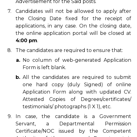
Advertisement for the Said posts.
7.
Candidates will not be allowed to apply after
the Closing Date fixed for the receipt of
applications, in any case. On the closing date,
the online application portal will be closed at
4:00 pm
.
8.
The candidates are required to ensure that:
a.
No column of web-generated Application
Form is left blank.
b.
All the candidates are required to submit
one hard copy (duly Signed) of online
Application Form along with updated CV.
Attested Copies of Degrees/certificates/
testimonials/ photographs (1 X 1), etc.
9.
In case, the candidate is a Government
Servant, a Departmental Permission
Certificate/NOC issued by the Competent