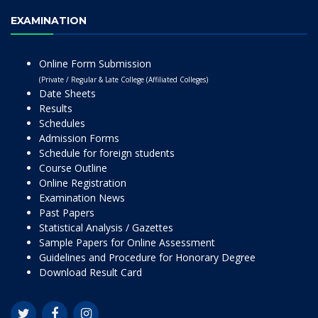
EXAMINATION
Online Form Submission
(Private / Regular & Late College (Affiliated Colleges)
Date Sheets
Results
Schedules
Admission Forms
Schedule for foreign students
Course Outline
Online Registration
Examination News
Past Papers
Statistical Analysis / Gazettes
Sample Papers for Online Assessment
Guidelines and Procedure for Honorary Degree
Download Result Card