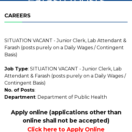
purely on a Daily
CAREERS
Wages /
Contingent Basis)
SITUATION VACANT - Junior Clerk, Lab Attendant &
Farash (posts purely on a Daily Wages / Contingent
Basis)
Job Type
: SITUATION VACANT - Junior Clerk, Lab
Attendant & Farash (posts purely on a Daily Wages /
Contingent Basis)
No. of Posts
:
Department
: Department of Public Health
Apply online (applications other than
online shall not be accepted)
Click here to Apply Online