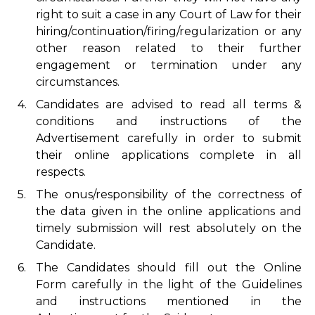
right to suit a case in any Court of Law for their
hiring/continuation/firing/regularization or any
other reason related to their further
engagement or termination under any
circumstances.
4.
Candidates are advised to read all terms &
conditions and instructions of the
Advertisement carefully in order to submit
their online applications complete in all
respects.
5.
The onus/responsibility of the correctness of
the data given in the online applications and
timely submission will rest absolutely on the
Candidate.
6.
The Candidates should fill out the Online
Form carefully in the light of the Guidelines
and instructions mentioned in the