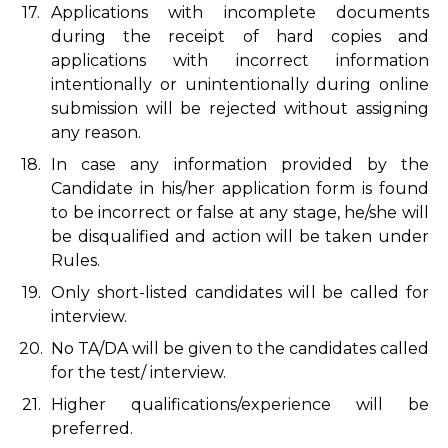
17.
Applications with incomplete documents
during the receipt of hard copies and
applications with incorrect information
intentionally or unintentionally during online
submission will be rejected without assigning
any reason.
18.
In case any information provided by the
Candidate in his/her application form is found
to be incorrect or false at any stage, he/she will
be disqualified and action will be taken under
Rules.
19.
Only short-listed candidates will be called for
interview.
20.
No TA/DA will be given to the candidates called
for the test/ interview.
21.
Higher qualifications/experience will be
preferred.