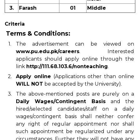
3.
Farash
01
Middle
Criteria
Terms & Conditions:
1.
The advertisement can be viewed on
www.pu.edu.pk/careers
. Interested
applicants should apply online through the
link
http://111.68.103.6/nonteaching
.
2.
Apply online
(Applications other than online
WILL NOT
be accepted by the University).
3.
The above-mentioned posts are purely on a
Daily Wages/Contingent Basis
and the
hired/selected candidates/staff on a daily
wages/contingent basis shall neither confer
any right of regular appointment nor shall
such appointment be regularized under any
circumstances. Further they will not have any