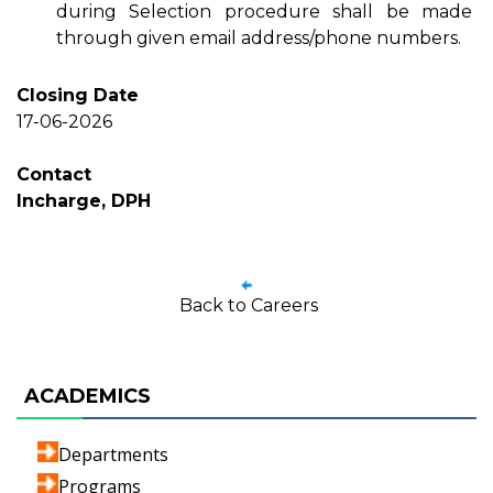
during Selection procedure shall be made
through given email address/phone numbers.
Closing Date
17-06-2026
Contact
Incharge, DPH
Back to Careers
ACADEMICS
Departments
Programs