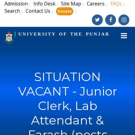
Admission
Info Desk
Site Map
Careers
FAQs
|
|
|
|
|
Search
Contact Us
|
|
|
Donate
UNIVERSITY OF THE PUNJAB
SITUATION
VACANT - Junior
Clerk, Lab
Attendant &
Farash (posts