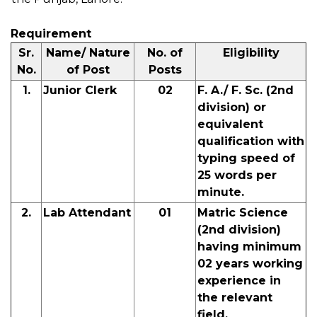
Requirement
Sr.
Name/ Nature
No. of
Eligibility
No.
of Post
Posts
1.
Junior Clerk
02
F. A./ F. Sc. (2nd
division) or
equivalent
qualification with
typing speed of
25 words per
minute.
2.
Lab Attendant
01
Matric Science
(2nd division)
having minimum
02 years working
experience in
the relevant
field.