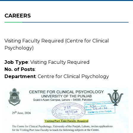
CAREERS
Visiting Faculty Required (Centre for Clinical
Psychology)
Job Type
: Visiting Faculty Required
No. of Posts
:
Department
: Centre for Clinical Psychology