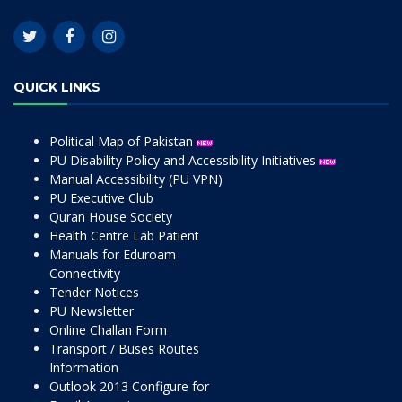
QUICK LINKS
Political Map of Pakistan
PU Disability Policy and Accessibility Initiatives
Manual Accessibility (PU VPN)
PU Executive Club
Quran House Society
Health Centre Lab Patient
Manuals for Eduroam
Connectivity
Tender Notices
PU Newsletter
Online Challan Form
Transport / Buses Routes
Information
Outlook 2013 Configure for