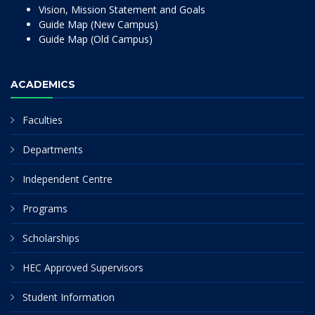
Vision, Mission Statement and Goals
Guide Map (New Campus)
Guide Map (Old Campus)
ACADEMICS
Faculties
Departments
Independent Centre
Programs
Scholarships
HEC Approved Supervisors
Student Information