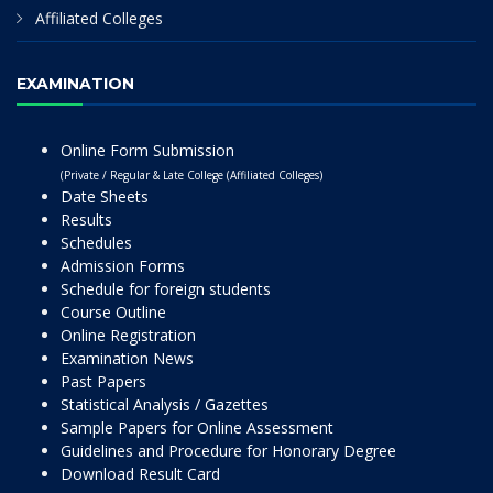
Affiliated Colleges
EXAMINATION
Online Form Submission
(Private / Regular & Late College (Affiliated Colleges)
Date Sheets
Results
Schedules
Admission Forms
Schedule for foreign students
Course Outline
Online Registration
Examination News
Past Papers
Statistical Analysis / Gazettes
Sample Papers for Online Assessment
Guidelines and Procedure for Honorary Degree
Download Result Card