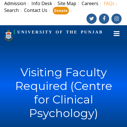
Admission
Info Desk
Site Map
Careers
FAQs
|
|
|
|
|
Search
Contact Us
|
|
|
Donate
UNIVERSITY OF THE PUNJAB
Visiting Faculty
Required (Centre
for Clinical
Psychology)