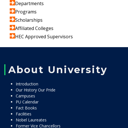
Departments
Programs
Scholarships
Affiliated Colleges
HEC Approved Supervisors
About University
Introduction
Our History Our Pride
Campuses
PU Calendar
Fact Books
Facilities
Nobel Laureates
Former Vice Chancellors