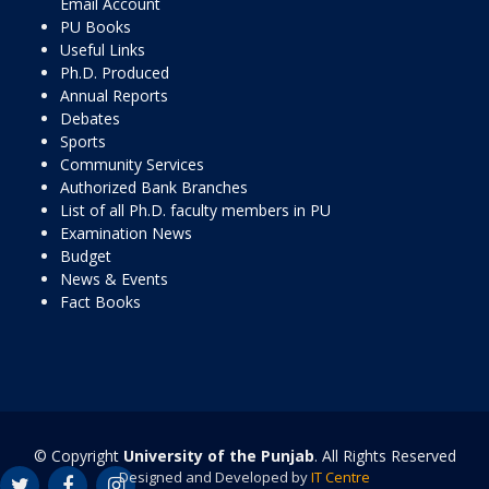
Email Account
PU Books
Useful Links
Ph.D. Produced
Annual Reports
Debates
Sports
Community Services
Authorized Bank Branches
List of all Ph.D. faculty members in PU
Examination News
Budget
News & Events
Fact Books
© Copyright
University of the Punjab
. All Rights Reserved
Designed and Developed by
IT Centre