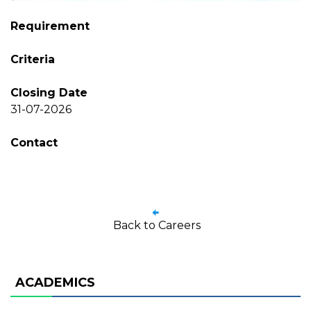
Requirement
Criteria
Closing Date
31-07-2026
Contact
Back to Careers
ACADEMICS