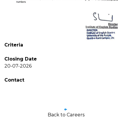
Criteria
Closing Date
20-07-2026
Contact
Back to Careers