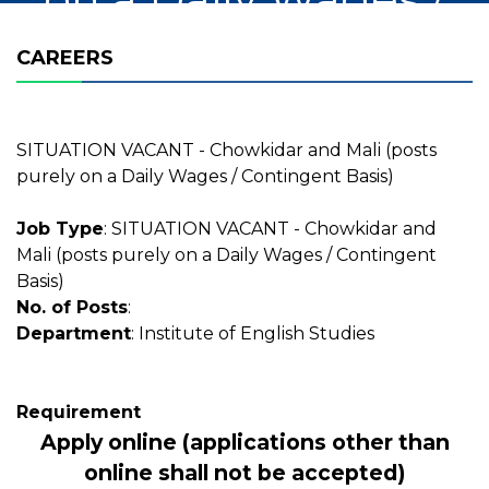
Contingent Basis)
CAREERS
SITUATION VACANT - Chowkidar and Mali (posts
purely on a Daily Wages / Contingent Basis)
Job Type
: SITUATION VACANT - Chowkidar and
Mali (posts purely on a Daily Wages / Contingent
Basis)
No. of Posts
:
Department
: Institute of English Studies
Requirement
Apply online (applications other than
online shall not be accepted)