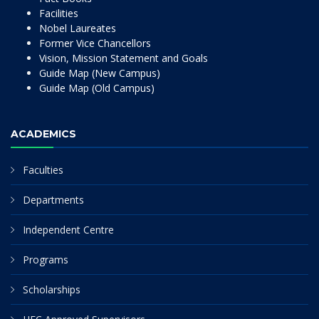
Facilities
Nobel Laureates
Former Vice Chancellors
Vision, Mission Statement and Goals
Guide Map (New Campus)
Guide Map (Old Campus)
ACADEMICS
Faculties
Departments
Independent Centre
Programs
Scholarships