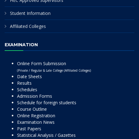
HEC Approved Supervisors
Student Information
Affiliated Colleges
EXAMINATION
Online Form Submission
(Private / Regular & Late College (Affiliated Colleges)
Date Sheets
Results
Schedules
Admission Forms
Schedule for foreign students
Course Outline
Online Registration
Examination News
Past Papers
Statistical Analysis / Gazettes