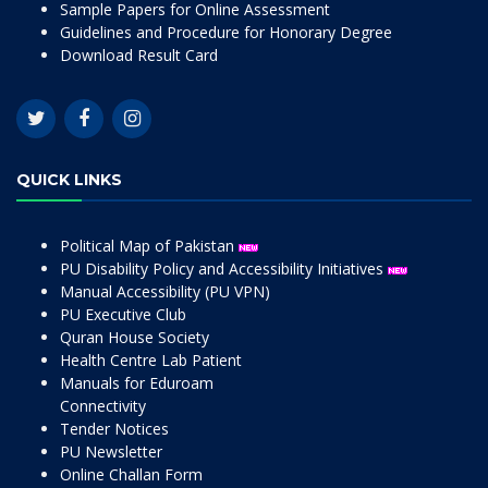
Sample Papers for Online Assessment
Guidelines and Procedure for Honorary Degree
Download Result Card
QUICK LINKS
Political Map of Pakistan
PU Disability Policy and Accessibility Initiatives
Manual Accessibility (PU VPN)
PU Executive Club
Quran House Society
Health Centre Lab Patient
Manuals for Eduroam
Connectivity
Tender Notices
PU Newsletter
Online Challan Form