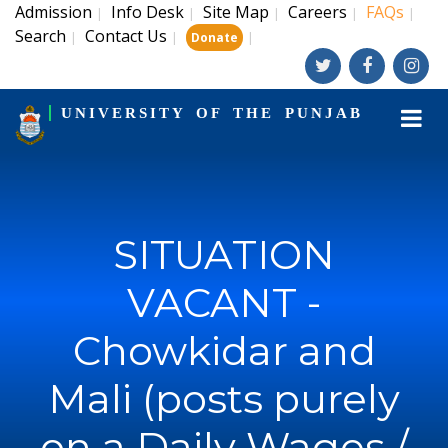
Admission
Info Desk
Site Map
Careers
FAQs
|
|
|
|
|
Search
Contact Us
|
|
|
Donate
UNIVERSITY OF THE PUNJAB
SITUATION
VACANT -
Chowkidar and
Mali (posts purely
on a Daily Wages /