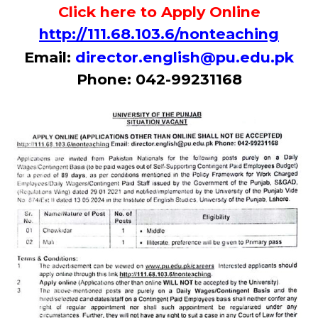
Click here to Apply Online
http://111.68.103.6/nonteaching
Email:
director.english@pu.edu.pk
Phone: 042-99231168