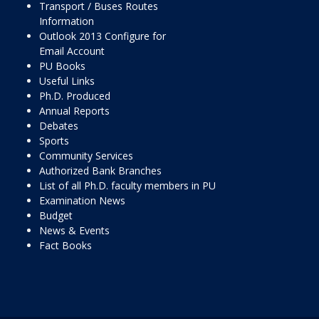
Transport / Buses Routes
Information
Outlook 2013 Configure for
Email Account
PU Books
Useful Links
Ph.D. Produced
Annual Reports
Debates
Sports
Community Services
Authorized Bank Branches
List of all Ph.D. faculty members in PU
Examination News
Budget
News & Events
Fact Books