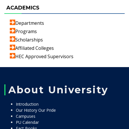
ACADEMICS
Departments
Programs
Scholarships
Affiliated Colleges
HEC Approved Supervisors
About University
Introduction
Our History Our Pride
Campuses
PU Calendar
Fact Books