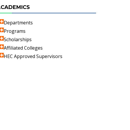
ACADEMICS
Departments
Programs
Scholarships
Affiliated Colleges
HEC Approved Supervisors