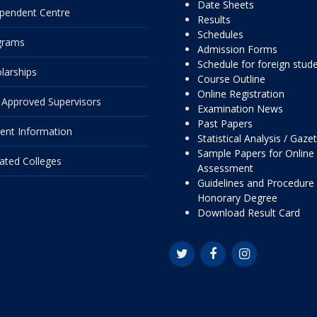
Date Sheets
pendent Centre
Results
Schedules
grams
Admission Forms
Schedule for foreign stud
larships
Course Outline
Online Registration
Approved Supervisors
Examination News
Past Papers
ent Information
Statistical Analysis / Gaze
Sample Papers for Online
liated Colleges
Assessment
Guidelines and Procedure 
Honorary Degree
Download Result Card