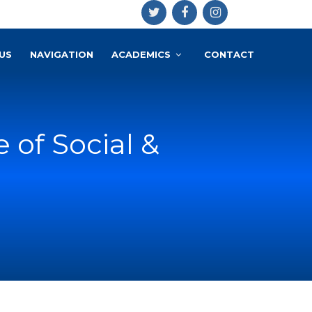
US
NAVIGATION
ACADEMICS
CONTACT
e of Social &