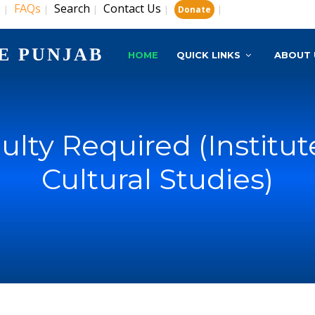
s
FAQs
Search
Contact Us
|
|
|
|
|
Donate
E PUNJAB
HOME
QUICK LINKS
ABOUT 
ulty Required (Institut
Cultural Studies)