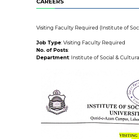
CAREERS
Visiting Faculty Required (Institute of Soc
Job Type
: Visiting Faculty Required
No. of Posts
:
Department
: Institute of Social & Cultur