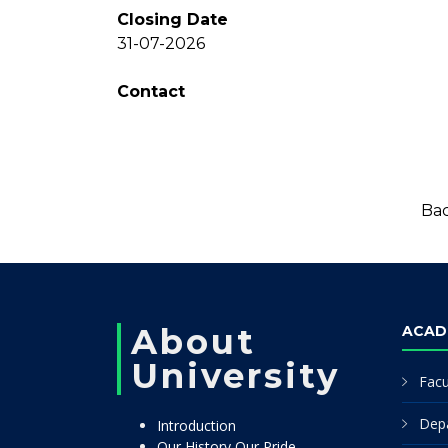
Closing Date
31-07-2026
Contact
Bac
About
ACAD
University
Facu
Dep
Introduction
Our History Our Pride