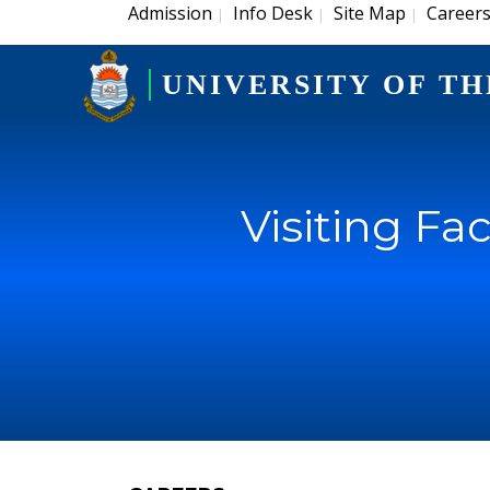
Admission
Info Desk
Site Map
Career
|
|
|
UNIVERSITY OF TH
Visiting Fac