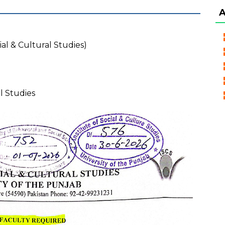
ial & Cultural Studies)
al Studies