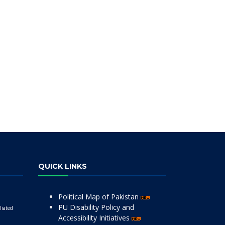
QUICK LINKS
Political Map of Pakistan
PU Disability Policy and
liated
Accessibility Initiatives