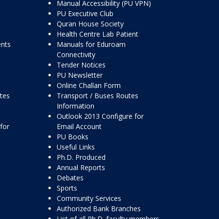
Manual Accessibility (PU VPN)
PU Executive Club
Quran House Society
Health Centre Lab Patient
ents
Manuals for Eduroam
Connectivity
Tender Notices
PU Newsletter
Online Challan Form
ttes
Transport / Buses Routes
Information
Outlook 2013 Configure for
for
Email Account
PU Books
Useful Links
Ph.D. Produced
Annual Reports
Debates
Sports
Community Services
Authorized Bank Branches
List of all Ph.D. faculty members