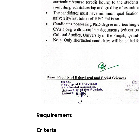
Requirement
Criteria