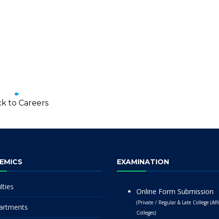
k to Careers
EMICS
EXAMINATION
lties
Online Form Submission
(Private / Regular & Late College (Affi
artments
Colleges)