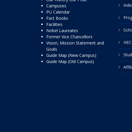
Inde
Campuses
PU Calendar
Pro
Fact Books
Facilities
Scho
Nobel Laureates
Former Vice Chancellors
HEC 
Vision, Mission Statement and
Goals
Stud
Guide Map (New Campus)
Guide Map (Old Campus)
Affi