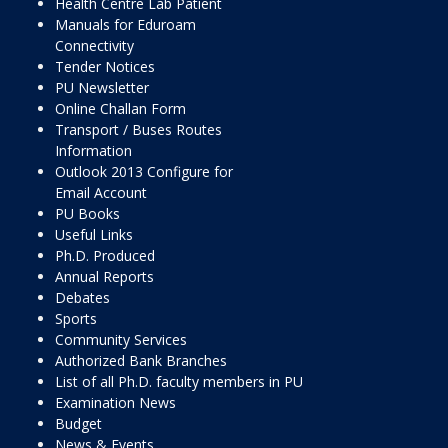
Health Centre Lab Patient
Manuals for Eduroam
Connectivity
Tender Notices
PU Newsletter
Online Challan Form
Transport / Buses Routes
Information
Outlook 2013 Configure for
Email Account
PU Books
Useful Links
Ph.D. Produced
Annual Reports
Debates
Sports
Community Services
Authorized Bank Branches
List of all Ph.D. faculty members in PU
Examination News
Budget
News & Events