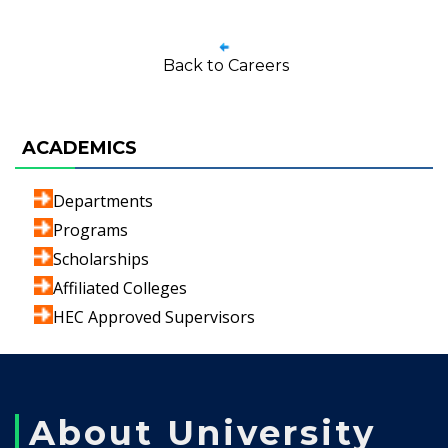
Back to Careers
ACADEMICS
Departments
Programs
Scholarships
Affiliated Colleges
HEC Approved Supervisors
About University