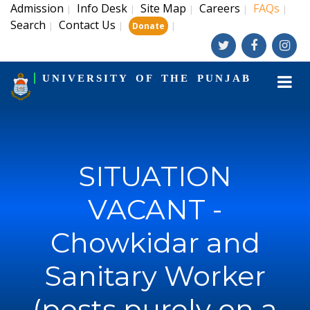
Admission
Info Desk
Site Map
Careers
FAQs
|
|
|
|
|
Search
Contact Us
|
|
|
Donate
UNIVERSITY OF THE PUNJAB
SITUATION
VACANT -
Chowkidar and
Sanitary Worker
(posts purely on a