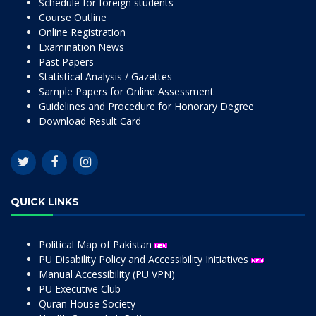
Schedule for foreign students
Course Outline
Online Registration
Examination News
Past Papers
Statistical Analysis / Gazettes
Sample Papers for Online Assessment
Guidelines and Procedure for Honorary Degree
Download Result Card
QUICK LINKS
Political Map of Pakistan
PU Disability Policy and Accessibility Initiatives
Manual Accessibility (PU VPN)
PU Executive Club
Quran House Society