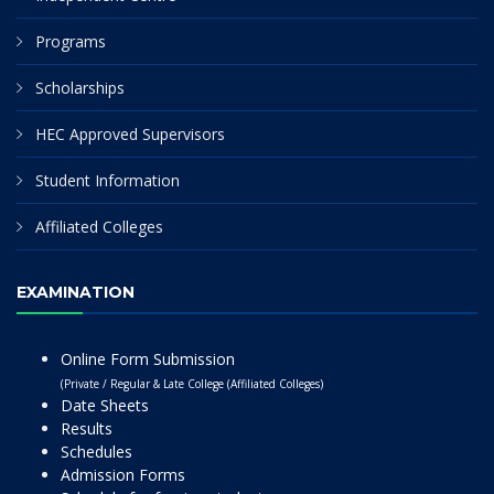
Programs
Scholarships
HEC Approved Supervisors
Student Information
Affiliated Colleges
EXAMINATION
Online Form Submission
(Private / Regular & Late College (Affiliated Colleges)
Date Sheets
Results
Schedules
Admission Forms