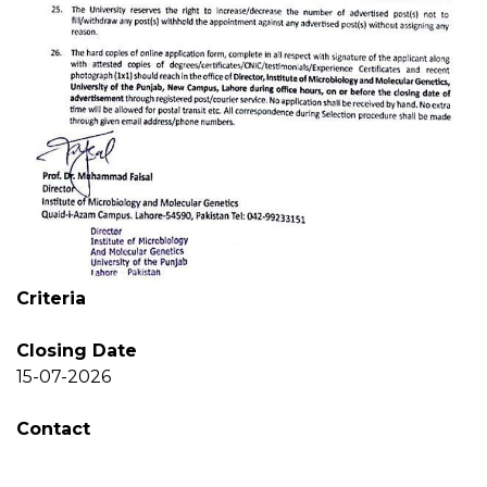
Criteria
Closing Date
15-07-2026
Contact