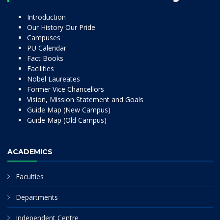
Introduction
Our History Our Pride
Campuses
PU Calendar
Fact Books
Facilities
Nobel Laureates
Former Vice Chancellors
Vision, Mission Statement and Goals
Guide Map (New Campus)
Guide Map (Old Campus)
ACADEMICS
Faculties
Departments
Independent Centre