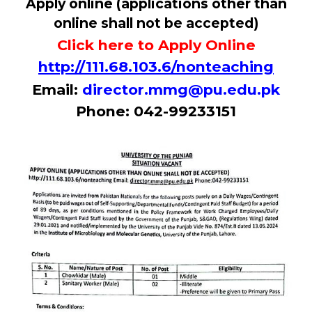
Apply online (applications other than
online shall not be accepted)
Click here to Apply Online
http://111.68.103.6/nonteaching
Email:
director.mmg@pu.edu.pk
Phone: 042-99233151