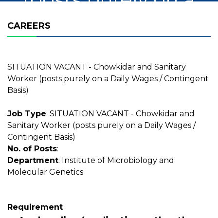
Daily Wages /
CAREERS
Contingent Basis)
SITUATION VACANT - Chowkidar and Sanitary
Worker (posts purely on a Daily Wages / Contingent
Basis)
Job Type
: SITUATION VACANT - Chowkidar and
Sanitary Worker (posts purely on a Daily Wages /
Contingent Basis)
No. of Posts
:
Department
: Institute of Microbiology and
Molecular Genetics
Requirement