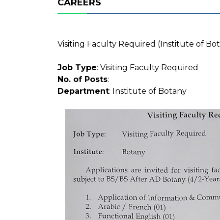
CAREERS
Visiting Faculty Required (Institute of Bo
Job Type
: Visiting Faculty Required
No. of Posts
:
Department
: Institute of Botany