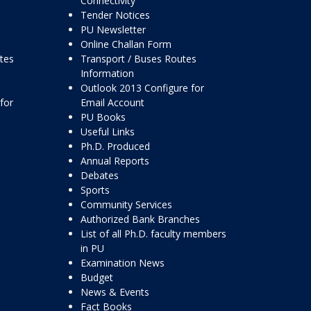
Connectivity
Tender Notices
PU Newsletter
Online Challan Form
ttes
Transport / Buses Routes
Information
Outlook 2013 Configure for
for
Email Account
PU Books
Useful Links
Ph.D. Produced
Annual Reports
Debates
Sports
Community Services
Authorized Bank Branches
List of all Ph.D. faculty members
in PU
Examination News
Budget
News & Events
Fact Books