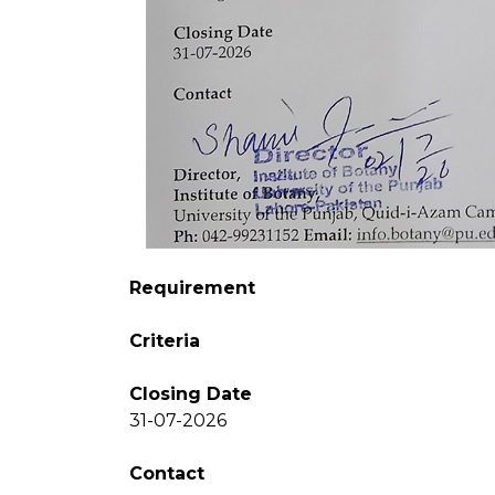
Requirement
Criteria
Closing Date
31-07-2026
Contact