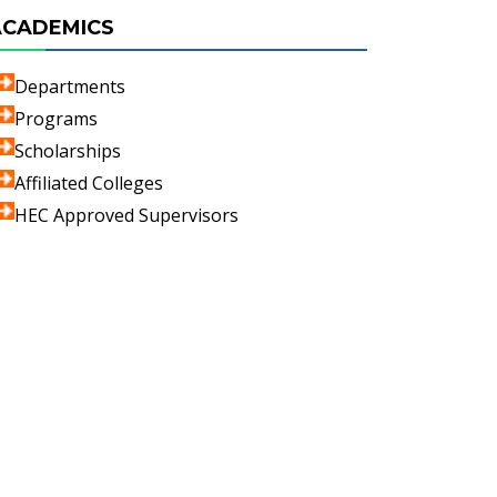
ACADEMICS
Departments
Programs
Scholarships
Affiliated Colleges
HEC Approved Supervisors