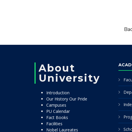
Bac
About
ACAD
University
Facu
Dep
Introduction
Our History Our Pride
Inde
Campuses
PU Calendar
Pro
Fact Books
Facilities
Scho
Nobel Laureates