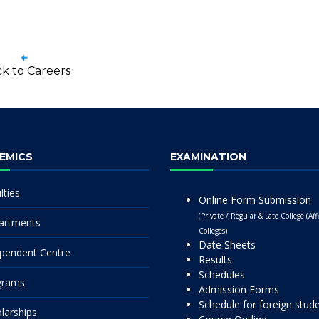
k to Careers
EMICS
EXAMINATION
lties
Online Form Submission
(Private / Regular & Late College (Affi
artments
Colleges)
Date Sheets
pendent Centre
Results
Schedules
grams
Admission Forms
Schedule for foreign stud
larships