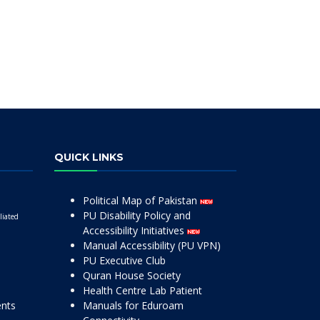
QUICK LINKS
Political Map of Pakistan
PU Disability Policy and
liated
Accessibility Initiatives
Manual Accessibility (PU VPN)
PU Executive Club
Quran House Society
Health Centre Lab Patient
ents
Manuals for Eduroam