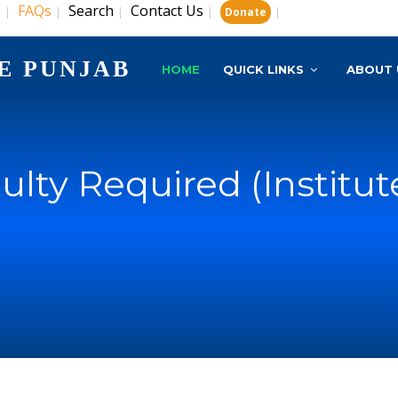
s
FAQs
Search
Contact Us
|
|
|
|
|
Donate
E PUNJAB
HOME
QUICK LINKS
ABOUT 
culty Required (Institut