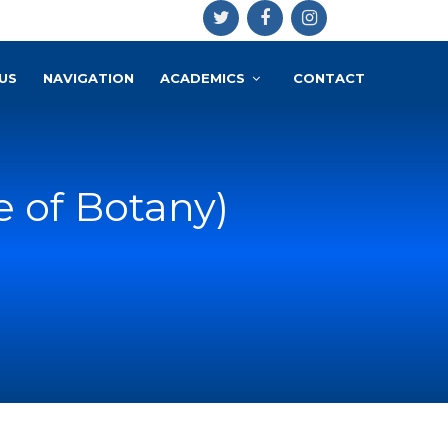
US
NAVIGATION
ACADEMICS
CONTACT
e of Botany)