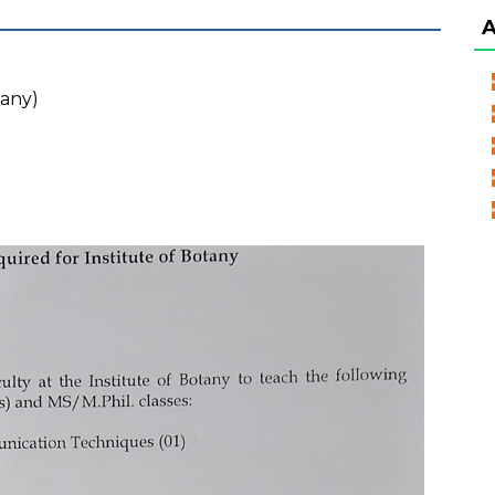
tany)