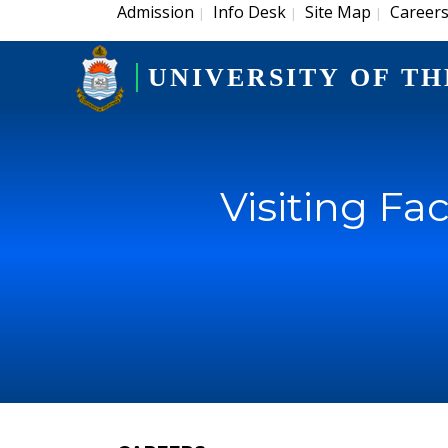
Admission
Info Desk
Site Map
Career
|
|
|
UNIVERSITY OF TH
Visiting Fa