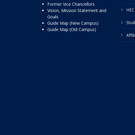
Former Vice Chancellors
HEC 
Vision, Mission Statement and
Goals
Stud
Guide Map (New Campus)
Guide Map (Old Campus)
Affi