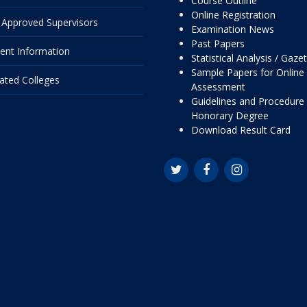
Course Outline
Online Registration
Approved Supervisors
Examination News
Past Papers
ent Information
Statistical Analysis / Gaze
Sample Papers for Online
liated Colleges
Assessment
Guidelines and Procedure 
Honorary Degree
Download Result Card