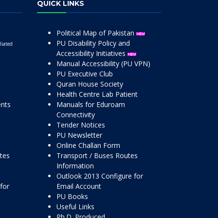
QUICK LINKS
Political Map of Pakistan
PU Disability Policy and
liated
Accessibility Initiatives
Manual Accessibility (PU VPN)
PU Executive Club
Quran House Society
Health Centre Lab Patient
ents
Manuals for Eduroam
Connectivity
Tender Notices
PU Newsletter
Online Challan Form
ttes
Transport / Buses Routes
Information
Outlook 2013 Configure for
for
Email Account
PU Books
Useful Links
Ph.D. Produced