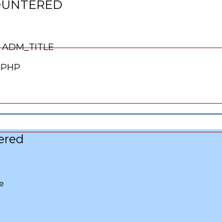
OUNTERED
Line Number: 66
 ADM_TITLE
.PHP
ered
e