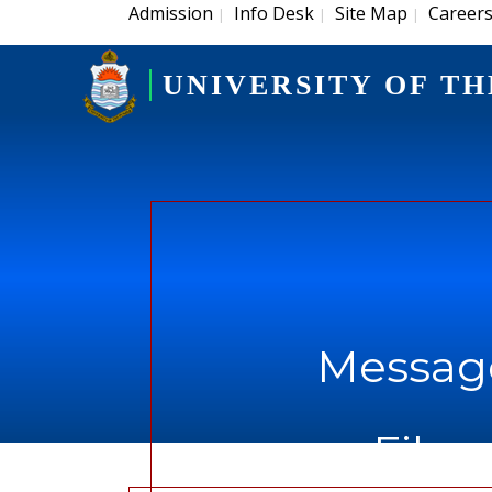
Admission
Info Desk
Site Map
Career
|
|
|
UNIVERSITY OF TH
Message
File