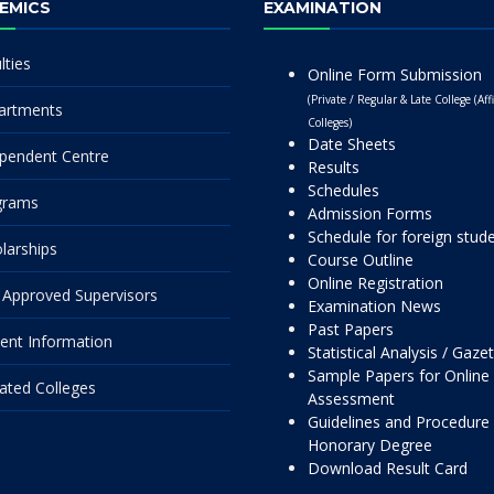
EMICS
EXAMINATION
lties
Online Form Submission
(Private / Regular & Late College (Affi
artments
Colleges)
Date Sheets
pendent Centre
Results
Schedules
grams
Admission Forms
Schedule for foreign stud
larships
Course Outline
Online Registration
Approved Supervisors
Examination News
Past Papers
ent Information
Statistical Analysis / Gaze
Sample Papers for Online
liated Colleges
Assessment
Guidelines and Procedure 
Honorary Degree
Download Result Card