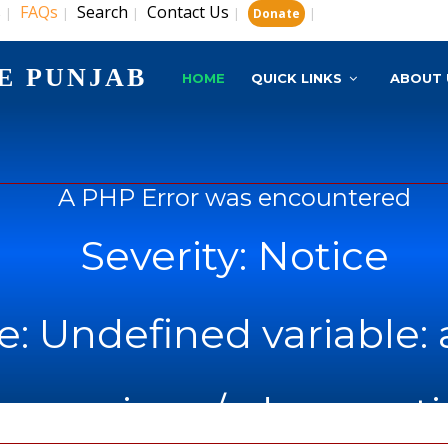
s
FAQs
Search
Contact Us
|
|
|
|
|
Donate
E PUNJAB
HOME
QUICK LINKS
ABOUT 
A PHP Error was encountered
Severity: Notice
: Undefined variable: 
name: views/admn_noti