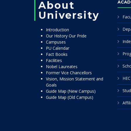
About
ACAD
University
Facu
Dep
Introduction
Our History Our Pride
Inde
Campuses
PU Calendar
Pro
Fact Books
Facilities
Scho
Nobel Laureates
Former Vice Chancellors
HEC 
Vision, Mission Statement and
Goals
Stud
Guide Map (New Campus)
Guide Map (Old Campus)
Affi