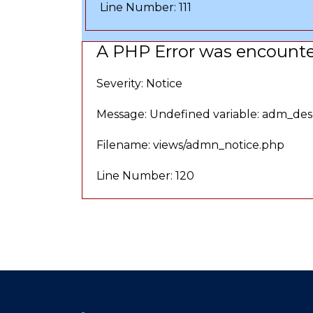
Line Number: 111
A PHP Error was encount
Severity: Notice
Message: Undefined variable: adm_des
Filename: views/admn_notice.php
Line Number: 120