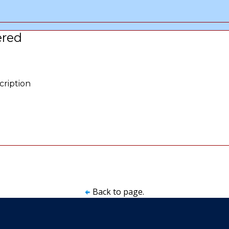
ered
cription
Back to page.