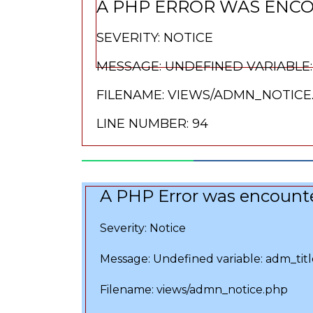
A PHP ERROR WAS ENC
SEVERITY: NOTICE
MESSAGE: UNDEFINED VARIABLE:
FILENAME: VIEWS/ADMN_NOTICE
LINE NUMBER: 94
A PHP Error was encount
Severity: Notice
Message: Undefined variable: adm_titl
Filename: views/admn_notice.php