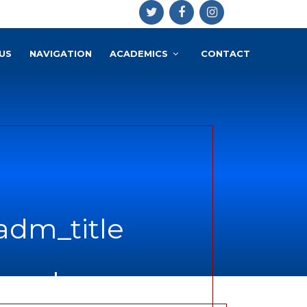
US
NAVIGATION
ACADEMICS
CONTACT
adm_title
ce.php