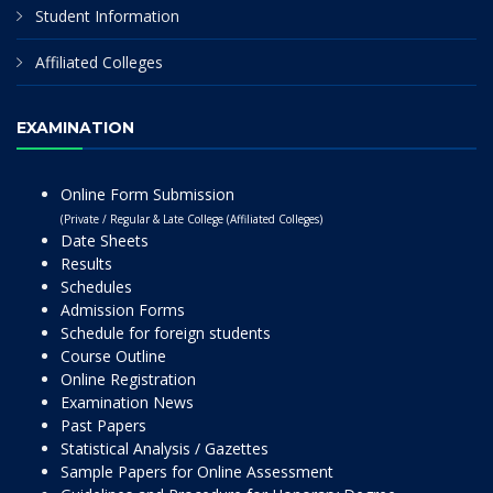
Student Information
Affiliated Colleges
EXAMINATION
Online Form Submission
(Private / Regular & Late College (Affiliated Colleges)
Date Sheets
Results
Schedules
Admission Forms
Schedule for foreign students
Course Outline
Online Registration
Examination News
Past Papers
Statistical Analysis / Gazettes
Sample Papers for Online Assessment