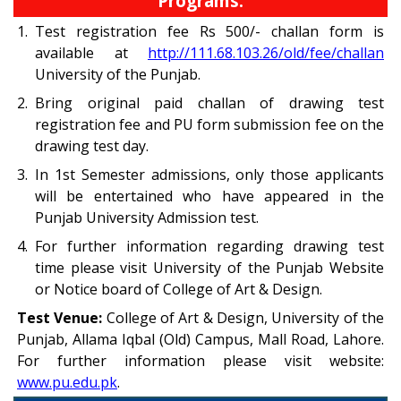
Programs:
1.
Test registration fee Rs 500/- challan form is
available at
http://111.68.103.26/old/fee/challan
University of the Punjab.
2.
Bring original paid challan of drawing test
registration fee and PU form submission fee on the
drawing test day.
3.
In 1st Semester admissions, only those applicants
will be entertained who have appeared in the
Punjab University Admission test.
4.
For further information regarding drawing test
time please visit University of the Punjab Website
or Notice board of College of Art & Design.
Test Venue:
College of Art & Design, University of the
Punjab, Allama Iqbal (Old) Campus, Mall Road, Lahore.
For further information please visit website:
www.pu.edu.pk
.