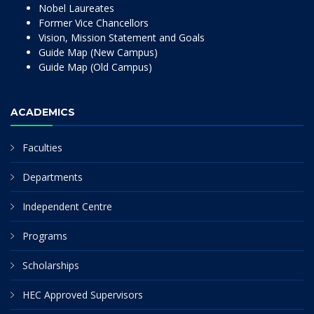
Nobel Laureates
Former Vice Chancellors
Vision, Mission Statement and Goals
Guide Map (New Campus)
Guide Map (Old Campus)
ACADEMICS
Faculties
Departments
Independent Centre
Programs
Scholarships
HEC Approved Supervisors