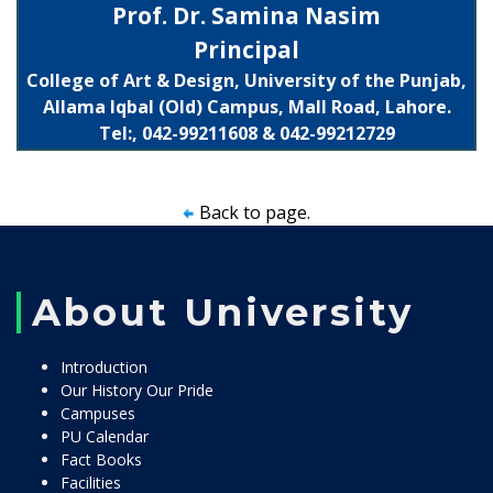
Prof. Dr. Samina Nasim
Principal
College of Art & Design, University of the Punjab,
Allama Iqbal (Old) Campus, Mall Road, Lahore.
Tel:, 042-99211608 & 042-99212729
Back to page.
About University
Introduction
Our History Our Pride
Campuses
PU Calendar
Fact Books
Facilities