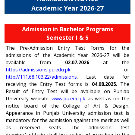
Academic Year 2026-27
Admission in Bachelor Programs
Semester I & 5
The Pre-Admission Entry Test Forms for the
admissions of the Academic Year 2026-27 will be
available from
02.07.2026
at the
https://admissions.pu.edu.pk
or
http://111.68.103.22/admissions
. Last date for
receiving the Entry Test forms is
04.08.2025.
The
Result of Entry Test will be available on Punjab
University website:
www.pu.edu.pk
as well as on the
notice board of the College of Art & Design.
Appearance in Punjab University admission test is
mandatory for the admission against the merit as well
as reserved seats. The admission test
drawing/aptitude shall be conducted according to the