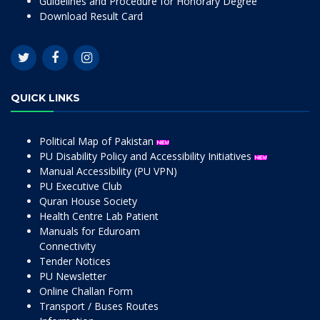
Guidelines and Procedure for Honorary Degree
Download Result Card
QUICK LINKS
Political Map of Pakistan
PU Disability Policy and Accessibility Initiatives
Manual Accessibility (PU VPN)
PU Executive Club
Quran House Society
Health Centre Lab Patient
Manuals for Eduroam
Connectivity
Tender Notices
PU Newsletter
Online Challan Form
Transport / Buses Routes