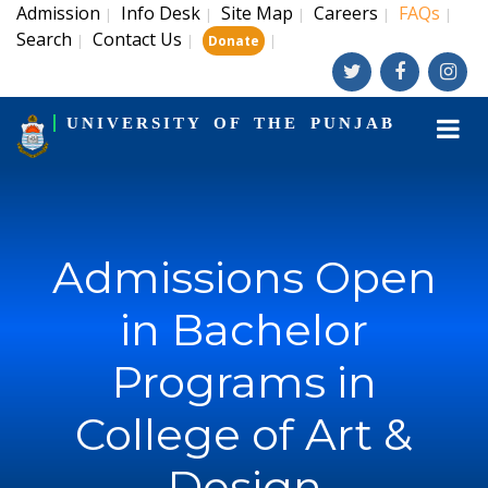
Admission
Info Desk
Site Map
Careers
FAQs
|
|
|
|
|
Search
Contact Us
|
|
|
Donate
UNIVERSITY OF THE PUNJAB
Admissions Open
in Bachelor
Programs in
College of Art &
Design