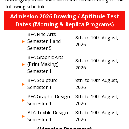
following schedule.
Admission 2026 Drawing / Aptitude Test
Dates (Morning & Replica Programs)
BFA Fine Arts
8th to 10th August,
Semester 1 and
2026
Semester 5
BFA Graphic Arts
8th to 10th August,
(Print Making)
2026
Semester 1
BFA Sculpture
8th to 10th August,
Semester 1
2026
BFA Graphic Design
8th to 10th August,
Semester 1
2026
BFA Textile Design
8th to 10th August,
Semester 1
2026