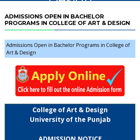
ADMISSIONS OPEN IN BACHELOR
PROGRAMS IN COLLEGE OF ART & DESIGN
Admissions Open in Bachelor Programs in College of
Art & Design
College of Art & Design
University of the Punjab
ADMISSION NOTICE