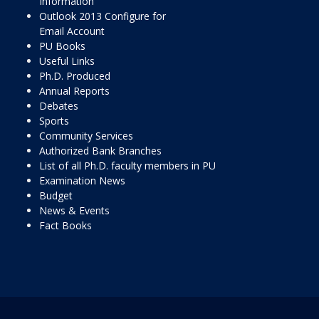
Information
Outlook 2013 Configure for
Email Account
PU Books
Useful Links
Ph.D. Produced
Annual Reports
Debates
Sports
Community Services
Authorized Bank Branches
List of all Ph.D. faculty members in PU
Examination News
Budget
News & Events
Fact Books