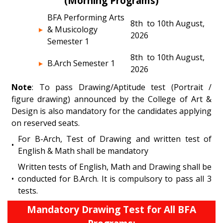
(Morning Programs)
BFA Performing Arts
8th to 10th August,
& Musicology
2026
Semester 1
8th to 10th August,
B.Arch Semester 1
2026
Note
: To pass Drawing/Aptitude test (Portrait /
figure drawing) announced by the College of Art &
Design is also mandatory for the candidates applying
on reserved seats.
For B-Arch, Test of Drawing and written test of
•
English & Math shall be mandatory
Written tests of English, Math and Drawing shall be
•
conducted for B.Arch. It is compulsory to pass all 3
tests.
Mandatory Drawing Test for All BFA