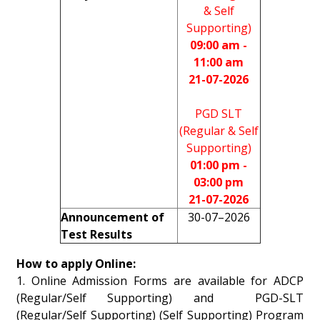
& Self
Supporting)
09:00 am -
11:00 am
21-07-2026
PGD SLT
(Regular & Self
Supporting)
01:00 pm -
03:00 pm
21-07-2026
Announcement of
30-07–2026
Test Results
How to apply Online:
1. Online Admission Forms are available for ADCP
(Regular/Self Supporting) and PGD-SLT
(Regular/Self Supporting) (Self Supporting) Program