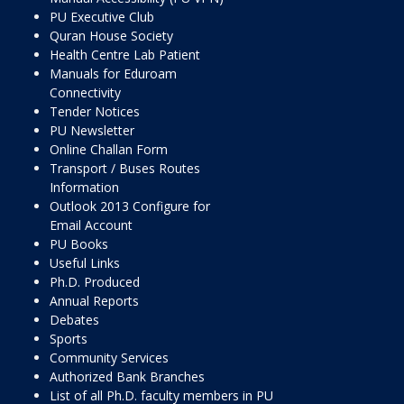
PU Executive Club
Quran House Society
Health Centre Lab Patient
Manuals for Eduroam
Connectivity
Tender Notices
PU Newsletter
Online Challan Form
Transport / Buses Routes
Information
Outlook 2013 Configure for
Email Account
PU Books
Useful Links
Ph.D. Produced
Annual Reports
Debates
Sports
Community Services
Authorized Bank Branches
List of all Ph.D. faculty members in PU