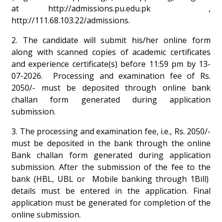
at
http://admissions.pu.edu.pk
,
http://111.68.103.22/admissions
.
2. The candidate will submit his/her online form
along with scanned copies of academic certificates
and experience certificate(s) before 11:59 pm by 13-
07-2026. Processing and examination fee of Rs.
2050/- must be deposited through online bank
challan form generated during application
submission.
3. The processing and examination fee, i.e., Rs. 2050/-
must be deposited in the bank through the online
Bank challan form generated during application
submission. After the submission of the fee to the
bank (HBL, UBL or Mobile banking through 1Bill)
details must be entered in the application. Final
application must be generated for completion of the
online submission.