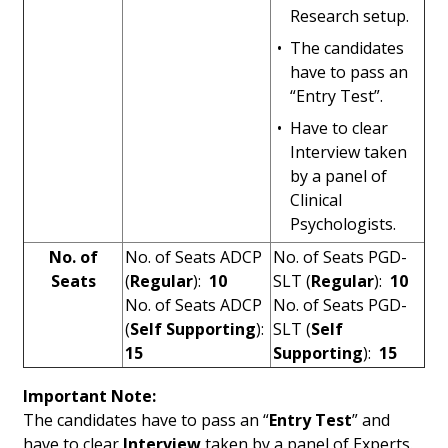
Research setup.
•
The candidates
have to pass an
“Entry Test”.
•
Have to clear
Interview taken
by a panel of
Clinical
Psychologists.
No. of
No. of Seats ADCP
No. of Seats PGD-
Seats
(
Regular
):
10
SLT (
Regular
):
10
No. of Seats ADCP
No. of Seats PGD-
(
Self Supporting
):
SLT (
Self
15
Supporting
):
15
Important Note:
The candidates have to pass an “
Entry Test
” and
have to clear
Interview
taken by a panel of Experts.