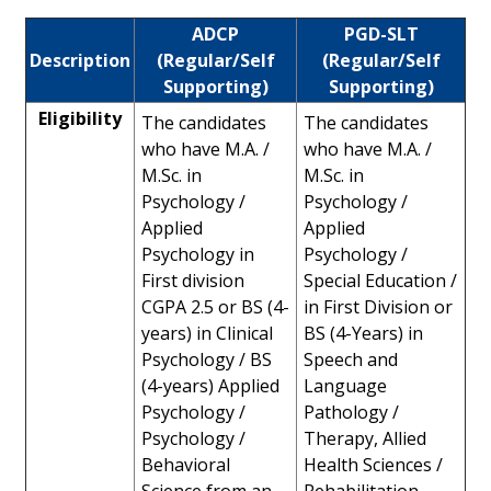
ADCP
PGD-SLT
Description
(Regular/Self
(Regular/Self
Supporting)
Supporting)
Eligibility
The candidates
The candidates
who have M.A. /
who have M.A. /
M.Sc. in
M.Sc. in
Psychology /
Psychology /
Applied
Applied
Psychology in
Psychology /
First division
Special Education /
CGPA 2.5 or BS (4-
in First Division or
years) in Clinical
BS (4-Years) in
Psychology / BS
Speech and
(4-years) Applied
Language
Psychology /
Pathology /
Psychology /
Therapy, Allied
Behavioral
Health Sciences /