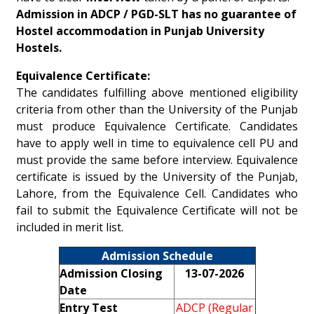
Admission in ADCP / PGD-SLT has no guarantee of
Hostel accommodation in Punjab University
Hostels.
Equivalence Certificate:
The candidates fulfilling above mentioned eligibility
criteria from other than the University of the Punjab
must produce Equivalence Certificate. Candidates
have to apply well in time to equivalence cell PU and
must provide the same before interview. Equivalence
certificate is issued by the University of the Punjab,
Lahore, from the Equivalence Cell. Candidates who
fail to submit the Equivalence Certificate will not be
included in merit list.
Admission Schedule
Admission Closing
13-07-2026
Date
Entry Test
ADCP (Regular