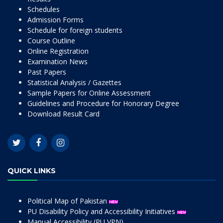
Schedules
Admission Forms
Schedule for foreign students
Course Outline
Online Registration
Examination News
Past Papers
Statistical Analysis / Gazettes
Sample Papers for Online Assessment
Guidelines and Procedure for Honorary Degree
Download Result Card
QUICK LINKS
Political Map of Pakistan
PU Disability Policy and Accessibility Initiatives
Manual Accessibility (PU VPN)