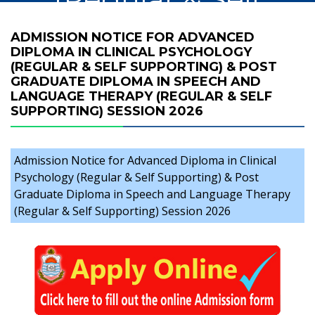
Supporting) & Post
ADMISSION NOTICE FOR ADVANCED
DIPLOMA IN CLINICAL PSYCHOLOGY
Graduate Diploma
(REGULAR & SELF SUPPORTING) & POST
GRADUATE DIPLOMA IN SPEECH AND
in Speech and
LANGUAGE THERAPY (REGULAR & SELF
SUPPORTING) SESSION 2026
Language
Therapy (Regular
Admission Notice for Advanced Diploma in Clinical
Psychology (Regular & Self Supporting) & Post
& Self Supporting)
Graduate Diploma in Speech and Language Therapy
(Regular & Self Supporting) Session 2026
Session 2026