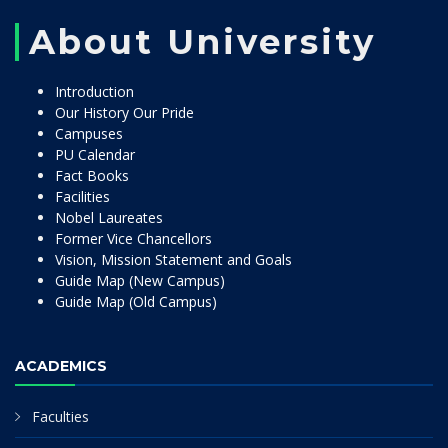
About University
Introduction
Our History Our Pride
Campuses
PU Calendar
Fact Books
Facilities
Nobel Laureates
Former Vice Chancellors
Vision, Mission Statement and Goals
Guide Map (New Campus)
Guide Map (Old Campus)
ACADEMICS
Faculties