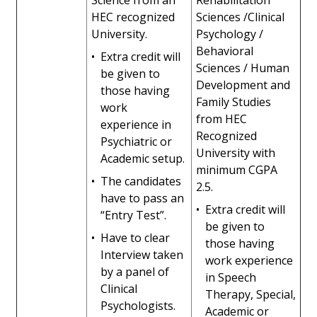
Science from an
Rehabilitation
HEC recognized
Sciences /Clinical
University.
Psychology /
Behavioral
•
Extra credit will
Sciences / Human
be given to
Development and
those having
Family Studies
work
from HEC
experience in
Recognized
Psychiatric or
University with
Academic setup.
minimum CGPA
•
The candidates
2.5.
have to pass an
•
Extra credit will
“Entry Test”.
be given to
•
Have to clear
those having
Interview taken
work experience
by a panel of
in Speech
Clinical
Therapy, Special,
Psychologists.
Academic or