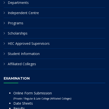
Departments
Independent Centre
Programs
Scholarships
HEC Approved Supervisors
Student Information
Affiliated Colleges
EXAMINATION
Online Form Submission
(Private / Regular & Late College (Affiliated Colleges)
Date Sheets
Results