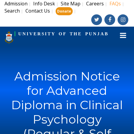
Admission
Info Desk
Site Map
Careers
FAQs
|
|
|
|
|
Search
Contact Us
|
|
|
Donate
UNIVERSITY OF THE PUNJAB
Admission Notice
for Advanced
Diploma in Clinical
Psychology
(Regular & Self