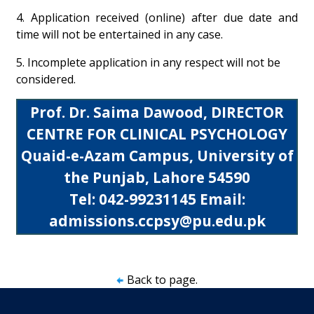
4. Application received (online) after due date and
time will not be entertained in any case.
5. Incomplete application in any respect will not be
considered.
Prof. Dr. Saima Dawood, DIRECTOR
CENTRE FOR CLINICAL PSYCHOLOGY
Quaid-e-Azam Campus, University of
the Punjab, Lahore 54590
Tel: 042-99231145 Email:
admissions.ccpsy@pu.edu.pk
Back to page.