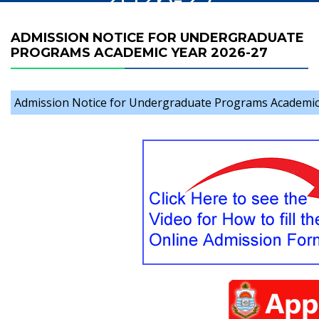
ADMISSION NOTICE FOR UNDERGRADUATE
PROGRAMS ACADEMIC YEAR 2026-27
Admission Notice for Undergraduate Programs Academic