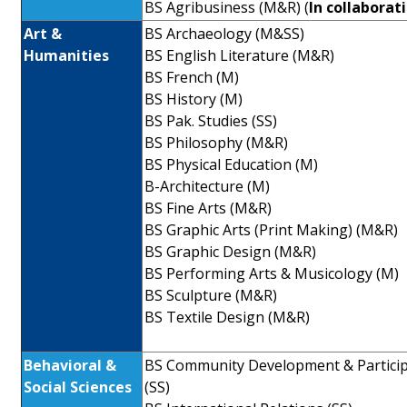
BS Agribusiness (M&R) (
In collaborat
Art &
BS Archaeology (M&SS)
Humanities
BS English Literature (M&R)
BS French (M)
BS History (M)
BS Pak. Studies (SS)
BS Philosophy (M&R)
BS Physical Education (M)
B-Architecture (M)
BS Fine Arts (M&R)
BS Graphic Arts (Print Making) (M&R)
BS Graphic Design (M&R)
BS Performing Arts & Musicology (M)
BS Sculpture (M&R)
BS Textile Design (M&R)
Behavioral &
BS Community Development & Partici
Social Sciences
(SS)