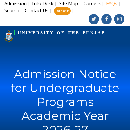
Admission
Info Desk
Site Map
Careers
FAQs
|
|
|
|
|
Search
Contact Us
|
|
|
Donate
UNIVERSITY OF THE PUNJAB
Admission Notice
for Undergraduate
Programs
Academic Year
2026-27