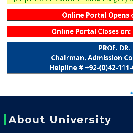
Online Portal Opens o
Online Portal Closes on: 
PROF. DR
Chairman, Admission Co
Helpline # +92-(0)42-111-
About University