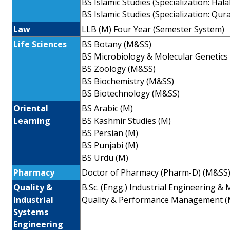
BS Islamic Studies (Specialization: Hal
BS Islamic Studies (Specialization: Qur
Law
LLB (M) Four Year (Semester System)
Life Sciences
BS Botany (M&SS)
BS Microbiology & Molecular Genetics
BS Zoology (M&SS)
BS Biochemistry (M&SS)
BS Biotechnology (M&SS)
Oriental
BS Arabic (M)
Learning
BS Kashmir Studies (M)
BS Persian (M)
BS Punjabi (M)
BS Urdu (M)
Pharmacy
Doctor of Pharmacy (Pharm-D) (M&SS
Quality &
B.Sc. (Engg.) Industrial Engineering 
Industrial
Quality & Performance Management (
Systems
Engineering