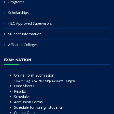
Programs
Scholarships
HEC Approved Supervisors
Student Information
Affiliated Colleges
EXAMINATION
Online Form Submission
(Private / Regular & Late College (Affiliated Colleges)
Date Sheets
Results
Schedules
Admission Forms
Schedule for foreign students
Course Outline