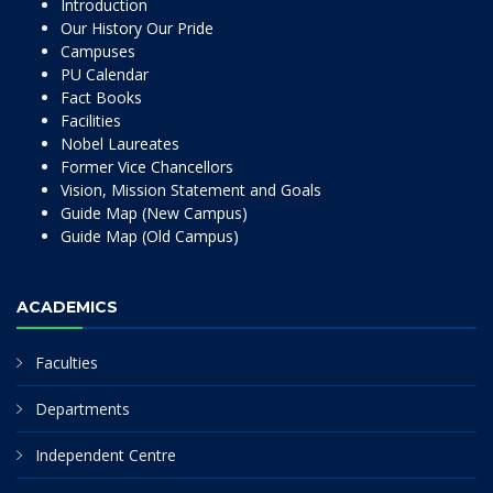
Introduction
Our History Our Pride
Campuses
PU Calendar
Fact Books
Facilities
Nobel Laureates
Former Vice Chancellors
Vision, Mission Statement and Goals
Guide Map (New Campus)
Guide Map (Old Campus)
ACADEMICS
Faculties
Departments
Independent Centre