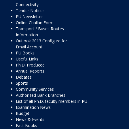
Connectivity
Tender Notices
PU Newsletter
Online Challan Form
Transport / Buses Routes
Information
Outlook 2013 Configure for
Email Account
PU Books
Useful Links
Ph.D. Produced
Annual Reports
Debates
Sports
Community Services
Authorized Bank Branches
List of all Ph.D. faculty members in PU
Examination News
Budget
News & Events
Fact Books