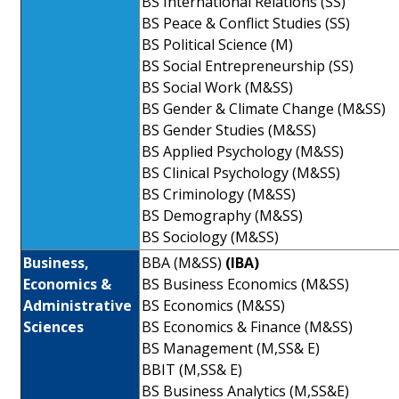
BS International Relations (SS)
BS Peace & Conflict Studies (SS)
BS Political Science (M)
BS Social Entrepreneurship (SS)
BS Social Work (M&SS)
BS Gender & Climate Change (M&SS)
BS Gender Studies (M&SS)
BS Applied Psychology (M&SS)
BS Clinical Psychology (M&SS)
BS Criminology (M&SS)
BS Demography (M&SS)
BS Sociology (M&SS)
Business,
BBA (M&SS)
(IBA)
Economics &
BS Business Economics (M&SS)
Administrative
BS Economics (M&SS)
Sciences
BS Economics & Finance (M&SS)
BS Management (M,SS& E)
BBIT (M,SS& E)
BS Business Analytics (M,SS&E)