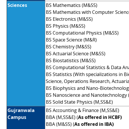
Sciences
BS Mathematics (M&SS)
BS Mathematics with Computer Scienc
BS Electronics (M&SS)
BS Physics (M&SS)
BS Computational Physics (M&SS)
BS Space Science (M&R)
BS Chemistry (M&SS)
BS Actuarial Science (M&SS)
BS Biostatistics (M&SS)
BS Computational Statistics & Data An
BS Statistics (With specializations in Bi
Science, Operations Research, Actuaria
BS Biophysics and Nano-Biotechnolog
BS Nanoscience and Nanotechnology 
BS Solid State Physics (M,SS&E)
Gujranwala
BS Accounting & Finance (M,SS&E)
Campus
BBA (M,SS&E) (
As offered in HCBF)
BBA (M&SS) (
As offered in IBA)