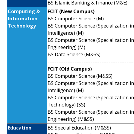
BS Islamic Banking & Finance (M&E)
Computing &
FCIT (New Campus)
Information
BS Computer Science (M)
Technology
BS Computer Science (Specialization in A
Intelligence) (M)
BS Computer Science (Specialization i
Engineering) (M)
BS Data Science (M&SS)
------------------------------------------------
FCIT (Old Campus)
BS Computer Science (M&SS)
BS Computer Science (Specialization in A
Intelligence) (M)
BS Computer Science (Specialization i
Technology) (SS)
BS Computer Science (Specialization i
Engineering) (M&SS)
Education
BS Special Education (M&SS)