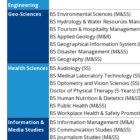
Engineering
Geo-Sciences
BS Environmental Sciences (M&SS)
BS Hydrology & Water Resources Ma
BS Tourism & Hospitality Managemen
BS Applied Geology (M&R)
BS Geographical Information System 
BS Disaster Management (M&SS)
BS Geography (M&SS)
Health Sciences
BS Audiology (SS)
BS Medical Laboratory Technology (SS
BS Optometry and Vision Sciences (SS)
Doctor of Physical Therapy (5-Years) (
BS Human Nutrition & Dietetics (M&SS
BS Public Health (M&SS)
BS Workplace Health & Safety Promot
Information &
BS Information Management (M&A)
Media Studies
BS Communication Studies (M&SS)
BS Journalism Studies (M&SS)