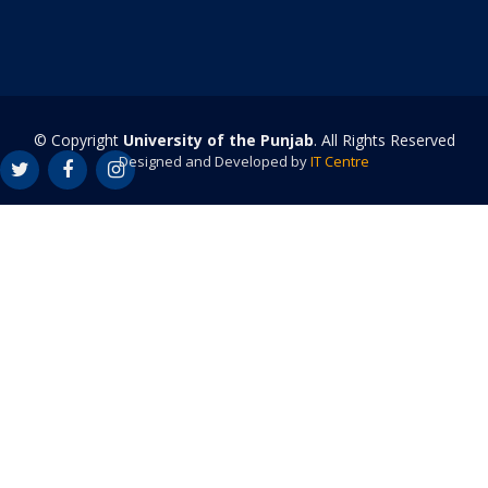
© Copyright
University of the Punjab
. All Rights Reserved
Designed and Developed by
IT Centre