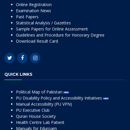
Online Registration
Examination News
Past Papers
Statistical Analysis / Gazettes
Sample Papers for Online Assessment
Guidelines and Procedure for Honorary Degree
Download Result Card
QUICK LINKS
Political Map of Pakistan
PU Disability Policy and Accessibility Initiatives
Manual Accessibility (PU VPN)
PU Executive Club
Quran House Society
Health Centre Lab Patient
Manuals for Eduroam