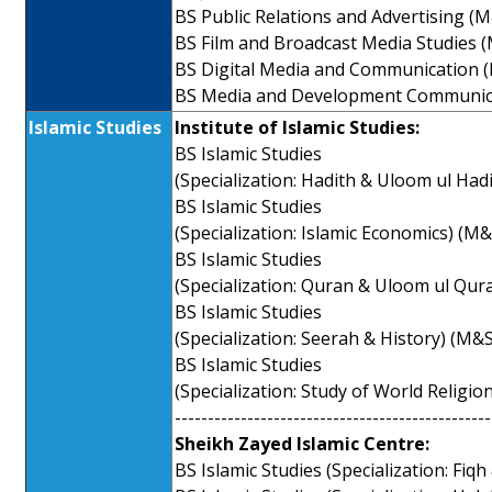
BS Public Relations and Advertising (
BS Film and Broadcast Media Studies 
BS Digital Media and Communication 
BS Media and Development Communic
Islamic Studies
Institute of Islamic Studies:
BS Islamic Studies
(Specialization: Hadith & Uloom ul Had
BS Islamic Studies
(Specialization: Islamic Economics) (M
BS Islamic Studies
(Specialization: Quran & Uloom ul Qur
BS Islamic Studies
(Specialization: Seerah & History) (M&
BS Islamic Studies
(Specialization: Study of World Religio
------------------------------------------------
Sheikh Zayed Islamic Centre:
BS Islamic Studies (Specialization: Fiq