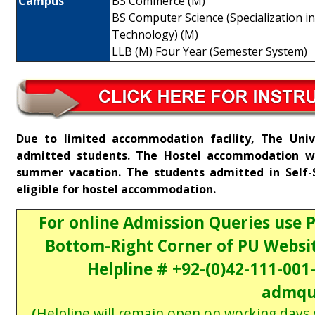
Campus
BS Commerce (M)
BS Computer Science (Specialization i
Technology) (M)
LLB (M) Four Year (Semester System)
Due to limited accommodation facility, The Univ
admitted students. The Hostel accommodation wil
summer vacation. The students admitted in Self-
eligible for hostel accommodation.
For online Admission Queries use 
Bottom-Right Corner of PU Websit
Helpline # +92-(0)42-111-001
admqu
(
Helpline will remain open on working days