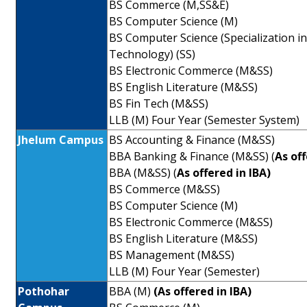
BS Commerce (M,SS&E)
BS Computer Science (M)
BS Computer Science (Specialization i
Technology) (SS)
BS Electronic Commerce (M&SS)
BS English Literature (M&SS)
BS Fin Tech (M&SS)
LLB (M) Four Year (Semester System)
Jhelum Campus
BS Accounting & Finance (M&SS)
BBA Banking & Finance (M&SS) (
As of
BBA (M&SS) (
As offered in IBA)
BS Commerce (M&SS)
BS Computer Science (M)
BS Electronic Commerce (M&SS)
BS English Literature (M&SS)
BS Management (M&SS)
LLB (M) Four Year (Semester)
Pothohar
BBA (M)
(As offered in IBA)