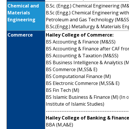
Chemical and
B.Sc. (Engg.) Chemical Engineering (M
Materials
B.Sc (Engg.) Chemical Engineering with 
Engineering
Petroleum and Gas Technology (M&SS
B.Sc.(Engg.) Metallurgy & Materials E
Commerce
Hailey College of Commerce:
BS Accounting & Finance (M&SS)
BS Accounting & Finance after CAF fr
BS Accounting & Taxation (M&SS)
BS Business Intelligence & Analytics (
BS Commerce (M,SS& E)
BS Computational Finance (M)
BS Electronic Commerce (M,SS& E)
BS Fin Tech (M)
BS Islamic Business & Finance (M) (In 
Institute of Islamic Studies)
------------------------------------------------
Hailey College of Banking & Finance
BBA (M,A&E)