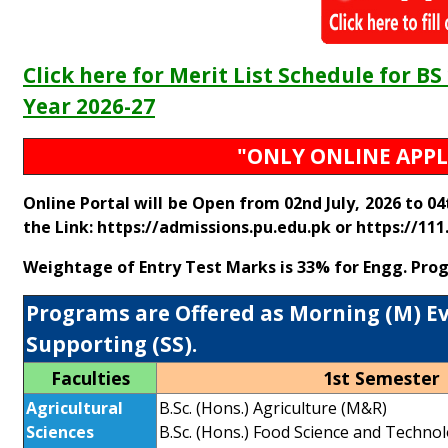
Click here for Merit List Schedule for 
Year 2026-27
"ONLY ONLINE APPL
Online Portal will be Open from 02nd July, 2026 to 0
the Link:
https://admissions.pu.edu.pk
or
https://111
Weightage of Entry Test Marks is 33% for Engg. Pro
Programs are Offered as Morning (M) Eve
Supporting (SS).
Faculties
1st Semester
Agricultural
B.Sc. (Hons.) Agriculture (M&R)
Sciences
B.Sc. (Hons.) Food Science and Techno