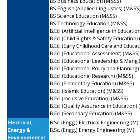
BS Business Education (M&SS)
BS English (Applied Linguistics) (M&SS
BS Science Education (M&SS)
BS Technology Education (M&SS)
B.Ed. (Artificial Intelligence in Educati
B.Ed. (Child Rights & Safety Education)
B.Ed. (Early Childhood Care and Educa
B.Ed. (Educational Assessment) (M&SS)
B.Ed. (Educational Leadership & Mang.
B.Ed. (Educational Policy and Planning
B.Ed. (Educational Research) (M&SS)
B.Ed. (Elementary Education) (M&SS)
B.Ed. (Islamic Education) (M&SS)
B.Ed. (Inclusive Education) (M&SS)
B.Ed. (Quality Assurance in Education)
B.Ed. (Secondary Education) (M&SS)
Electrical,
B.Sc. (Engg.) Electrical Engineering (M)
Energy &
B.Sc. (Engg.) Energy Engineering (M)
Environmental