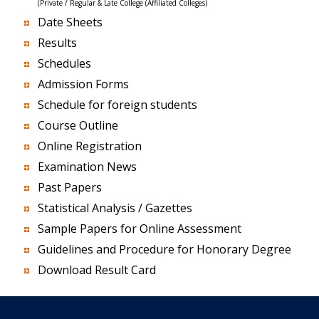
(Private / Regular & Late College (Affiliated Colleges)
Date Sheets
Results
Schedules
Admission Forms
Schedule for foreign students
Course Outline
Online Registration
Examination News
Past Papers
Statistical Analysis / Gazettes
Sample Papers for Online Assessment
Guidelines and Procedure for Honorary Degree
Download Result Card