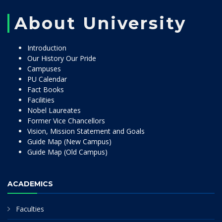
About University
Introduction
Our History Our Pride
Campuses
PU Calendar
Fact Books
Facilities
Nobel Laureates
Former Vice Chancellors
Vision, Mission Statement and Goals
Guide Map (New Campus)
Guide Map (Old Campus)
ACADEMICS
Faculties