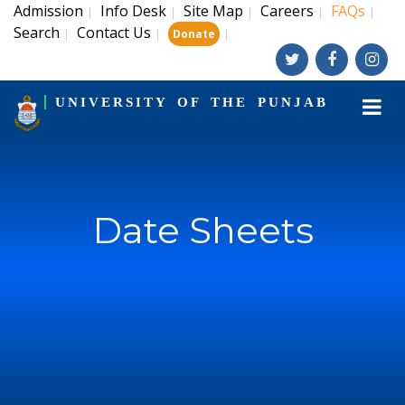
Admission
Info Desk
Site Map
Careers
FAQs
|
|
|
|
|
Search
Contact Us
|
|
|
Donate
UNIVERSITY OF THE PUNJAB
Date Sheets