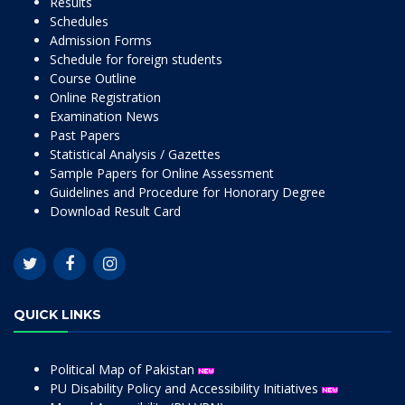
Results
Schedules
Admission Forms
Schedule for foreign students
Course Outline
Online Registration
Examination News
Past Papers
Statistical Analysis / Gazettes
Sample Papers for Online Assessment
Guidelines and Procedure for Honorary Degree
Download Result Card
QUICK LINKS
Political Map of Pakistan
PU Disability Policy and Accessibility Initiatives