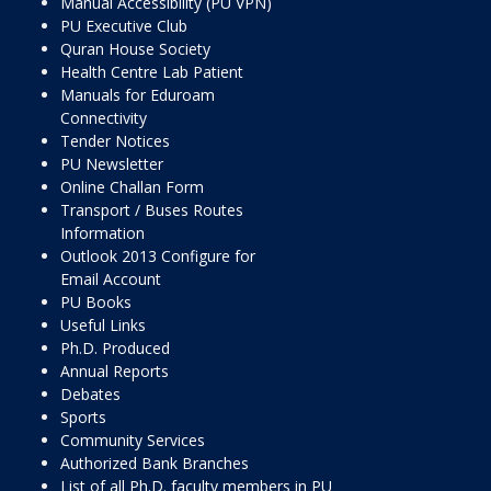
Manual Accessibility (PU VPN)
PU Executive Club
Quran House Society
Health Centre Lab Patient
Manuals for Eduroam
Connectivity
Tender Notices
PU Newsletter
Online Challan Form
Transport / Buses Routes
Information
Outlook 2013 Configure for
Email Account
PU Books
Useful Links
Ph.D. Produced
Annual Reports
Debates
Sports
Community Services
Authorized Bank Branches
List of all Ph.D. faculty members in PU