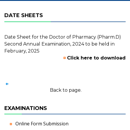
DATE SHEETS
Date Sheet for the Doctor of Pharmacy (Pharm.D)
Second Annual Examination, 2024 to be held in
February, 2025
Click here to download
Back to page.
EXAMINATIONS
Online Form Submission