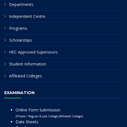
Departments
Independent Centre
Programs
Scholarships
HEC Approved Supervisors
Student Information
Affiliated Colleges
EXAMINATION
Online Form Submission
(Private / Regular & Late College (Affiliated Colleges)
Date Sheets