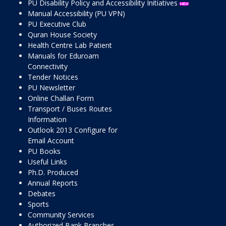
PU Disability Policy and Accessibility Initiatives
Manual Accessibility (PU VPN)
PU Executive Club
Quran House Society
Health Centre Lab Patient
Manuals for Eduroam
Connectivity
Tender Notices
PU Newsletter
Online Challan Form
Transport / Buses Routes
Information
Outlook 2013 Configure for
Email Account
PU Books
Useful Links
Ph.D. Produced
Annual Reports
Debates
Sports
Community Services
Authorized Bank Branches