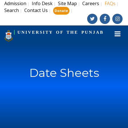
Admission
Info Desk
Site Map
Careers
FAQs
|
|
|
|
|
Search
Contact Us
|
|
|
Donate
UNIVERSITY OF THE PUNJAB
Date Sheets