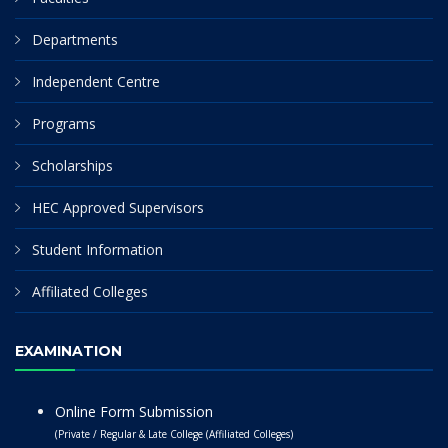
Departments
Independent Centre
Programs
Scholarships
HEC Approved Supervisors
Student Information
Affiliated Colleges
EXAMINATION
Online Form Submission
(Private / Regular & Late College (Affiliated Colleges)