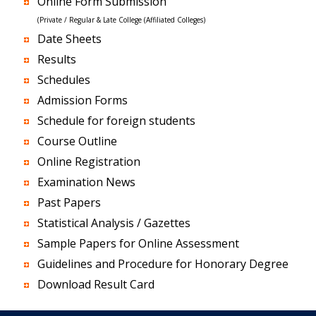
Online Form Submission
(Private / Regular & Late College (Affiliated Colleges)
Date Sheets
Results
Schedules
Admission Forms
Schedule for foreign students
Course Outline
Online Registration
Examination News
Past Papers
Statistical Analysis / Gazettes
Sample Papers for Online Assessment
Guidelines and Procedure for Honorary Degree
Download Result Card