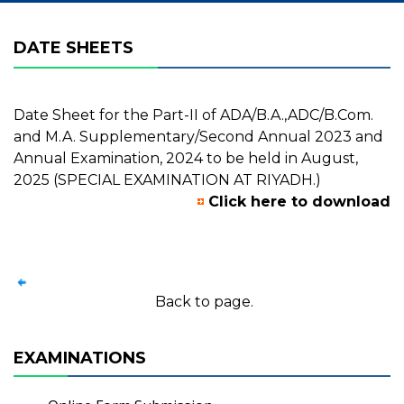
DATE SHEETS
Date Sheet for the Part-II of ADA/B.A.,ADC/B.Com.
and M.A. Supplementary/Second Annual 2023 and
Annual Examination, 2024 to be held in August,
2025 (SPECIAL EXAMINATION AT RIYADH.)
Click here to download
Back to page.
EXAMINATIONS