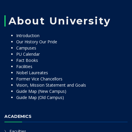
About University
Introduction
Our History Our Pride
Campuses
PU Calendar
Fact Books
Facilities
Nobel Laureates
Former Vice Chancellors
Vision, Mission Statement and Goals
Guide Map (New Campus)
Guide Map (Old Campus)
ACADEMICS
Faculties