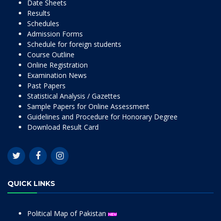
Date Sheets
Results
Schedules
Admission Forms
Schedule for foreign students
Course Outline
Online Registration
Examination News
Past Papers
Statistical Analysis / Gazettes
Sample Papers for Online Assessment
Guidelines and Procedure for Honorary Degree
Download Result Card
QUICK LINKS
Political Map of Pakistan