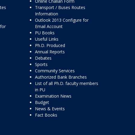
Online Challan Form
ttes
Transport / Buses Routes
Information
Outlook 2013 Configure for
for
Email Account
PU Books
Useful Links
Ph.D. Produced
Annual Reports
Debates
Sports
Community Services
Authorized Bank Branches
List of all Ph.D. faculty members
in PU
Examination News
Budget
News & Events
Fact Books