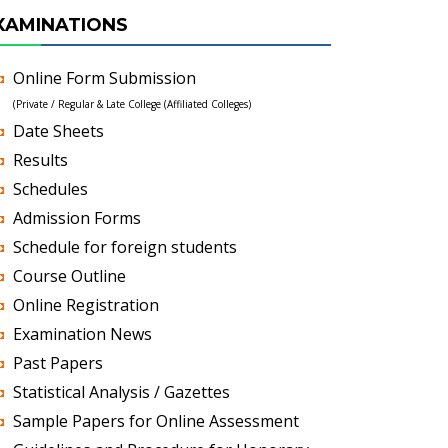
XAMINATIONS
Online Form Submission
(Private / Regular & Late College (Affiliated Colleges)
Date Sheets
Results
Schedules
Admission Forms
Schedule for foreign students
Course Outline
Online Registration
Examination News
Past Papers
Statistical Analysis / Gazettes
Sample Papers for Online Assessment