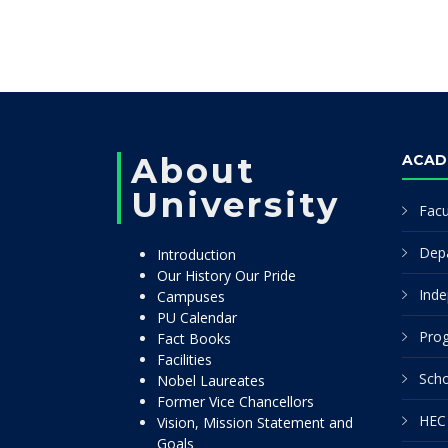
About
ACAD
University
Facu
Dep
Introduction
Our History Our Pride
Inde
Campuses
PU Calendar
Pro
Fact Books
Facilities
Scho
Nobel Laureates
Former Vice Chancellors
HEC 
Vision, Mission Statement and
Goals