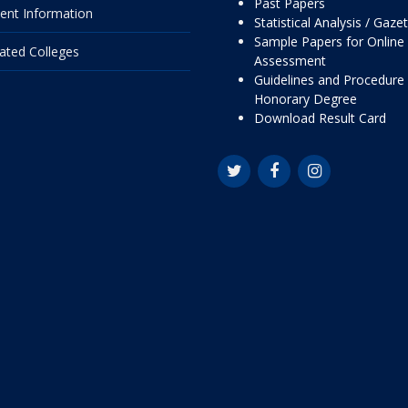
Past Papers
ent Information
Statistical Analysis / Gaze
Sample Papers for Online
liated Colleges
Assessment
Guidelines and Procedure 
Honorary Degree
Download Result Card