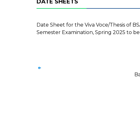
DATE SHEETS
Date Sheet for the Viva Voce/Thesis of 
Semester Examination, Spring 2025 to be
Ba