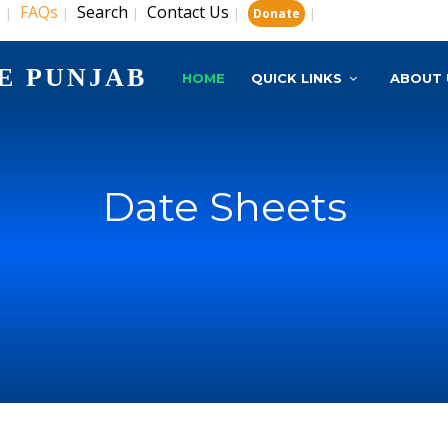
s
FAQs
Search
Contact Us
|
|
|
|
|
Donate
E PUNJAB
HOME
QUICK LINKS
ABOUT 
Date Sheets