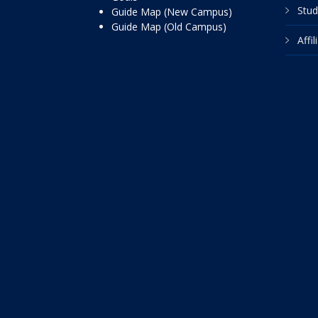
Stud
Guide Map (New Campus)
Guide Map (Old Campus)
Affi