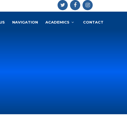
US
NAVIGATION
ACADEMICS
CONTACT