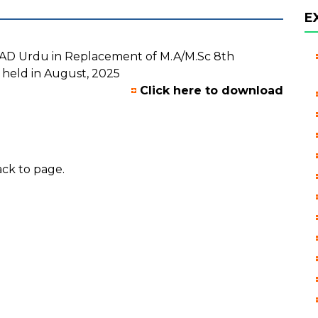
E
BSAD Urdu in Replacement of M.A/M.Sc 8th
 held in August, 2025
Click here to download
ck to page.