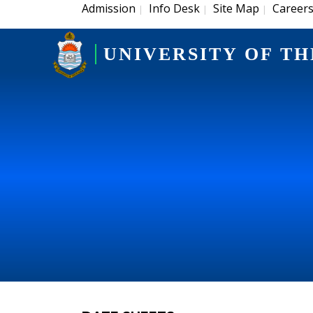
Admission
Info Desk
Site Map
Career
|
|
|
UNIVERSITY OF TH