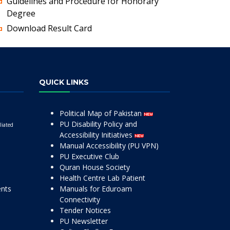
Guidelines and Procedure for Honorary
Degree
Download Result Card
QUICK LINKS
Political Map of Pakistan
PU Disability Policy and
liated
Accessibility Initiatives
Manual Accessibility (PU VPN)
PU Executive Club
Quran House Society
Health Centre Lab Patient
ents
Manuals for Eduroam
Connectivity
Tender Notices
PU Newsletter