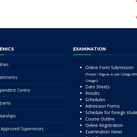
EMICS
EXAMINATION
lties
Online Form Submission
(Private / Regular & Late College (Affi
artments
Colleges)
Date Sheets
pendent Centre
Results
Schedules
grams
Admission Forms
Schedule for foreign stud
larships
Course Outline
Online Registration
Approved Supervisors
Examination News