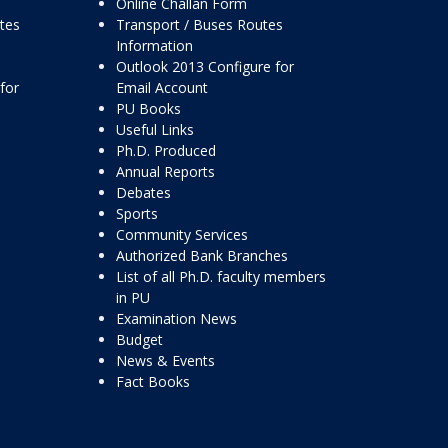
Online Challan Form
ttes
Transport / Buses Routes
Information
Outlook 2013 Configure for
for
Email Account
PU Books
Useful Links
Ph.D. Produced
Annual Reports
Debates
Sports
Community Services
Authorized Bank Branches
List of all Ph.D. faculty members
in PU
Examination News
Budget
News & Events
Fact Books