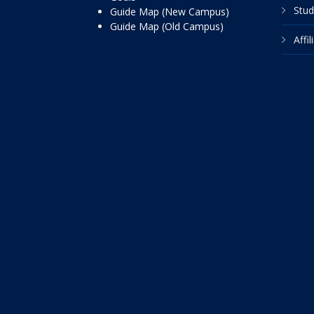
Stud
Guide Map (New Campus)
Guide Map (Old Campus)
Affi