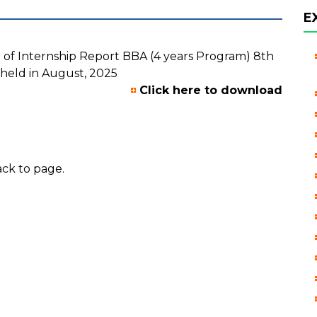
E
 of Internship Report BBA (4 years Program) 8th
held in August, 2025
Click here to download
ck to page.