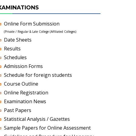
XAMINATIONS
Online Form Submission
(Private / Regular & Late College (Affiliated Colleges)
Date Sheets
Results
Schedules
Admission Forms
Schedule for foreign students
Course Outline
Online Registration
Examination News
Past Papers
Statistical Analysis / Gazettes
Sample Papers for Online Assessment