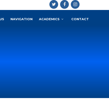
US
NAVIGATION
ACADEMICS
CONTACT