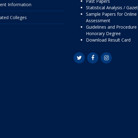
Past Papers
ent Information
Statistical Analysis / Gaze
Sample Papers for Online
liated Colleges
Assessment
Guidelines and Procedure 
Honorary Degree
Download Result Card