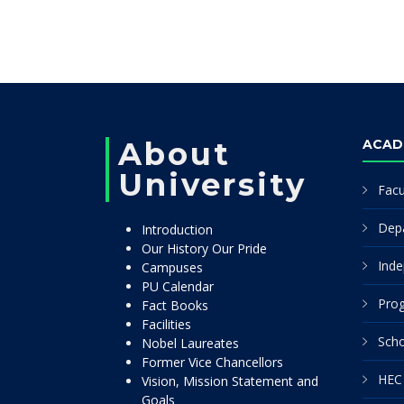
About
ACAD
University
Facu
Dep
Introduction
Our History Our Pride
Inde
Campuses
PU Calendar
Pro
Fact Books
Facilities
Scho
Nobel Laureates
Former Vice Chancellors
HEC 
Vision, Mission Statement and
Goals