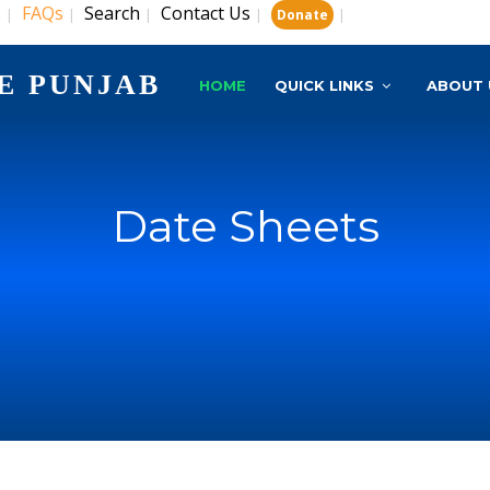
s
FAQs
Search
Contact Us
|
|
|
|
|
Donate
E PUNJAB
HOME
QUICK LINKS
ABOUT 
Date Sheets