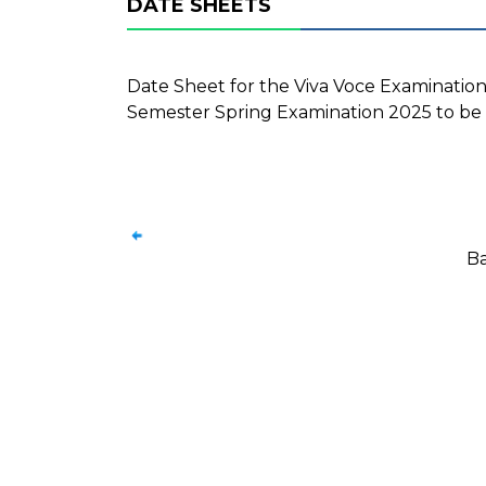
DATE SHEETS
Date Sheet for the Viva Voce Examination
Semester Spring Examination 2025 to be 
Ba