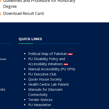
Guidelines and Procedure for Honorary
Degree
Download Result Card
QUICK LINKS
Political Map of Pakistan
PU Disability Policy and
liated
Accessibility Initiatives
Manual Accessibility (PU VPN)
PU Executive Club
Quran House Society
Health Centre Lab Patient
ents
Manuals for Eduroam
Connectivity
Tender Notices
PU Newsletter