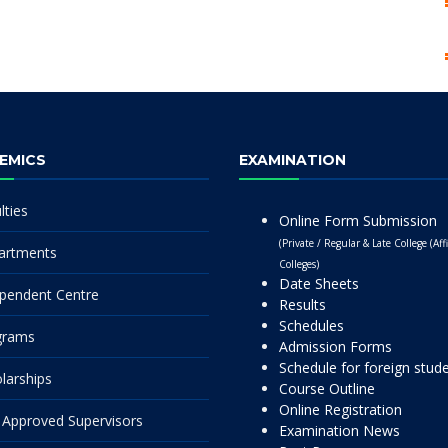
EMICS
EXAMINATION
lties
Online Form Submission
(Private / Regular & Late College (Affi
artments
Colleges)
Date Sheets
pendent Centre
Results
Schedules
grams
Admission Forms
Schedule for foreign stud
larships
Course Outline
Online Registration
Approved Supervisors
Examination News