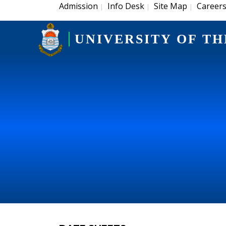
Admission
Info Desk
Site Map
Career
|
|
|
UNIVERSITY OF TH