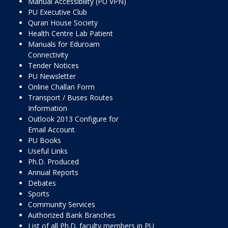
Manual Accessibility (PU VPN)
PU Executive Club
Quran House Society
Health Centre Lab Patient
Manuals for Eduroam
Connectivity
Tender Notices
PU Newsletter
Online Challan Form
Transport / Buses Routes
Information
Outlook 2013 Configure for
Email Account
PU Books
Useful Links
Ph.D. Produced
Annual Reports
Debates
Sports
Community Services
Authorized Bank Branches
List of all Ph.D. faculty members in PU