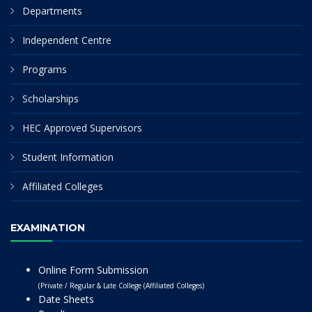
Departments
Independent Centre
Programs
Scholarships
HEC Approved Supervisors
Student Information
Affiliated Colleges
EXAMINATION
Online Form Submission
(Private / Regular & Late College (Affiliated Colleges)
Date Sheets