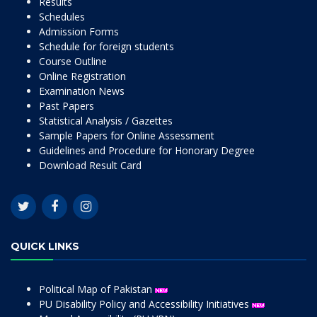
Results
Schedules
Admission Forms
Schedule for foreign students
Course Outline
Online Registration
Examination News
Past Papers
Statistical Analysis / Gazettes
Sample Papers for Online Assessment
Guidelines and Procedure for Honorary Degree
Download Result Card
QUICK LINKS
Political Map of Pakistan
PU Disability Policy and Accessibility Initiatives