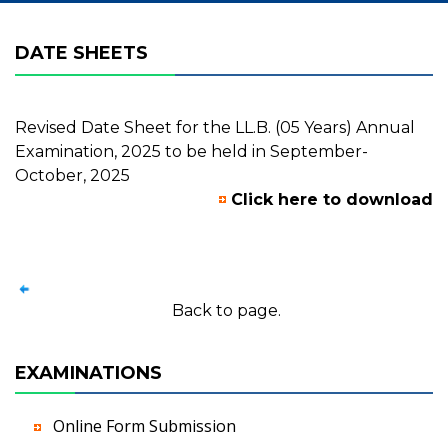
DATE SHEETS
Revised Date Sheet for the LL.B. (05 Years) Annual
Examination, 2025 to be held in September-
October, 2025
Click here to download
Back to page.
EXAMINATIONS
Online Form Submission