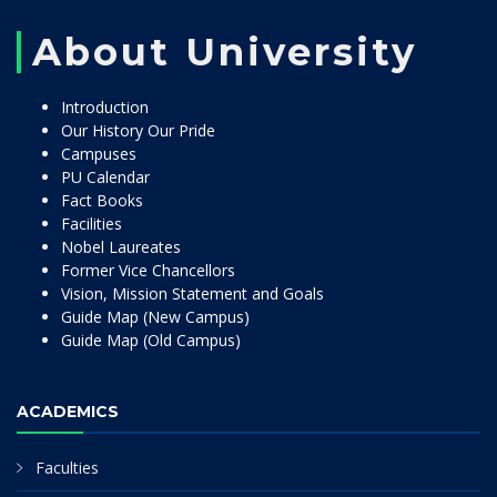
About University
Introduction
Our History Our Pride
Campuses
PU Calendar
Fact Books
Facilities
Nobel Laureates
Former Vice Chancellors
Vision, Mission Statement and Goals
Guide Map (New Campus)
Guide Map (Old Campus)
ACADEMICS
Faculties