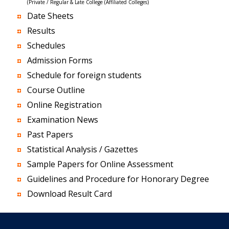
(Private / Regular & Late College (Affiliated Colleges)
Date Sheets
Results
Schedules
Admission Forms
Schedule for foreign students
Course Outline
Online Registration
Examination News
Past Papers
Statistical Analysis / Gazettes
Sample Papers for Online Assessment
Guidelines and Procedure for Honorary Degree
Download Result Card