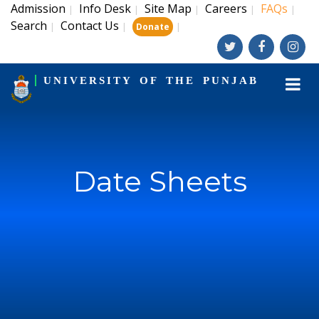
Admission
Info Desk
Site Map
Careers
FAQs
|
|
|
|
|
Search
Contact Us
|
|
|
Donate
UNIVERSITY OF THE PUNJAB
Date Sheets