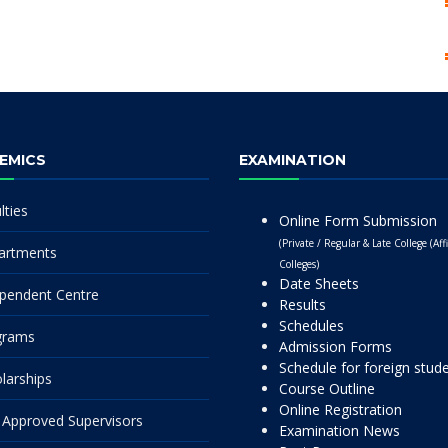
EMICS
EXAMINATION
lties
Online Form Submission
(Private / Regular & Late College (Affi
artments
Colleges)
Date Sheets
pendent Centre
Results
Schedules
grams
Admission Forms
Schedule for foreign stud
larships
Course Outline
Online Registration
Approved Supervisors
Examination News