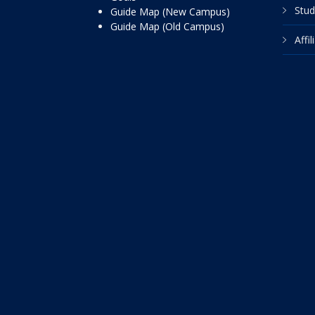
Stud
Guide Map (New Campus)
Guide Map (Old Campus)
Affi