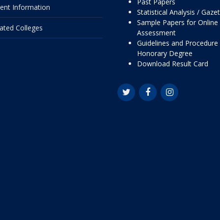
Past Papers
ent Information
Statistical Analysis / Gaze
Sample Papers for Online
liated Colleges
Assessment
Guidelines and Procedure 
Honorary Degree
Download Result Card