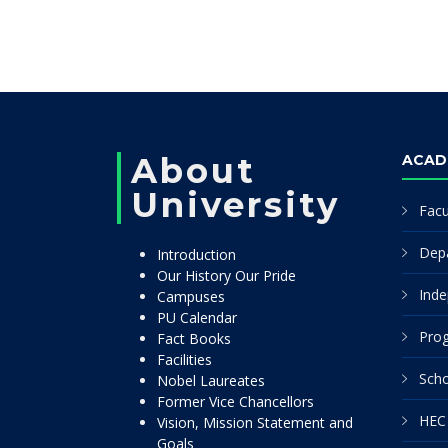
About
ACAD
University
Facu
Dep
Introduction
Our History Our Pride
Inde
Campuses
PU Calendar
Pro
Fact Books
Facilities
Scho
Nobel Laureates
Former Vice Chancellors
HEC 
Vision, Mission Statement and
Goals