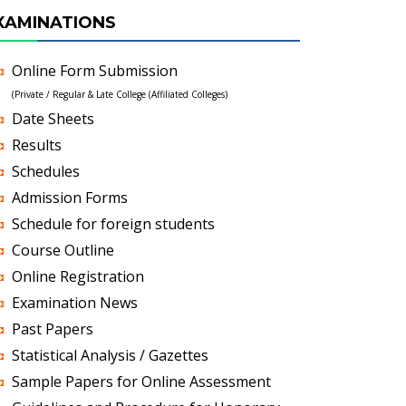
XAMINATIONS
Online Form Submission
(Private / Regular & Late College (Affiliated Colleges)
Date Sheets
Results
Schedules
Admission Forms
Schedule for foreign students
Course Outline
Online Registration
Examination News
Past Papers
Statistical Analysis / Gazettes
Sample Papers for Online Assessment