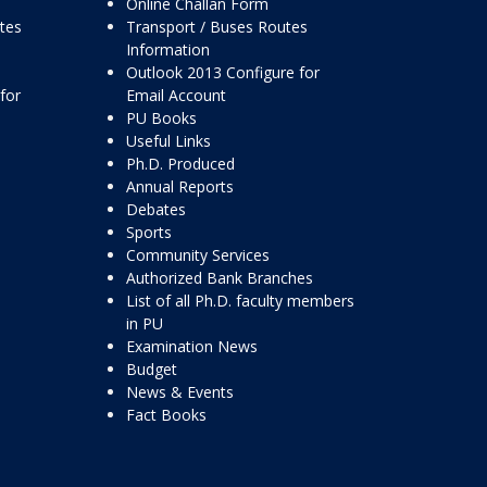
Online Challan Form
ttes
Transport / Buses Routes
Information
Outlook 2013 Configure for
for
Email Account
PU Books
Useful Links
Ph.D. Produced
Annual Reports
Debates
Sports
Community Services
Authorized Bank Branches
List of all Ph.D. faculty members
in PU
Examination News
Budget
News & Events
Fact Books