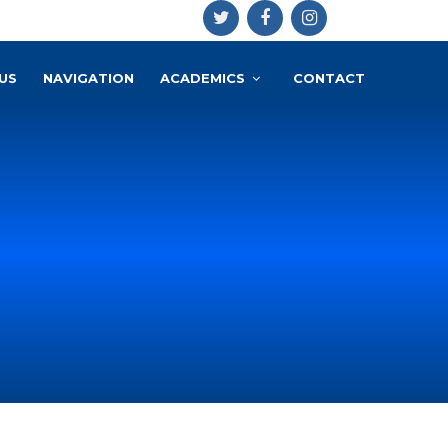
US
NAVIGATION
ACADEMICS
CONTACT