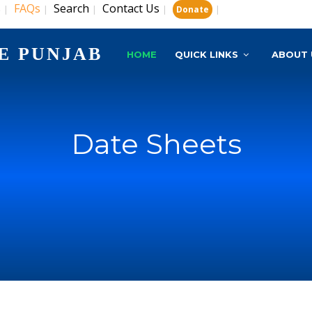
s
FAQs
Search
Contact Us
|
|
|
|
|
Donate
E PUNJAB
HOME
QUICK LINKS
ABOUT 
Date Sheets