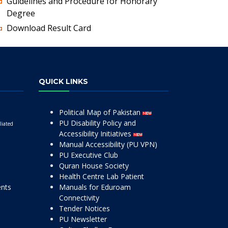
Guidelines and Procedure for Honorary
Degree
Download Result Card
QUICK LINKS
Political Map of Pakistan
PU Disability Policy and
liated
Accessibility Initiatives
Manual Accessibility (PU VPN)
PU Executive Club
Quran House Society
Health Centre Lab Patient
ents
Manuals for Eduroam
Connectivity
Tender Notices
PU Newsletter