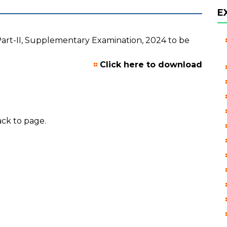
E
Part-II, Supplementary Examination, 2024 to be
Click here to download
ck to page.