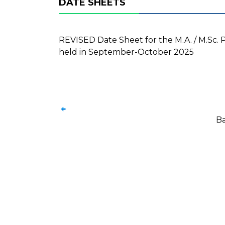
DATE SHEETS
REVISED Date Sheet for the M.A. / M.Sc. 
held in September-October 2025
Ba