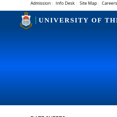
Admission
Info Desk
Site Map
Career
|
|
|
UNIVERSITY OF TH