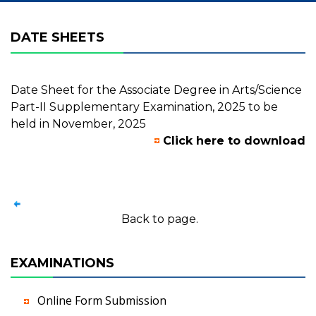
DATE SHEETS
Date Sheet for the Associate Degree in Arts/Science
Part-II Supplementary Examination, 2025 to be
held in November, 2025
Click here to download
Back to page.
EXAMINATIONS
Online Form Submission