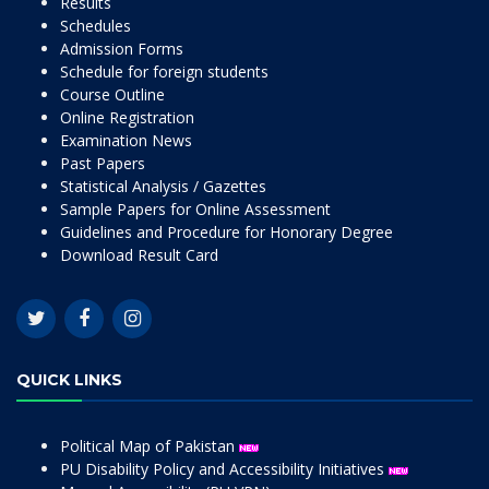
Results
Schedules
Admission Forms
Schedule for foreign students
Course Outline
Online Registration
Examination News
Past Papers
Statistical Analysis / Gazettes
Sample Papers for Online Assessment
Guidelines and Procedure for Honorary Degree
Download Result Card
QUICK LINKS
Political Map of Pakistan
PU Disability Policy and Accessibility Initiatives