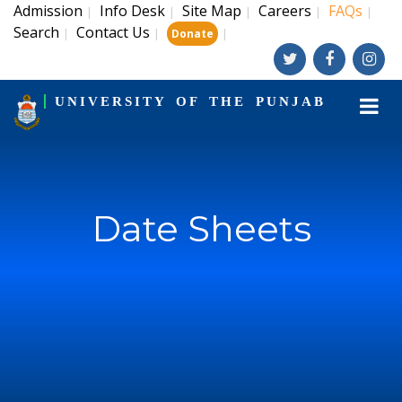
Admission
Info Desk
Site Map
Careers
FAQs
|
|
|
|
|
Search
Contact Us
|
|
|
Donate
UNIVERSITY OF THE PUNJAB
Date Sheets