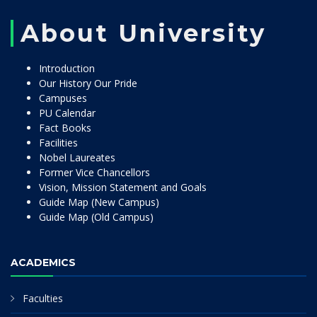
About University
Introduction
Our History Our Pride
Campuses
PU Calendar
Fact Books
Facilities
Nobel Laureates
Former Vice Chancellors
Vision, Mission Statement and Goals
Guide Map (New Campus)
Guide Map (Old Campus)
ACADEMICS
Faculties