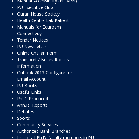
Manual Accessibility (PU VPN)
PU Executive Club
Quran House Society
Health Centre Lab Patient
Manuals for Eduroam
Connectivity
Tender Notices
PU Newsletter
Online Challan Form
Transport / Buses Routes
Information
Outlook 2013 Configure for
Email Account
PU Books
Useful Links
Ph.D. Produced
Annual Reports
Debates
Sports
Community Services
Authorized Bank Branches
List of all Ph.D. faculty members in PU