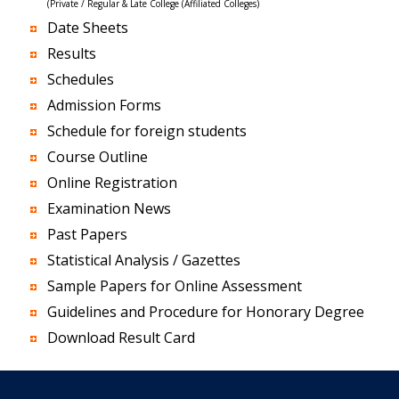
(Private / Regular & Late College (Affiliated Colleges)
Date Sheets
Results
Schedules
Admission Forms
Schedule for foreign students
Course Outline
Online Registration
Examination News
Past Papers
Statistical Analysis / Gazettes
Sample Papers for Online Assessment
Guidelines and Procedure for Honorary Degree
Download Result Card