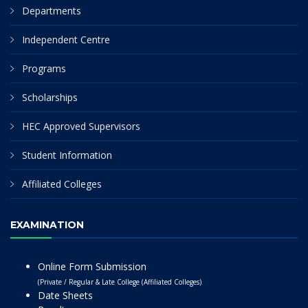
Departments
Independent Centre
Programs
Scholarships
HEC Approved Supervisors
Student Information
Affiliated Colleges
EXAMINATION
Online Form Submission
(Private / Regular & Late College (Affiliated Colleges)
Date Sheets