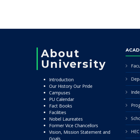
About
ACAD
University
Facu
Dep
Introduction
Our History Our Pride
Inde
Campuses
PU Calendar
Pro
Fact Books
Facilities
Scho
Nobel Laureates
Former Vice Chancellors
HEC 
Vision, Mission Statement and
Goals