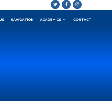
US
NAVIGATION
ACADEMICS
CONTACT