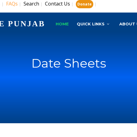
s
FAQs
Search
Contact Us
|
|
|
|
|
Donate
E PUNJAB
HOME
QUICK LINKS
ABOUT 
Date Sheets