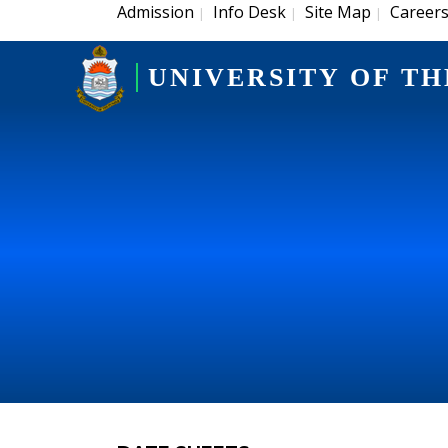
Admission
Info Desk
Site Map
Career
|
|
|
UNIVERSITY OF TH