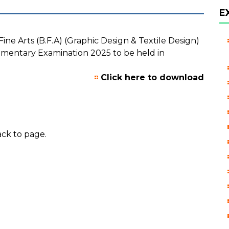
E
ne Arts (B.F.A) (Graphic Design & Textile Design)
mentary Examination 2025 to be held in
Click here to download
ck to page.