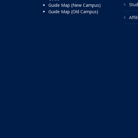
Stud
Guide Map (New Campus)
Guide Map (Old Campus)
Affi