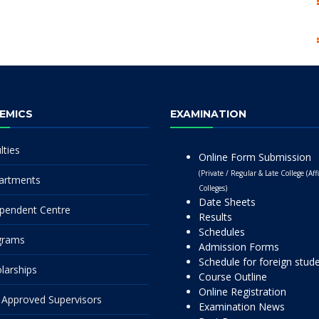
EMICS
EXAMINATION
lties
Online Form Submission
(Private / Regular & Late College (Affi
artments
Colleges)
Date Sheets
pendent Centre
Results
Schedules
grams
Admission Forms
Schedule for foreign stud
larships
Course Outline
Online Registration
Approved Supervisors
Examination News