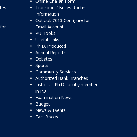
Online Challan Form
ttes
Transport / Buses Routes
Information
Outlook 2013 Configure for
for
Email Account
PU Books
Useful Links
Ph.D. Produced
Annual Reports
Debates
Sports
Community Services
Authorized Bank Branches
List of all Ph.D. faculty members
in PU
Examination News
Budget
News & Events
Fact Books