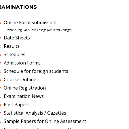
XAMINATIONS
Online Form Submission
(Private / Regular & Late College (Affiliated Colleges)
Date Sheets
Results
Schedules
Admission Forms
Schedule for foreign students
Course Outline
Online Registration
Examination News
Past Papers
Statistical Analysis / Gazettes
Sample Papers for Online Assessment