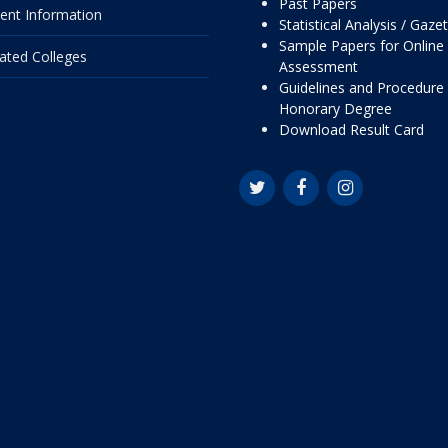
Past Papers
ent Information
Statistical Analysis / Gaze
Sample Papers for Online
liated Colleges
Assessment
Guidelines and Procedure 
Honorary Degree
Download Result Card