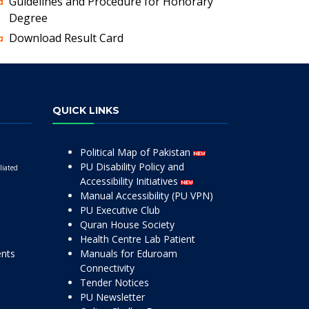
Guidelines and Procedure for Honorary
Degree
Download Result Card
QUICK LINKS
Political Map of Pakistan
PU Disability Policy and
liated
Accessibility Initiatives
Manual Accessibility (PU VPN)
PU Executive Club
Quran House Society
Health Centre Lab Patient
ents
Manuals for Eduroam
Connectivity
Tender Notices
PU Newsletter