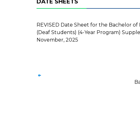
DATE SHEETS
REVISED Date Sheet for the Bachelor of Fi
(Deaf Students) (4-Year Program) Supple
November, 2025
Ba