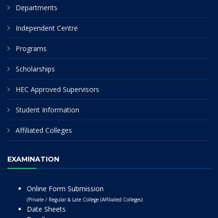
Departments
Independent Centre
Programs
Scholarships
HEC Approved Supervisors
Student Information
Affiliated Colleges
EXAMINATION
Online Form Submission
(Private / Regular & Late College (Affiliated Colleges)
Date Sheets