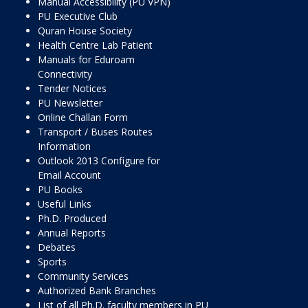
Manual Accessibility (PU VPN)
PU Executive Club
Quran House Society
Health Centre Lab Patient
Manuals for Eduroam
Connectivity
Tender Notices
PU Newsletter
Online Challan Form
Transport / Buses Routes
Information
Outlook 2013 Configure for
Email Account
PU Books
Useful Links
Ph.D. Produced
Annual Reports
Debates
Sports
Community Services
Authorized Bank Branches
List of all Ph.D. faculty members in PU