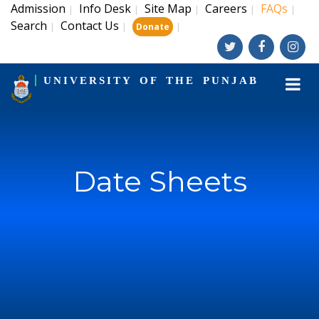
Admission
Info Desk
Site Map
Careers
FAQs
|
|
|
|
|
Search
Contact Us
|
|
|
Donate
UNIVERSITY OF THE PUNJAB
Date Sheets