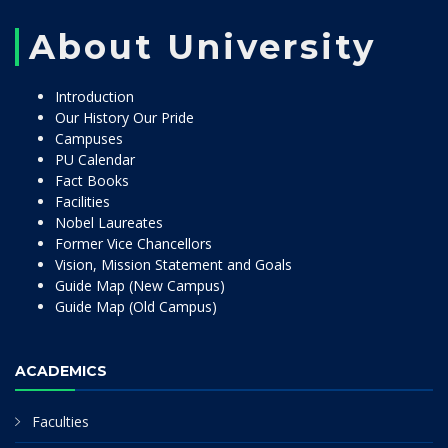
About University
Introduction
Our History Our Pride
Campuses
PU Calendar
Fact Books
Facilities
Nobel Laureates
Former Vice Chancellors
Vision, Mission Statement and Goals
Guide Map (New Campus)
Guide Map (Old Campus)
ACADEMICS
Faculties