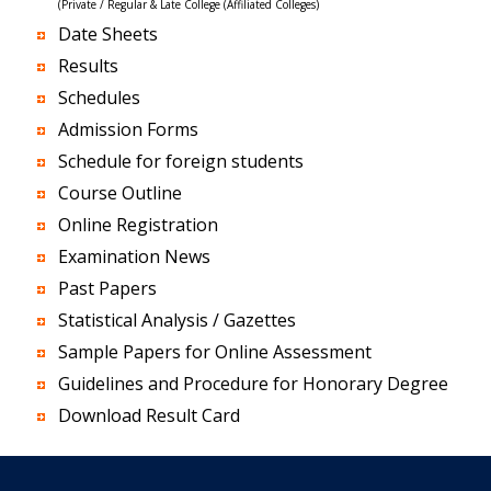
(Private / Regular & Late College (Affiliated Colleges)
Date Sheets
Results
Schedules
Admission Forms
Schedule for foreign students
Course Outline
Online Registration
Examination News
Past Papers
Statistical Analysis / Gazettes
Sample Papers for Online Assessment
Guidelines and Procedure for Honorary Degree
Download Result Card