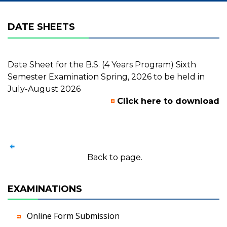
DATE SHEETS
Date Sheet for the B.S. (4 Years Program) Sixth
Semester Examination Spring, 2026 to be held in
July-August 2026
Click here to download
Back to page.
EXAMINATIONS
Online Form Submission