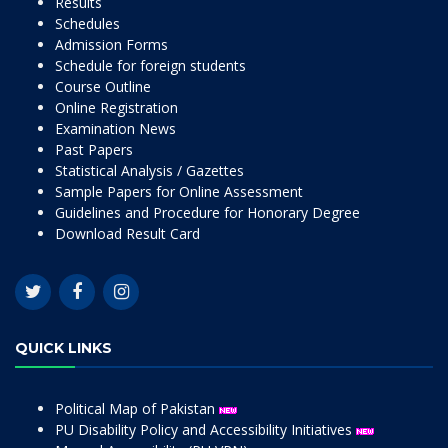
Results
Schedules
Admission Forms
Schedule for foreign students
Course Outline
Online Registration
Examination News
Past Papers
Statistical Analysis / Gazettes
Sample Papers for Online Assessment
Guidelines and Procedure for Honorary Degree
Download Result Card
QUICK LINKS
Political Map of Pakistan
PU Disability Policy and Accessibility Initiatives