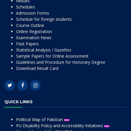
Results
Schedules
Admission Forms
Schedule for foreign students
Course Outline
Online Registration
Examination News
Past Papers
Statistical Analysis / Gazettes
Sample Papers for Online Assessment
Guidelines and Procedure for Honorary Degree
Download Result Card
QUICK LINKS
Political Map of Pakistan
PU Disability Policy and Accessibility Initiatives