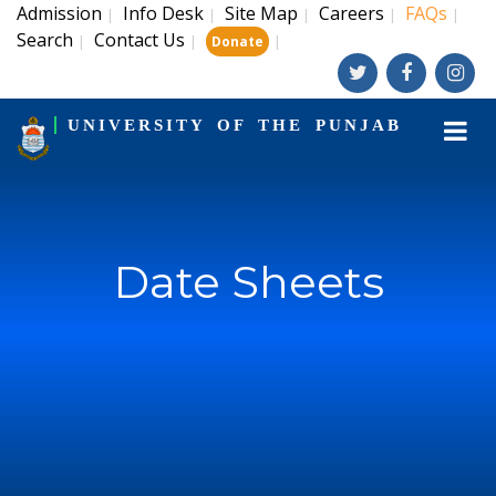
Admission
Info Desk
Site Map
Careers
FAQs
|
|
|
|
|
Search
Contact Us
|
|
|
Donate
UNIVERSITY OF THE PUNJAB
Date Sheets