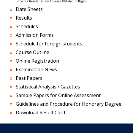
(Private / Regular & Late College (Affiliated Colleges)
Date Sheets
Results
Schedules
Admission Forms
Schedule for foreign students
Course Outline
Online Registration
Examination News
Past Papers
Statistical Analysis / Gazettes
Sample Papers for Online Assessment
Guidelines and Procedure for Honorary Degree
Download Result Card