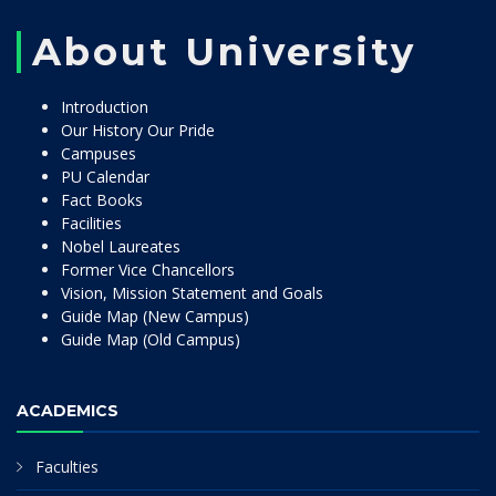
About University
Introduction
Our History Our Pride
Campuses
PU Calendar
Fact Books
Facilities
Nobel Laureates
Former Vice Chancellors
Vision, Mission Statement and Goals
Guide Map (New Campus)
Guide Map (Old Campus)
ACADEMICS
Faculties