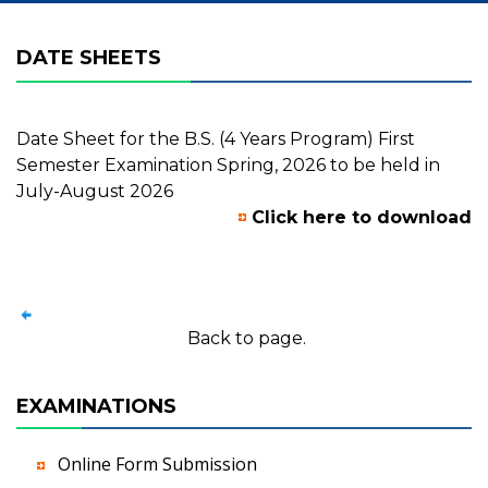
DATE SHEETS
Date Sheet for the B.S. (4 Years Program) First
Semester Examination Spring, 2026 to be held in
July-August 2026
Click here to download
Back to page.
EXAMINATIONS
Online Form Submission