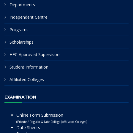
Departments
Independent Centre
Programs
Scholarships
HEC Approved Supervisors
Student Information
Affiliated Colleges
EXAMINATION
Online Form Submission
(Private / Regular & Late College (Affiliated Colleges)
Date Sheets