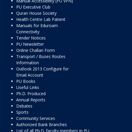
Manual Accessibility (PU VPN)
PU Executive Club
Quran House Society
Health Centre Lab Patient
Manuals for Eduroam
Connectivity
Tender Notices
PU Newsletter
Online Challan Form
Transport / Buses Routes
Information
Outlook 2013 Configure for
Email Account
PU Books
Useful Links
Ph.D. Produced
Annual Reports
Debates
Sports
Community Services
Authorized Bank Branches
List of all Ph.D. faculty members in PU