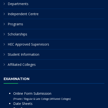
Departments
Independent Centre
Programs
Scholarships
HEC Approved Supervisors
Student Information
Affiliated Colleges
EXAMINATION
Online Form Submission
(Private / Regular & Late College (Affiliated Colleges)
Date Sheets