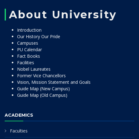
About University
Introduction
Our History Our Pride
Campuses
PU Calendar
Fact Books
Facilities
Nobel Laureates
Former Vice Chancellors
Vision, Mission Statement and Goals
Guide Map (New Campus)
Guide Map (Old Campus)
ACADEMICS
Faculties