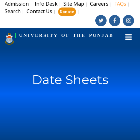
Admission
Info Desk
Site Map
Careers
FAQs
|
|
|
|
|
Search
Contact Us
|
|
|
Donate
UNIVERSITY OF THE PUNJAB
Date Sheets