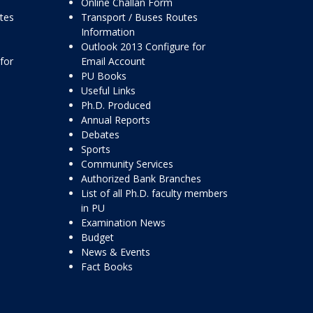
Online Challan Form
ttes
Transport / Buses Routes
Information
Outlook 2013 Configure for
for
Email Account
PU Books
Useful Links
Ph.D. Produced
Annual Reports
Debates
Sports
Community Services
Authorized Bank Branches
List of all Ph.D. faculty members
in PU
Examination News
Budget
News & Events
Fact Books