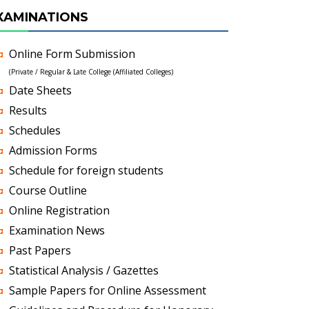
XAMINATIONS
Online Form Submission
(Private / Regular & Late College (Affiliated Colleges)
Date Sheets
Results
Schedules
Admission Forms
Schedule for foreign students
Course Outline
Online Registration
Examination News
Past Papers
Statistical Analysis / Gazettes
Sample Papers for Online Assessment