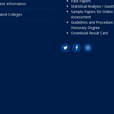
Past Papers
ent Information
Statistical Analysis / Gaze
Sample Papers for Online
liated Colleges
Assessment
Guidelines and Procedure 
Honorary Degree
Download Result Card