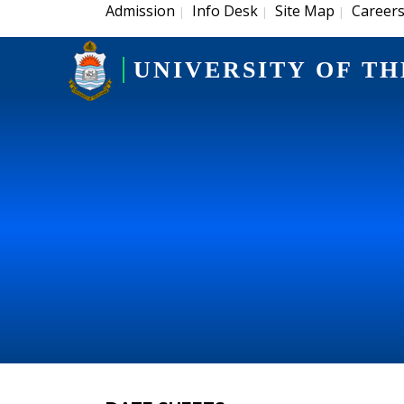
Admission
Info Desk
Site Map
Career
|
|
|
UNIVERSITY OF TH