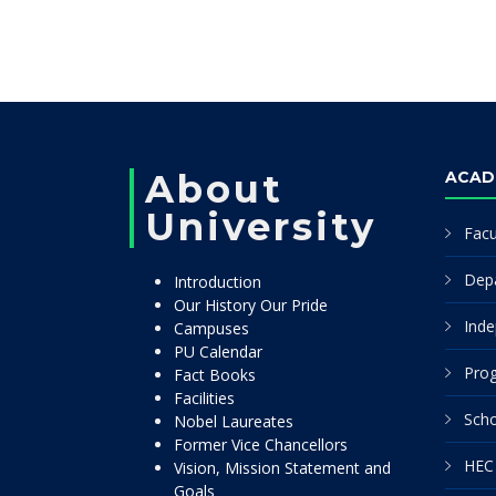
About
ACAD
University
Facu
Dep
Introduction
Our History Our Pride
Inde
Campuses
PU Calendar
Pro
Fact Books
Facilities
Scho
Nobel Laureates
Former Vice Chancellors
HEC 
Vision, Mission Statement and
Goals