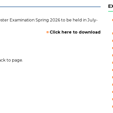
E
mester Examination Spring 2026 to be held in July-
Click here to download
ck to page.