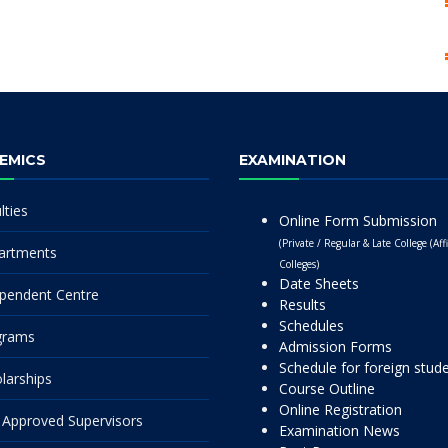
EMICS
EXAMINATION
lties
Online Form Submission
(Private / Regular & Late College (Affi
artments
Colleges)
Date Sheets
pendent Centre
Results
Schedules
grams
Admission Forms
Schedule for foreign stud
larships
Course Outline
Online Registration
Approved Supervisors
Examination News