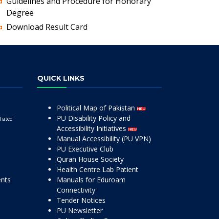
Guidelines and Procedure for Honorary
Degree
Download Result Card
QUICK LINKS
Political Map of Pakistan
PU Disability Policy and
liated
Accessibility Initiatives
Manual Accessibility (PU VPN)
PU Executive Club
Quran House Society
Health Centre Lab Patient
ents
Manuals for Eduroam
Connectivity
Tender Notices
PU Newsletter