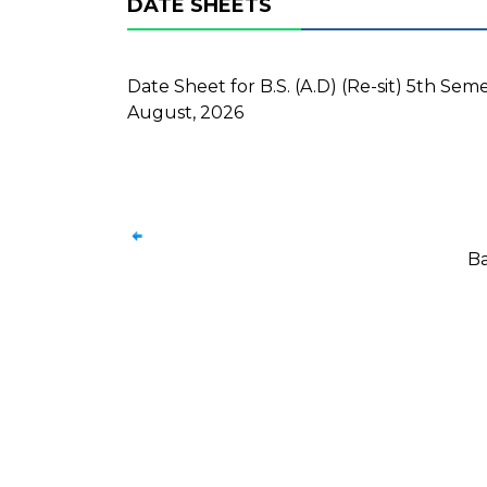
DATE SHEETS
Date Sheet for B.S. (A.D) (Re-sit) 5th Se
August, 2026
Ba