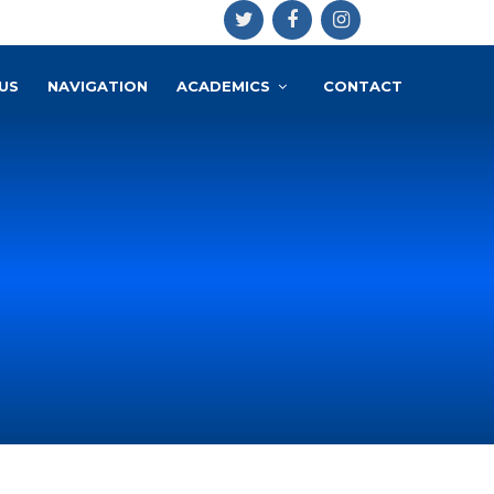
US
NAVIGATION
ACADEMICS
CONTACT