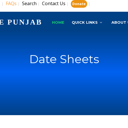
s
FAQs
Search
Contact Us
|
|
|
|
|
Donate
E PUNJAB
HOME
QUICK LINKS
ABOUT 
Date Sheets