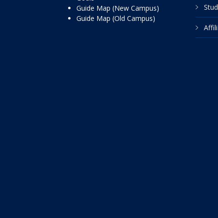
Stud
Guide Map (New Campus)
Guide Map (Old Campus)
Affi