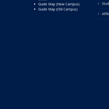
Stud
Guide Map (New Campus)
Guide Map (Old Campus)
Affi