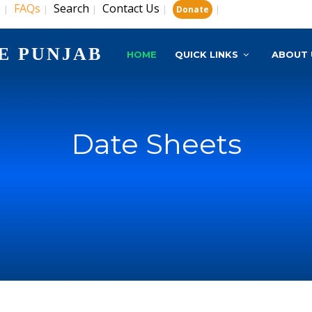
s
FAQs
Search
Contact Us
|
|
|
|
|
Donate
E PUNJAB
HOME
QUICK LINKS
ABOUT 
Date Sheets