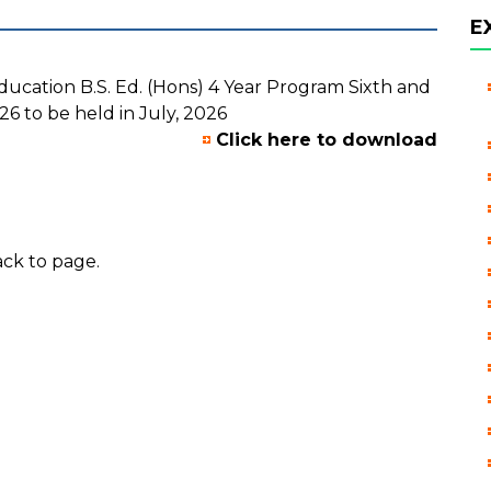
E
ducation B.S. Ed. (Hons) 4 Year Program Sixth and
6 to be held in July, 2026
Click here to download
ck to page.