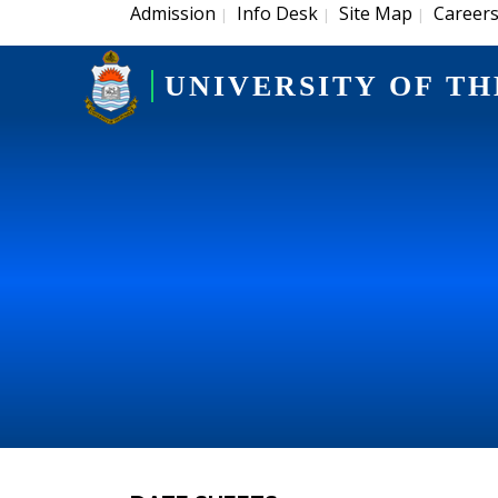
Admission
Info Desk
Site Map
Career
|
|
|
UNIVERSITY OF TH