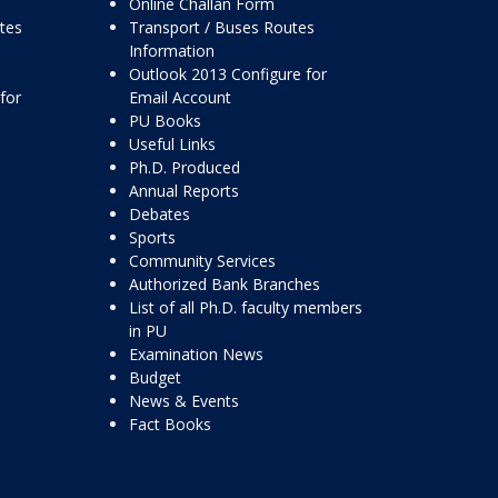
Online Challan Form
ttes
Transport / Buses Routes
Information
Outlook 2013 Configure for
for
Email Account
PU Books
Useful Links
Ph.D. Produced
Annual Reports
Debates
Sports
Community Services
Authorized Bank Branches
List of all Ph.D. faculty members
in PU
Examination News
Budget
News & Events
Fact Books