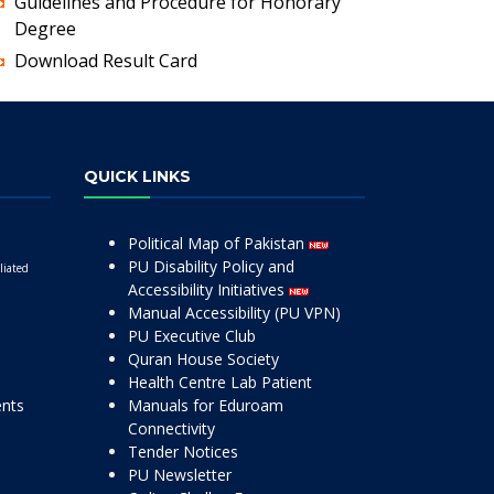
Guidelines and Procedure for Honorary
Degree
Download Result Card
QUICK LINKS
Political Map of Pakistan
PU Disability Policy and
liated
Accessibility Initiatives
Manual Accessibility (PU VPN)
PU Executive Club
Quran House Society
Health Centre Lab Patient
ents
Manuals for Eduroam
Connectivity
Tender Notices
PU Newsletter