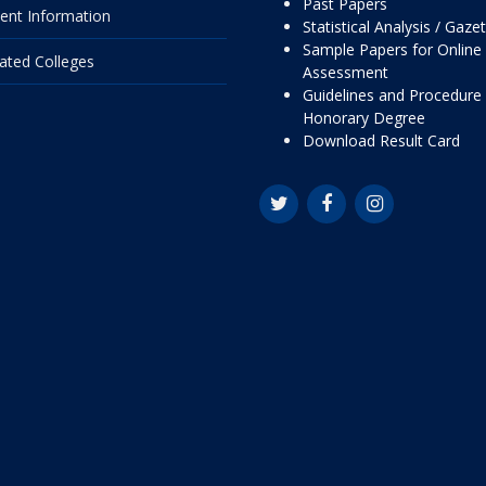
Past Papers
ent Information
Statistical Analysis / Gaze
Sample Papers for Online
liated Colleges
Assessment
Guidelines and Procedure 
Honorary Degree
Download Result Card