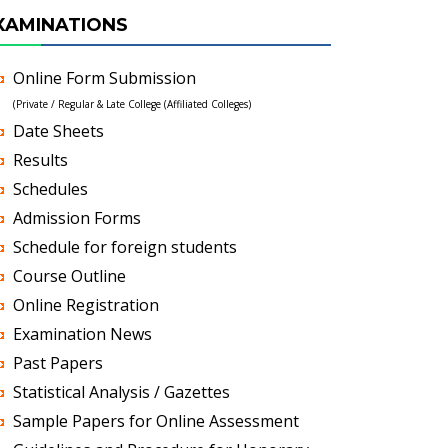
XAMINATIONS
Online Form Submission
(Private / Regular & Late College (Affiliated Colleges)
Date Sheets
Results
Schedules
Admission Forms
Schedule for foreign students
Course Outline
Online Registration
Examination News
Past Papers
Statistical Analysis / Gazettes
Sample Papers for Online Assessment