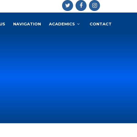
US
NAVIGATION
ACADEMICS
CONTACT