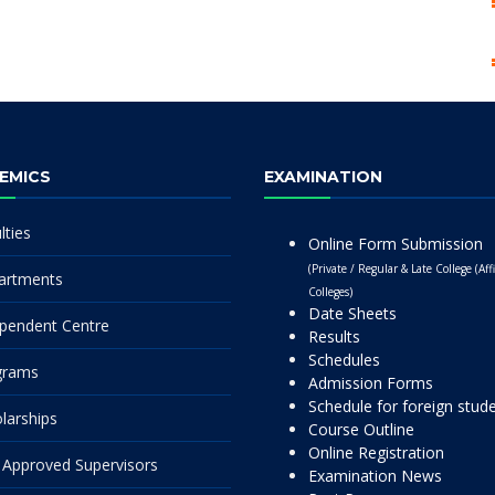
EMICS
EXAMINATION
lties
Online Form Submission
(Private / Regular & Late College (Affi
artments
Colleges)
Date Sheets
pendent Centre
Results
Schedules
grams
Admission Forms
Schedule for foreign stud
larships
Course Outline
Online Registration
Approved Supervisors
Examination News