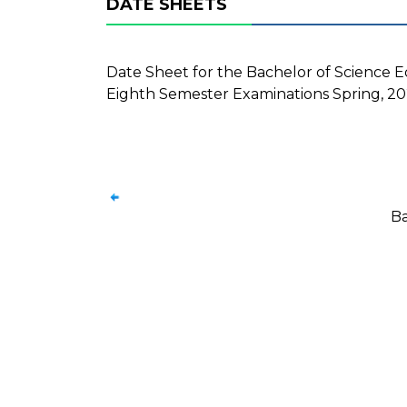
DATE SHEETS
Date Sheet for the Bachelor of Science E
Eighth Semester Examinations Spring, 202
Ba