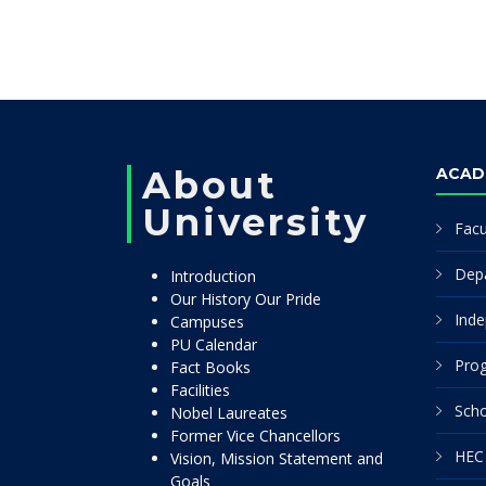
About
ACAD
University
Facu
Dep
Introduction
Our History Our Pride
Inde
Campuses
PU Calendar
Pro
Fact Books
Facilities
Scho
Nobel Laureates
Former Vice Chancellors
HEC 
Vision, Mission Statement and
Goals