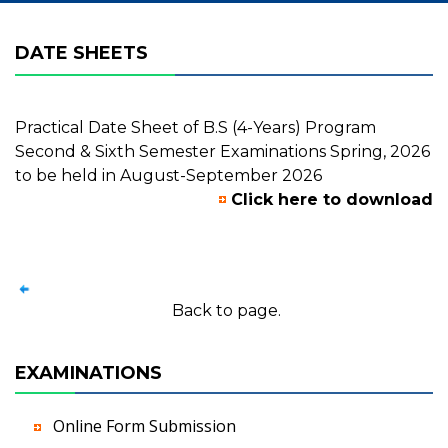
DATE SHEETS
Practical Date Sheet of B.S (4-Years) Program
Second & Sixth Semester Examinations Spring, 2026
to be held in August-September 2026
Click here to download
Back to page.
EXAMINATIONS
Online Form Submission