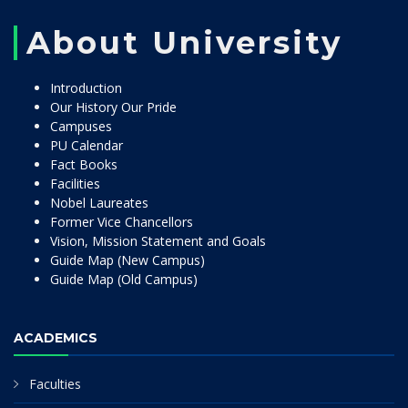
About University
Introduction
Our History Our Pride
Campuses
PU Calendar
Fact Books
Facilities
Nobel Laureates
Former Vice Chancellors
Vision, Mission Statement and Goals
Guide Map (New Campus)
Guide Map (Old Campus)
ACADEMICS
Faculties