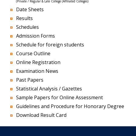
(Private / Regular & Late College (Affiliated Colleges)
Date Sheets
Results
Schedules
Admission Forms
Schedule for foreign students
Course Outline
Online Registration
Examination News
Past Papers
Statistical Analysis / Gazettes
Sample Papers for Online Assessment
Guidelines and Procedure for Honorary Degree
Download Result Card