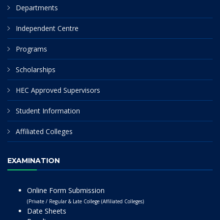
Departments
Independent Centre
Programs
Scholarships
HEC Approved Supervisors
Student Information
Affiliated Colleges
EXAMINATION
Online Form Submission
(Private / Regular & Late College (Affiliated Colleges)
Date Sheets