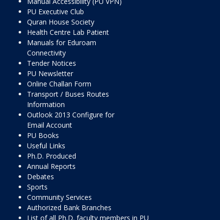
Manual Accessibility (PU VPN)
PU Executive Club
Quran House Society
Health Centre Lab Patient
Manuals for Eduroam
Connectivity
Tender Notices
PU Newsletter
Online Challan Form
Transport / Buses Routes
Information
Outlook 2013 Configure for
Email Account
PU Books
Useful Links
Ph.D. Produced
Annual Reports
Debates
Sports
Community Services
Authorized Bank Branches
List of all Ph.D. faculty members in PU