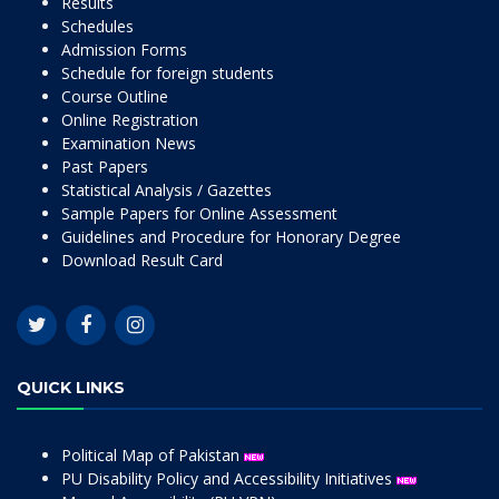
Results
Schedules
Admission Forms
Schedule for foreign students
Course Outline
Online Registration
Examination News
Past Papers
Statistical Analysis / Gazettes
Sample Papers for Online Assessment
Guidelines and Procedure for Honorary Degree
Download Result Card
QUICK LINKS
Political Map of Pakistan
PU Disability Policy and Accessibility Initiatives