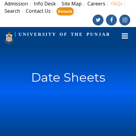
Admission
Info Desk
Site Map
Careers
FAQs
|
|
|
|
|
Search
Contact Us
|
|
|
Donate
UNIVERSITY OF THE PUNJAB
Date Sheets