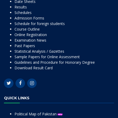
Date Sheets
Results
Schedules
Admission Forms
Schedule for foreign students
Course Outline
Online Registration
Examination News
Past Papers
Statistical Analysis / Gazettes
Sample Papers for Online Assessment
Guidelines and Procedure for Honorary Degree
Download Result Card
QUICK LINKS
Political Map of Pakistan