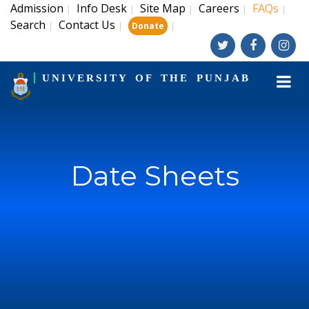
Admission
Info Desk
Site Map
Careers
FAQs
|
|
|
|
|
Search
Contact Us
|
|
|
Donate
UNIVERSITY OF THE PUNJAB
Date Sheets