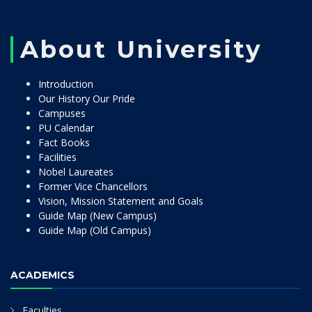
About University
Introduction
Our History Our Pride
Campuses
PU Calendar
Fact Books
Facilities
Nobel Laureates
Former Vice Chancellors
Vision, Mission Statement and Goals
Guide Map (New Campus)
Guide Map (Old Campus)
ACADEMICS
Faculties