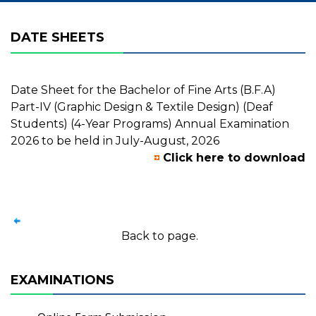
DATE SHEETS
Date Sheet for the Bachelor of Fine Arts (B.F.A)
Part-IV (Graphic Design & Textile Design) (Deaf
Students) (4-Year Programs) Annual Examination
2026 to be held in July-August, 2026
Click here to download
Back to page.
EXAMINATIONS