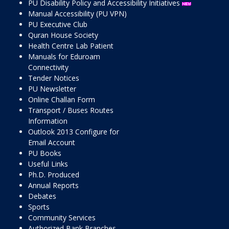
PU Disability Policy and Accessibility Initiatives
Manual Accessibility (PU VPN)
PU Executive Club
Quran House Society
Health Centre Lab Patient
Manuals for Eduroam
Connectivity
Tender Notices
PU Newsletter
Online Challan Form
Transport / Buses Routes
Information
Outlook 2013 Configure for
Email Account
PU Books
Useful Links
Ph.D. Produced
Annual Reports
Debates
Sports
Community Services
Authorized Bank Branches