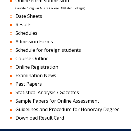
Online Form Submission
(Private / Regular & Late College (Affiliated Colleges)
Date Sheets
Results
Schedules
Admission Forms
Schedule for foreign students
Course Outline
Online Registration
Examination News
Past Papers
Statistical Analysis / Gazettes
Sample Papers for Online Assessment
Guidelines and Procedure for Honorary Degree
Download Result Card