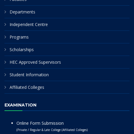
Departments
Independent Centre
Programs
Scholarships
HEC Approved Supervisors
Student Information
Affiliated Colleges
EXAMINATION
Online Form Submission
(Private / Regular & Late College (Affiliated Colleges)