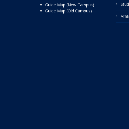
Stud
Guide Map (New Campus)
Guide Map (Old Campus)
Affi