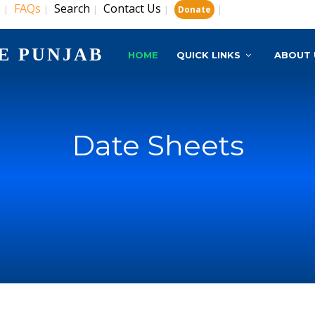
s
FAQs
Search
Contact Us
|
|
|
|
|
Donate
E PUNJAB
HOME
QUICK LINKS
ABOUT 
Date Sheets