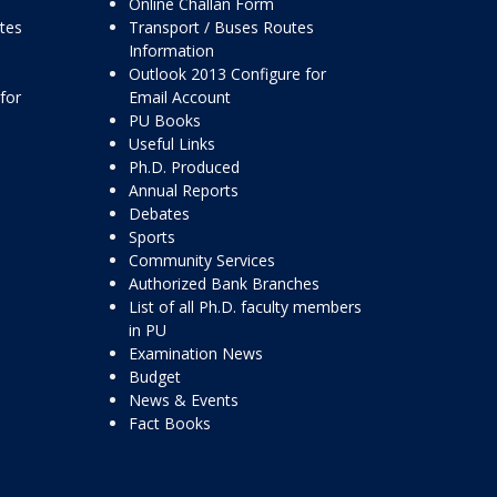
Online Challan Form
ttes
Transport / Buses Routes
Information
Outlook 2013 Configure for
for
Email Account
PU Books
Useful Links
Ph.D. Produced
Annual Reports
Debates
Sports
Community Services
Authorized Bank Branches
List of all Ph.D. faculty members
in PU
Examination News
Budget
News & Events
Fact Books