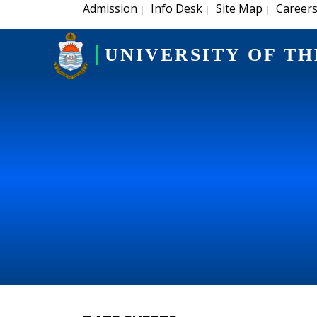
Admission
Info Desk
Site Map
Career
|
|
|
UNIVERSITY OF TH