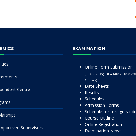
EMICS
EXAMINATION
lties
Online Form Submission
(Private / Regular & Late College (Affi
artments
Colleges)
Date Sheets
pendent Centre
Results
Schedules
grams
Admission Forms
Schedule for foreign stud
larships
Course Outline
Online Registration
Approved Supervisors
Examination News