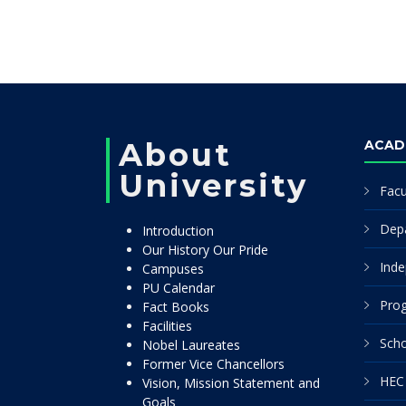
About
ACAD
University
Facu
Dep
Introduction
Our History Our Pride
Inde
Campuses
PU Calendar
Pro
Fact Books
Facilities
Scho
Nobel Laureates
Former Vice Chancellors
HEC 
Vision, Mission Statement and
Goals