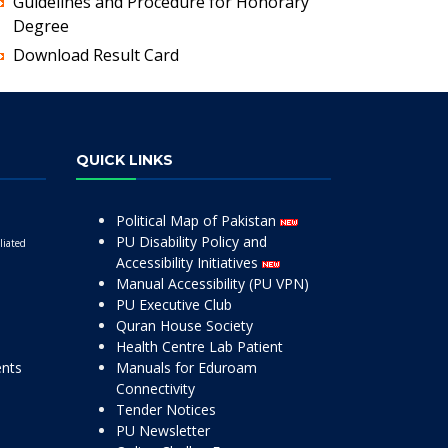
Guidelines and Procedure for Honorary
Degree
Download Result Card
QUICK LINKS
Political Map of Pakistan
PU Disability Policy and
liated
Accessibility Initiatives
Manual Accessibility (PU VPN)
PU Executive Club
Quran House Society
Health Centre Lab Patient
ents
Manuals for Eduroam
Connectivity
Tender Notices
PU Newsletter