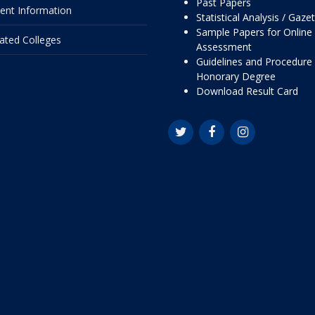
Past Papers
ent Information
Statistical Analysis / Gaze
Sample Papers for Online
liated Colleges
Assessment
Guidelines and Procedure 
Honorary Degree
Download Result Card