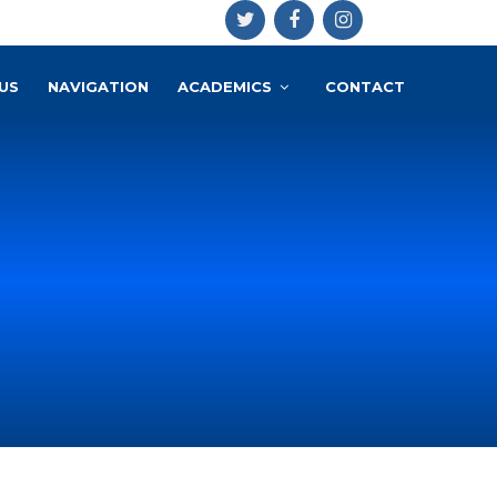
US
NAVIGATION
ACADEMICS
CONTACT