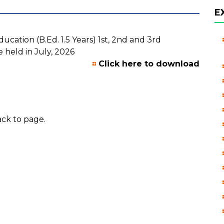
E
cation (B.Ed. 1.5 Years) 1st, 2nd and 3rd
 held in July, 2026
Click here to download
ck to page.