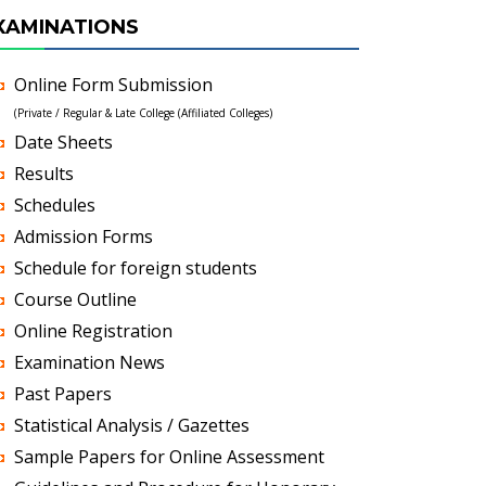
XAMINATIONS
Online Form Submission
(Private / Regular & Late College (Affiliated Colleges)
Date Sheets
Results
Schedules
Admission Forms
Schedule for foreign students
Course Outline
Online Registration
Examination News
Past Papers
Statistical Analysis / Gazettes
Sample Papers for Online Assessment