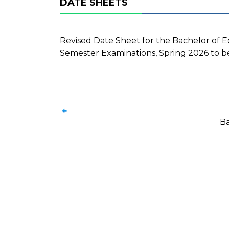
DATE SHEETS
Revised Date Sheet for the Bachelor of Edu
Semester Examinations, Spring 2026 to be
Ba