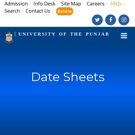
Admission
Info Desk
Site Map
Careers
FAQs
|
|
|
|
|
Search
Contact Us
|
|
|
Donate
UNIVERSITY OF THE PUNJAB
Date Sheets