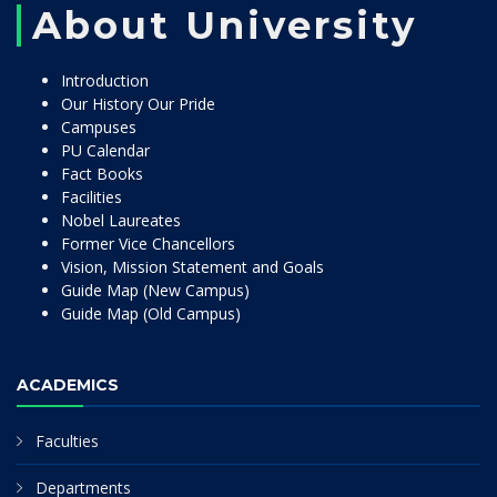
About University
Introduction
Our History Our Pride
Campuses
PU Calendar
Fact Books
Facilities
Nobel Laureates
Former Vice Chancellors
Vision, Mission Statement and Goals
Guide Map (New Campus)
Guide Map (Old Campus)
ACADEMICS
Faculties
Departments