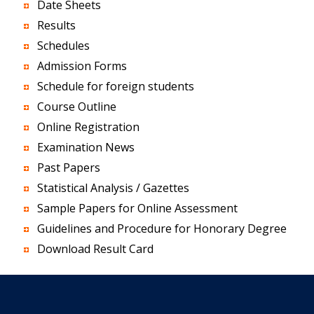
Date Sheets
Results
Schedules
Admission Forms
Schedule for foreign students
Course Outline
Online Registration
Examination News
Past Papers
Statistical Analysis / Gazettes
Sample Papers for Online Assessment
Guidelines and Procedure for Honorary Degree
Download Result Card