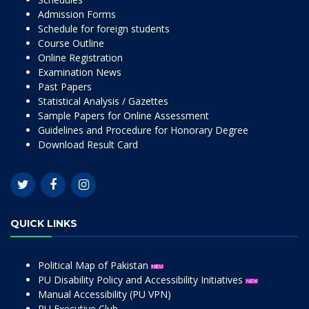
Admission Forms
Schedule for foreign students
Course Outline
Online Registration
Examination News
Past Papers
Statistical Analysis / Gazettes
Sample Papers for Online Assessment
Guidelines and Procedure for Honorary Degree
Download Result Card
QUICK LINKS
Political Map of Pakistan
PU Disability Policy and Accessibility Initiatives
Manual Accessibility (PU VPN)
PU Executive Club