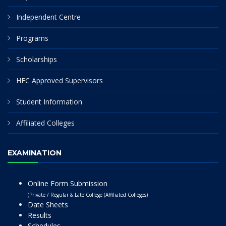
Independent Centre
Programs
Scholarships
HEC Approved Supervisors
Student Information
Affiliated Colleges
EXAMINATION
Online Form Submission
(Private / Regular & Late College (Affiliated Colleges)
Date Sheets
Results
Schedules