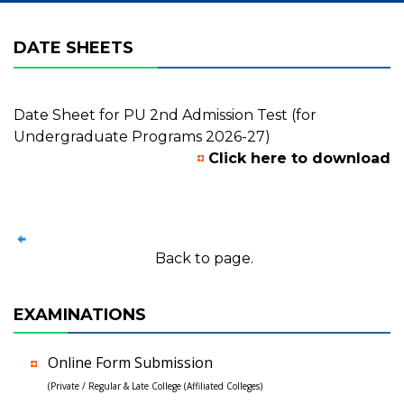
DATE SHEETS
Date Sheet for PU 2nd Admission Test (for
Undergraduate Programs 2026-27)
Click here to download
Back to page.
EXAMINATIONS
Online Form Submission
(Private / Regular & Late College (Affiliated Colleges)