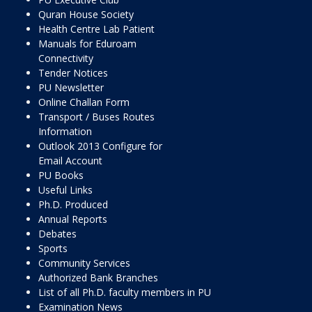
Quran House Society
Health Centre Lab Patient
Manuals for Eduroam
Connectivity
Tender Notices
PU Newsletter
Online Challan Form
Transport / Buses Routes
Information
Outlook 2013 Configure for
Email Account
PU Books
Useful Links
Ph.D. Produced
Annual Reports
Debates
Sports
Community Services
Authorized Bank Branches
List of all Ph.D. faculty members in PU
Examination News