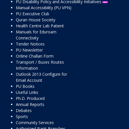
PU Disability Policy and Accessibility Initiatives
Manual Accessibility (PU VPN)
PU Executive Club
Quran House Society
Health Centre Lab Patient
Manuals for Eduroam
Connectivity
Tender Notices
PU Newsletter
Online Challan Form
Transport / Buses Routes
Information
Outlook 2013 Configure for
Email Account
PU Books
Useful Links
Ph.D. Produced
Annual Reports
Debates
Sports
Community Services
Authorized Bank Branches