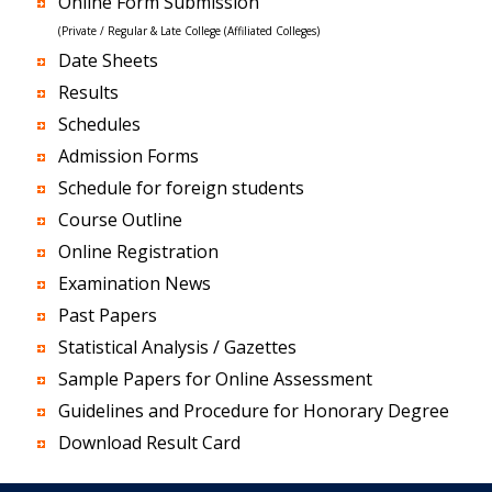
Online Form Submission
(Private / Regular & Late College (Affiliated Colleges)
Date Sheets
Results
Schedules
Admission Forms
Schedule for foreign students
Course Outline
Online Registration
Examination News
Past Papers
Statistical Analysis / Gazettes
Sample Papers for Online Assessment
Guidelines and Procedure for Honorary Degree
Download Result Card