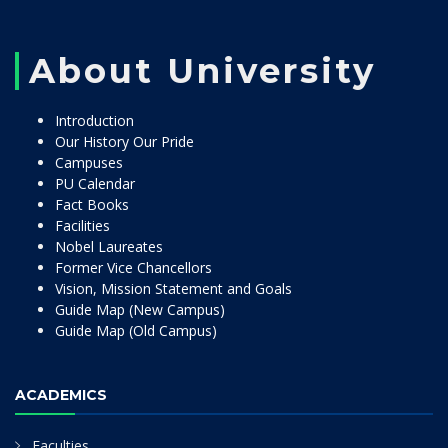
About University
Introduction
Our History Our Pride
Campuses
PU Calendar
Fact Books
Facilities
Nobel Laureates
Former Vice Chancellors
Vision, Mission Statement and Goals
Guide Map (New Campus)
Guide Map (Old Campus)
ACADEMICS
Faculties