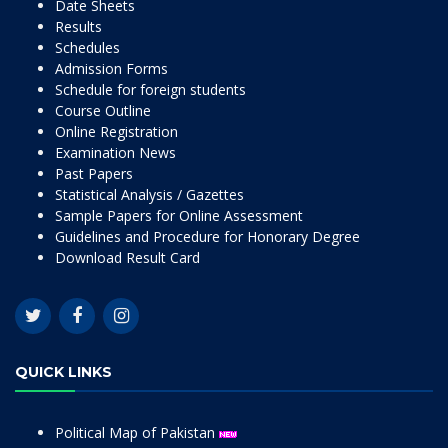
Date Sheets
Results
Schedules
Admission Forms
Schedule for foreign students
Course Outline
Online Registration
Examination News
Past Papers
Statistical Analysis / Gazettes
Sample Papers for Online Assessment
Guidelines and Procedure for Honorary Degree
Download Result Card
QUICK LINKS
Political Map of Pakistan