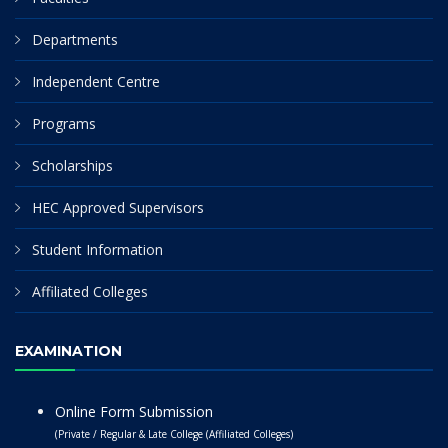
Departments
Independent Centre
Programs
Scholarships
HEC Approved Supervisors
Student Information
Affiliated Colleges
EXAMINATION
Online Form Submission
(Private / Regular & Late College (Affiliated Colleges)