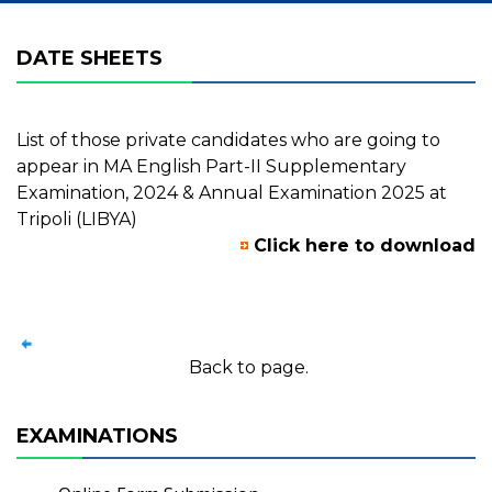
DATE SHEETS
List of those private candidates who are going to
appear in MA English Part-II Supplementary
Examination, 2024 & Annual Examination 2025 at
Tripoli (LIBYA)
Click here to download
Back to page.
EXAMINATIONS