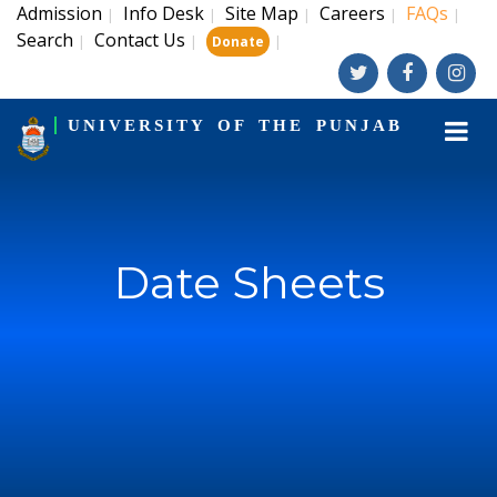
Admission
Info Desk
Site Map
Careers
FAQs
|
|
|
|
|
Search
Contact Us
|
|
|
Donate
UNIVERSITY OF THE PUNJAB
Date Sheets