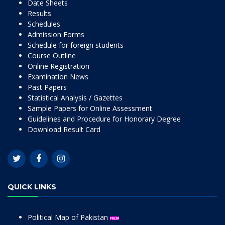
Date Sheets
Results
Schedules
Admission Forms
Schedule for foreign students
Course Outline
Online Registration
Examination News
Past Papers
Statistical Analysis / Gazettes
Sample Papers for Online Assessment
Guidelines and Procedure for Honorary Degree
Download Result Card
QUICK LINKS
Political Map of Pakistan