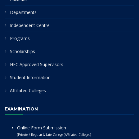
Departments
Independent Centre
Programs
Scholarships
HEC Approved Supervisors
Student Information
Affiliated Colleges
EXAMINATION
Online Form Submission
(Private / Regular & Late College (Affiliated Colleges)