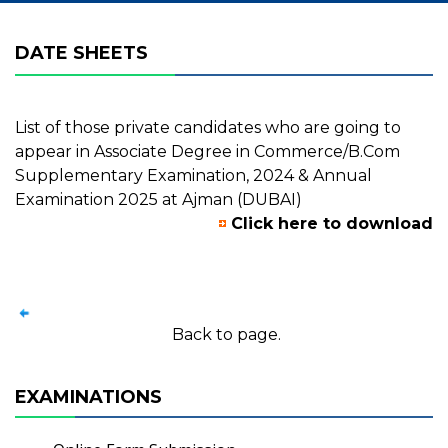
DATE SHEETS
List of those private candidates who are going to
appear in Associate Degree in Commerce/B.Com
Supplementary Examination, 2024 & Annual
Examination 2025 at Ajman (DUBAI)
Click here to download
Back to page.
EXAMINATIONS