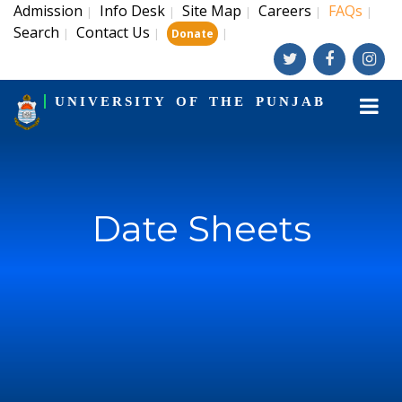
Admission
Info Desk
Site Map
Careers
FAQs
|
|
|
|
|
Search
Contact Us
|
|
|
Donate
UNIVERSITY OF THE PUNJAB
Date Sheets