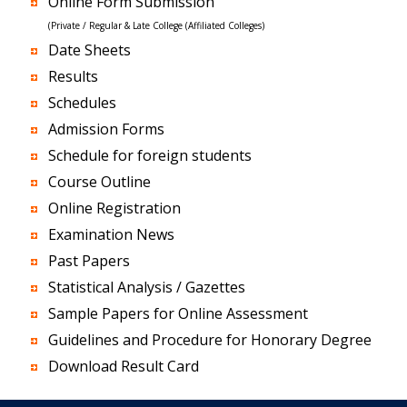
Online Form Submission
(Private / Regular & Late College (Affiliated Colleges)
Date Sheets
Results
Schedules
Admission Forms
Schedule for foreign students
Course Outline
Online Registration
Examination News
Past Papers
Statistical Analysis / Gazettes
Sample Papers for Online Assessment
Guidelines and Procedure for Honorary Degree
Download Result Card