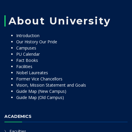
About University
Introduction
Our History Our Pride
Campuses
PU Calendar
Fact Books
Facilities
Nobel Laureates
Former Vice Chancellors
Vision, Mission Statement and Goals
Guide Map (New Campus)
Guide Map (Old Campus)
ACADEMICS
Faculties