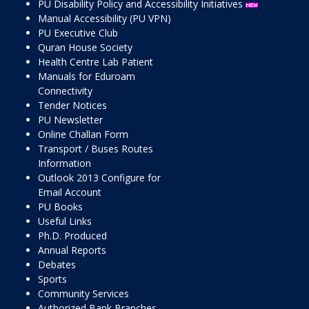
PU Disability Policy and Accessibility Initiatives
Manual Accessibility (PU VPN)
PU Executive Club
Quran House Society
Health Centre Lab Patient
Manuals for Eduroam
Connectivity
Tender Notices
PU Newsletter
Online Challan Form
Transport / Buses Routes
Information
Outlook 2013 Configure for
Email Account
PU Books
Useful Links
Ph.D. Produced
Annual Reports
Debates
Sports
Community Services
Authorized Bank Branches