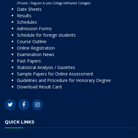
(Private / Regular & Late College (Affiliated Colleges)
Date Sheets
Results
Schedules
Admission Forms
Schedule for foreign students
Course Outline
Online Registration
Examination News
Past Papers
Statistical Analysis / Gazettes
Sample Papers for Online Assessment
Guidelines and Procedure for Honorary Degree
Download Result Card
QUICK LINKS