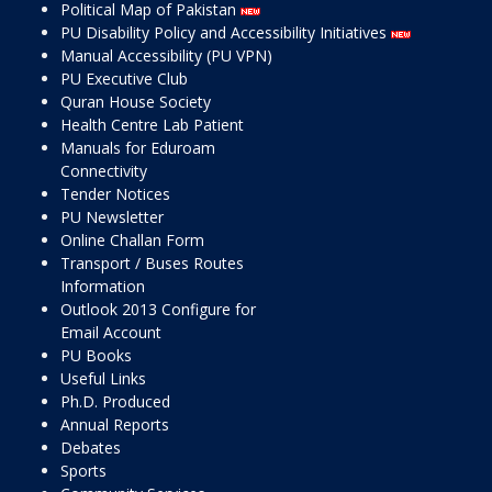
Political Map of Pakistan
PU Disability Policy and Accessibility Initiatives
Manual Accessibility (PU VPN)
PU Executive Club
Quran House Society
Health Centre Lab Patient
Manuals for Eduroam
Connectivity
Tender Notices
PU Newsletter
Online Challan Form
Transport / Buses Routes
Information
Outlook 2013 Configure for
Email Account
PU Books
Useful Links
Ph.D. Produced
Annual Reports
Debates
Sports