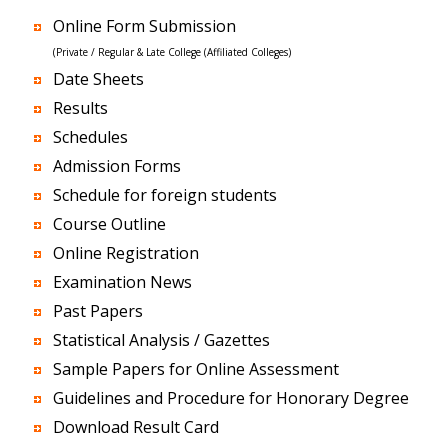
Online Form Submission
(Private / Regular & Late College (Affiliated Colleges)
Date Sheets
Results
Schedules
Admission Forms
Schedule for foreign students
Course Outline
Online Registration
Examination News
Past Papers
Statistical Analysis / Gazettes
Sample Papers for Online Assessment
Guidelines and Procedure for Honorary Degree
Download Result Card