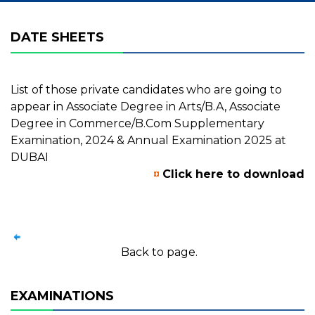
DATE SHEETS
List of those private candidates who are going to
appear in Associate Degree in Arts/B.A, Associate
Degree in Commerce/B.Com Supplementary
Examination, 2024 & Annual Examination 2025 at
DUBAI
Click here to download
Back to page.
EXAMINATIONS