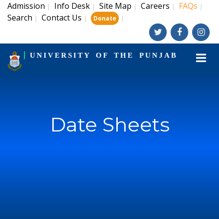
Admission
Info Desk
Site Map
Careers
FAQs
|
|
|
|
|
Search
Contact Us
|
|
|
Donate
UNIVERSITY OF THE PUNJAB
Date Sheets