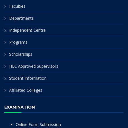
Faculties
Departments
Independent Centre
Programs
Scholarships
HEC Approved Supervisors
Student Information
Affiliated Colleges
EXAMINATION
Online Form Submission