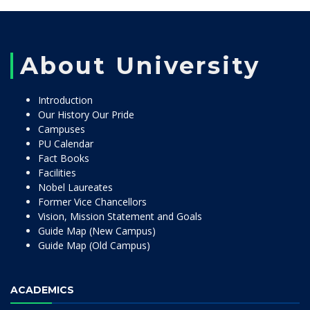
About University
Introduction
Our History Our Pride
Campuses
PU Calendar
Fact Books
Facilities
Nobel Laureates
Former Vice Chancellors
Vision, Mission Statement and Goals
Guide Map (New Campus)
Guide Map (Old Campus)
ACADEMICS