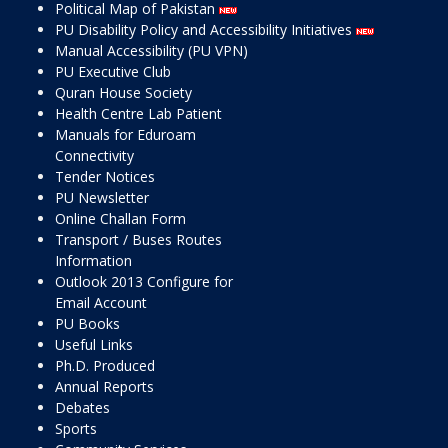
Political Map of Pakistan
PU Disability Policy and Accessibility Initiatives
Manual Accessibility (PU VPN)
PU Executive Club
Quran House Society
Health Centre Lab Patient
Manuals for Eduroam
Connectivity
Tender Notices
PU Newsletter
Online Challan Form
Transport / Buses Routes
Information
Outlook 2013 Configure for
Email Account
PU Books
Useful Links
Ph.D. Produced
Annual Reports
Debates
Sports