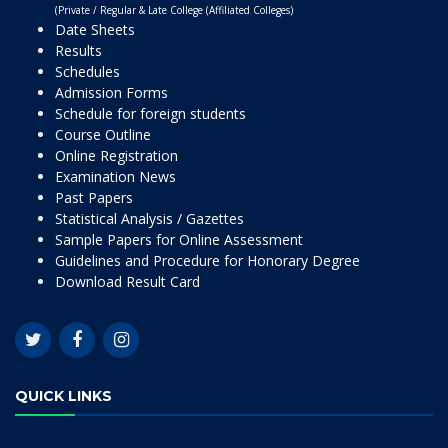
(Private / Regular & Late College (Affiliated Colleges)
Date Sheets
Results
Schedules
Admission Forms
Schedule for foreign students
Course Outline
Online Registration
Examination News
Past Papers
Statistical Analysis / Gazettes
Sample Papers for Online Assessment
Guidelines and Procedure for Honorary Degree
Download Result Card
QUICK LINKS