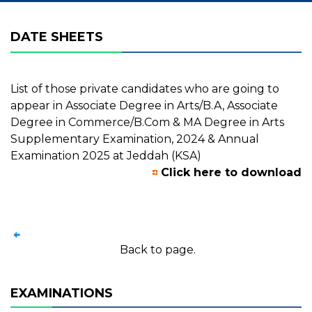
DATE SHEETS
List of those private candidates who are going to
appear in Associate Degree in Arts/B.A, Associate
Degree in Commerce/B.Com & MA Degree in Arts
Supplementary Examination, 2024 & Annual
Examination 2025 at Jeddah (KSA)
Click here to download
Back to page.
EXAMINATIONS