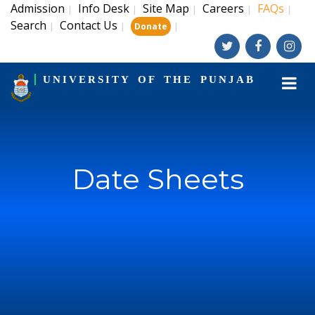
Admission
Info Desk
Site Map
Careers
FAQs
|
|
|
|
|
Search
Contact Us
|
|
|
Donate
UNIVERSITY OF THE PUNJAB
Date Sheets