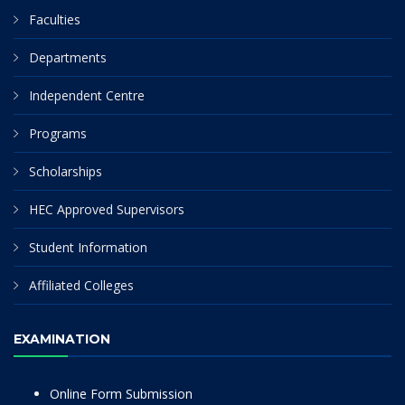
Faculties
Departments
Independent Centre
Programs
Scholarships
HEC Approved Supervisors
Student Information
Affiliated Colleges
EXAMINATION
Online Form Submission