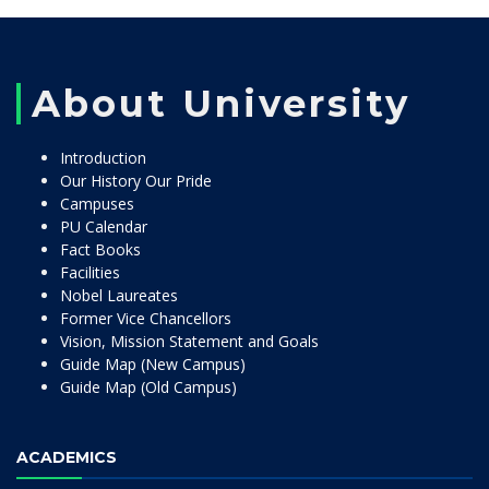
About University
Introduction
Our History Our Pride
Campuses
PU Calendar
Fact Books
Facilities
Nobel Laureates
Former Vice Chancellors
Vision, Mission Statement and Goals
Guide Map (New Campus)
Guide Map (Old Campus)
ACADEMICS