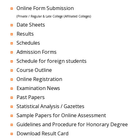
Online Form Submission
(Private / Regular & Late College (Affiliated Colleges)
Date Sheets
Results
Schedules
Admission Forms
Schedule for foreign students
Course Outline
Online Registration
Examination News
Past Papers
Statistical Analysis / Gazettes
Sample Papers for Online Assessment
Guidelines and Procedure for Honorary Degree
Download Result Card