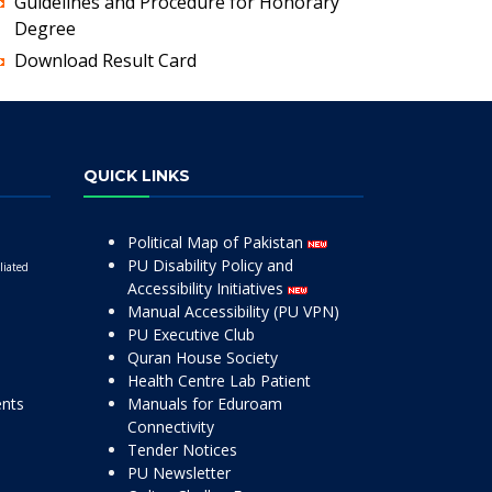
Guidelines and Procedure for Honorary
Degree
Download Result Card
QUICK LINKS
Political Map of Pakistan
PU Disability Policy and
liated
Accessibility Initiatives
Manual Accessibility (PU VPN)
PU Executive Club
Quran House Society
Health Centre Lab Patient
ents
Manuals for Eduroam
Connectivity
Tender Notices
PU Newsletter