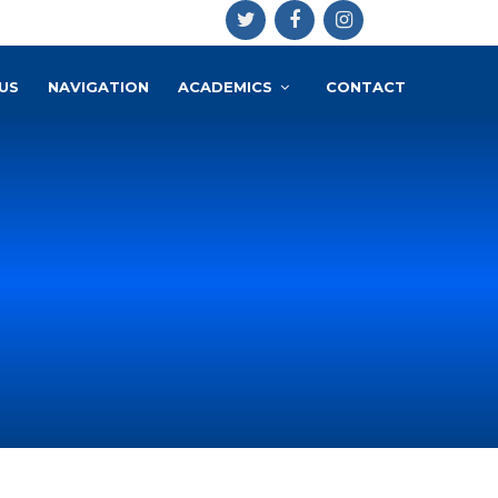
US
NAVIGATION
ACADEMICS
CONTACT