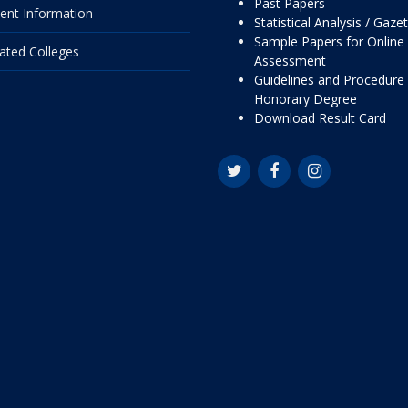
Past Papers
ent Information
Statistical Analysis / Gaze
Sample Papers for Online
liated Colleges
Assessment
Guidelines and Procedure 
Honorary Degree
Download Result Card