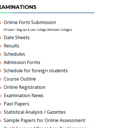
XAMINATIONS
Online Form Submission
(Private / Regular & Late College (Affiliated Colleges)
Date Sheets
Results
Schedules
Admission Forms
Schedule for foreign students
Course Outline
Online Registration
Examination News
Past Papers
Statistical Analysis / Gazettes
Sample Papers for Online Assessment