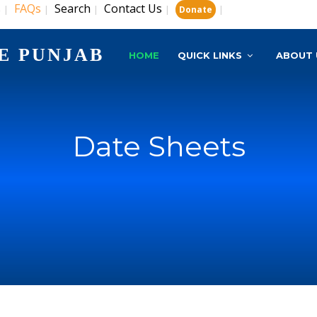
s
FAQs
Search
Contact Us
|
|
|
|
|
Donate
E PUNJAB
HOME
QUICK LINKS
ABOUT 
Date Sheets