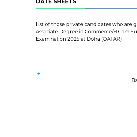
DATE SHEETS
List of those private candidates who are g
Associate Degree in Commerce/B.Com Su
Examination 2025 at Doha (QATAR)
Ba