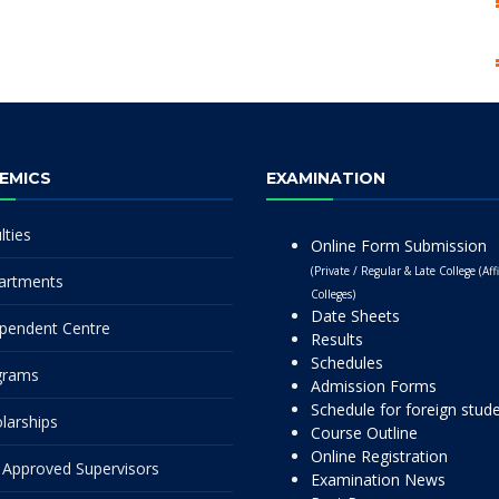
EMICS
EXAMINATION
lties
Online Form Submission
(Private / Regular & Late College (Affi
artments
Colleges)
Date Sheets
pendent Centre
Results
Schedules
grams
Admission Forms
Schedule for foreign stud
larships
Course Outline
Online Registration
Approved Supervisors
Examination News