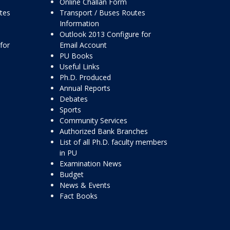
Online Challan Form
ttes
Transport / Buses Routes
Information
Outlook 2013 Configure for
for
Email Account
PU Books
Useful Links
Ph.D. Produced
Annual Reports
Debates
Sports
Community Services
Authorized Bank Branches
List of all Ph.D. faculty members
in PU
Examination News
Budget
News & Events
Fact Books