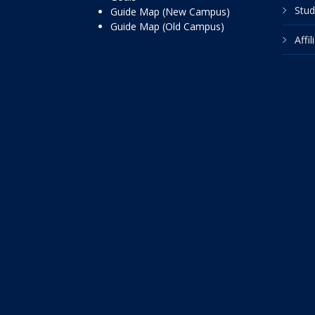
Stud
Guide Map (New Campus)
Guide Map (Old Campus)
Affi