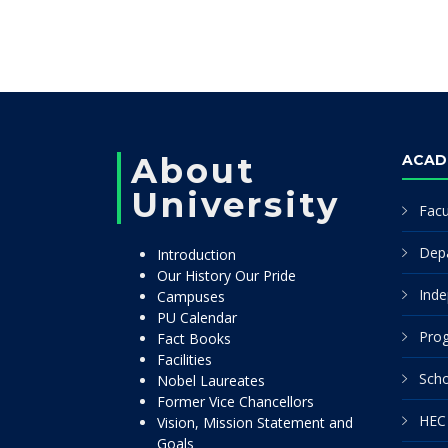
About
ACAD
University
Facu
Dep
Introduction
Our History Our Pride
Inde
Campuses
PU Calendar
Pro
Fact Books
Facilities
Scho
Nobel Laureates
Former Vice Chancellors
HEC 
Vision, Mission Statement and
Goals