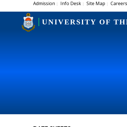
Admission
Info Desk
Site Map
Career
|
|
|
UNIVERSITY OF TH