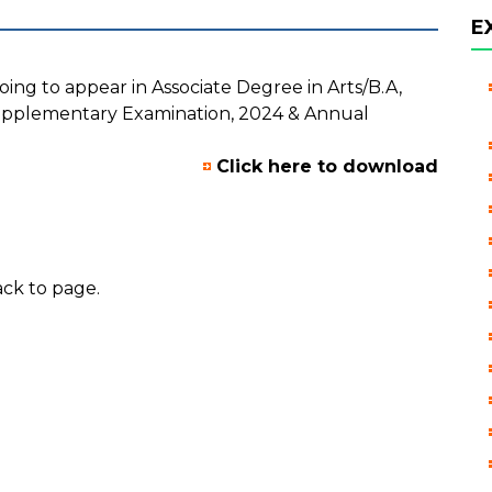
E
oing to appear in Associate Degree in Arts/B.A,
pplementary Examination, 2024 & Annual
Click here to download
ck to page.