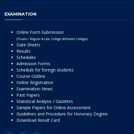
EXAMINATION
Online Form Submission
(Private / Regular & Late College (Affiliated Colleges)
Date Sheets
Results
Schedules
Admission Forms
Schedule for foreign students
Course Outline
Online Registration
Examination News
Past Papers
Statistical Analysis / Gazettes
Sample Papers for Online Assessment
Guidelines and Procedure for Honorary Degree
Download Result Card