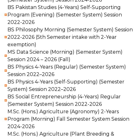
BS Pakistan Studies (4-Years) Self-Supporting
Program (Evening) (Semester System) Session
2022-2026
BS Philosophy Morning (Semester System) Session
2022-2026 (5th Semester intake with 2-Year
exemption)
MS Data Science (Morning) (Semester System)
Session 2024 – 2026 (Fall)
BS Physics 4-Years (Regular) (Semester System)
Session 2022–2026
BS Physics 4-Years (Self-Supporting) (Semester
System) Session 2022–2026
BS Social Entrepreneurship (4-Years) Regular
(Semester System) Session 2022-2026
M.Sc. (Hons.) Agriculture (Agronomy) 2-Years
Program (Morning) Fall Semester System Session
2024-2026
M.Sc. (Hons.) Agriculture (Plant Breeding &