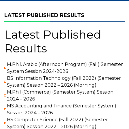
LATEST PUBLISHED RESULTS
Latest Published
Results
M.Phil. Arabic (Afternoon Program) (Fall) Semester
System Session 2024-2026
BS Information Technology (Fall 2022) (Semester
System) Session 2022 – 2026 (Morning)
M.Phil (Commerce) (Semester System) Session
2024 – 2026
MS Accounting and Finance (Semester System)
Session 2024 – 2026
BS Computer Science (Fall 2022) (Semester
System) Session 2022 – 2026 (Morning)