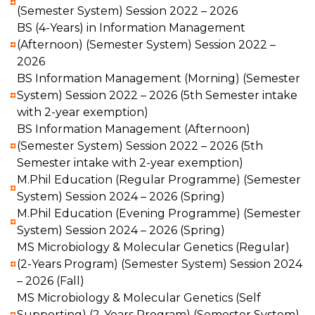
(Semester System) Session 2022 – 2026
BS (4-Years) in Information Management
(Afternoon) (Semester System) Session 2022 –
2026
BS Information Management (Morning) (Semester
System) Session 2022 – 2026 (5th Semester intake
with 2-year exemption)
BS Information Management (Afternoon)
(Semester System) Session 2022 – 2026 (5th
Semester intake with 2-year exemption)
M.Phil Education (Regular Programme) (Semester
System) Session 2024 – 2026 (Spring)
M.Phil Education (Evening Programme) (Semester
System) Session 2024 – 2026 (Spring)
MS Microbiology & Molecular Genetics (Regular)
(2-Years Program) (Semester System) Session 2024
– 2026 (Fall)
MS Microbiology & Molecular Genetics (Self
Supporting) (2-Years Program) (Semester System)