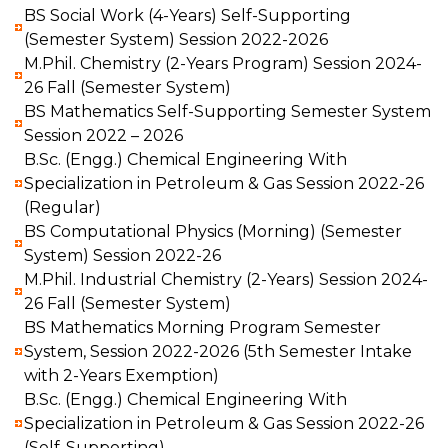
BS Social Work (4-Years) Self-Supporting
(Semester System) Session 2022-2026
M.Phil. Chemistry (2-Years Program) Session 2024-
26 Fall (Semester System)
BS Mathematics Self-Supporting Semester System
Session 2022 – 2026
B.Sc. (Engg.) Chemical Engineering With
Specialization in Petroleum & Gas Session 2022-26
(Regular)
BS Computational Physics (Morning) (Semester
System) Session 2022-26
M.Phil. Industrial Chemistry (2-Years) Session 2024-
26 Fall (Semester System)
BS Mathematics Morning Program Semester
System, Session 2022-2026 (5th Semester Intake
with 2-Years Exemption)
B.Sc. (Engg.) Chemical Engineering With
Specialization in Petroleum & Gas Session 2022-26
(Self-Supporting)