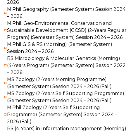
2026
M.Phil Geography (Semester System) Session 2024
– 2026
M.Phil. Geo-Environmental Conservation and
Sustainable Development (GCSD) (2-Years Regular
Program) (Semester System) Session 2024 – 2026
M.Phil GIS & RS (Morning) (Semester System)
Session 2024 – 2026
BS Microbiology & Molecular Genetics (Morning)
(4-Years Program) (Semester System) Session 2022
– 2026
MS Zoology (2-Years Morning Programme)
(Semester System) Session 2024 – 2026 (Fall)
MS Zoology (2-Years Self Supporting Programme)
(Semester System) Session 2024 – 2026 (Fall)
M.Phil Zoology (2-Years Self Supporting
Programme) (Semester System) Session 2024 –
2026 (Fall)
BS (4-Years) in Information Management (Morning)