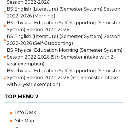
Session 2022-2026
BS English (Literature) (Semester System) Session
2022-2026 (Morning)
BS Physical Education Self-Supporting (Semester
System) Session 2022-2026
BS English (Literature) (Semester System) Session
2022-2026 (Self-Supporting)
BS Physical Education Morning (Semester System)
Session 2022-2026 (5th Semester intake with 2-
year exemption)
BS Physical Education Self-Supporting (Semester
System) Session 2022-2026 (5th Semester intake
with 2-year exemption)
TOP MENU 2
Info Desk
Site Map