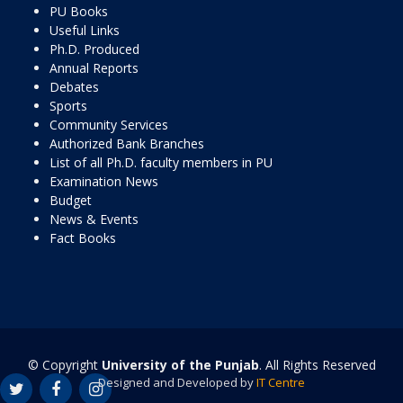
PU Books
Useful Links
Ph.D. Produced
Annual Reports
Debates
Sports
Community Services
Authorized Bank Branches
List of all Ph.D. faculty members in PU
Examination News
Budget
News & Events
Fact Books
© Copyright
University of the Punjab
. All Rights Reserved
Designed and Developed by
IT Centre