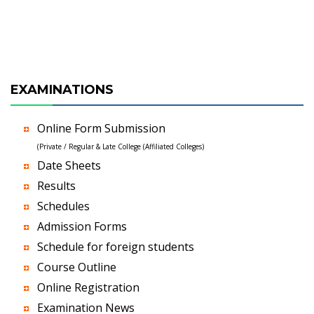
EXAMINATIONS
Online Form Submission
(Private / Regular & Late College (Affiliated Colleges)
Date Sheets
Results
Schedules
Admission Forms
Schedule for foreign students
Course Outline
Online Registration
Examination News