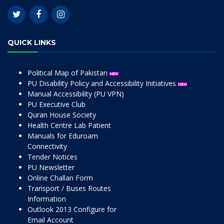
QUICK LINKS
Political Map of Pakistan
PU Disability Policy and Accessibility Initiatives
Manual Accessibility (PU VPN)
PU Executive Club
Quran House Society
Health Centre Lab Patient
Manuals for Eduroam
Connectivity
Tender Notices
PU Newsletter
Online Challan Form
Transport / Buses Routes
Information
Outlook 2013 Configure for
Email Account