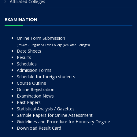
Affiliated Colleges
EXAMINATION
Online Form Submission
(Private / Regular & Late College (Affiliated Colleges)
Date Sheets
Results
Schedules
Admission Forms
Schedule for foreign students
Course Outline
Online Registration
Examination News
Past Papers
Statistical Analysis / Gazettes
Sample Papers for Online Assessment
Guidelines and Procedure for Honorary Degree
Download Result Card