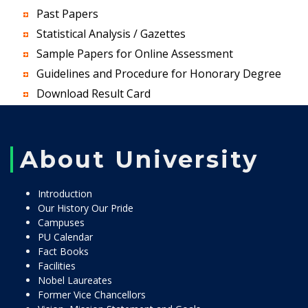
Past Papers
Statistical Analysis / Gazettes
Sample Papers for Online Assessment
Guidelines and Procedure for Honorary Degree
Download Result Card
About University
Introduction
Our History Our Pride
Campuses
PU Calendar
Fact Books
Facilities
Nobel Laureates
Former Vice Chancellors