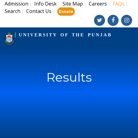
Admission
Info Desk
Site Map
Careers
FAQs
|
|
|
|
|
Search
Contact Us
|
|
|
Donate
UNIVERSITY OF THE PUNJAB
Results