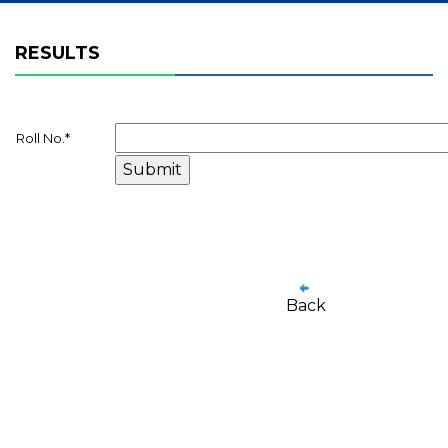
RESULTS
Roll No.
*
Back