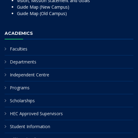
Vision, Mission Statement and Goals
Guide Map (New Campus)
Guide Map (Old Campus)
ACADEMICS
Faculties
Departments
Independent Centre
Programs
Scholarships
HEC Approved Supervisors
Student Information