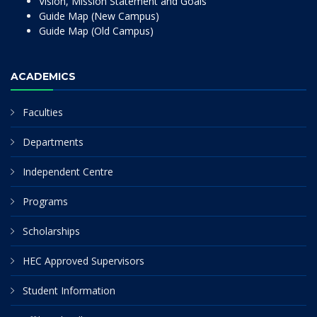
Vision, Mission Statement and Goals
Guide Map (New Campus)
Guide Map (Old Campus)
ACADEMICS
Faculties
Departments
Independent Centre
Programs
Scholarships
HEC Approved Supervisors
Student Information