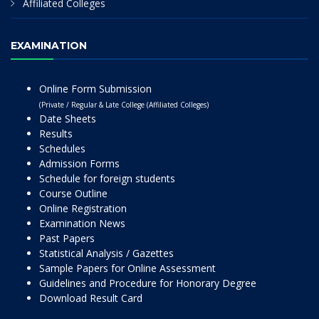
Affiliated Colleges
EXAMINATION
Online Form Submission
(Private / Regular & Late College (Affiliated Colleges)
Date Sheets
Results
Schedules
Admission Forms
Schedule for foreign students
Course Outline
Online Registration
Examination News
Past Papers
Statistical Analysis / Gazettes
Sample Papers for Online Assessment
Guidelines and Procedure for Honorary Degree
Download Result Card