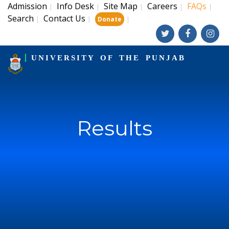
Admission
Info Desk
Site Map
Careers
FAQs
|
|
|
|
|
Search
Contact Us
|
|
|
Donate
UNIVERSITY OF THE PUNJAB
Results