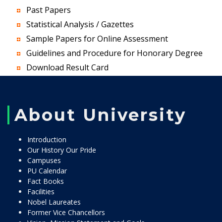
Past Papers
Statistical Analysis / Gazettes
Sample Papers for Online Assessment
Guidelines and Procedure for Honorary Degree
Download Result Card
About University
Introduction
Our History Our Pride
Campuses
PU Calendar
Fact Books
Facilities
Nobel Laureates
Former Vice Chancellors