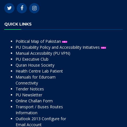
QUICK LINKS
Political Map of Pakistan
PU Disability Policy and Accessibility Initiatives
Manual Accessibility (PU VPN)
PU Executive Club
Quran House Society
Health Centre Lab Patient
Manuals for Eduroam
Connectivity
Tender Notices
PU Newsletter
Online Challan Form
Transport / Buses Routes
Information
Outlook 2013 Configure for
Email Account