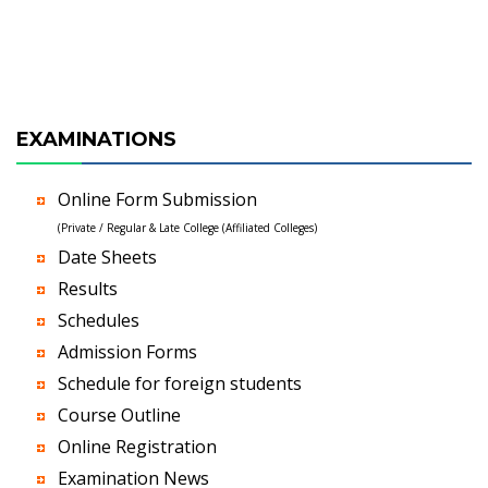
EXAMINATIONS
Online Form Submission
(Private / Regular & Late College (Affiliated Colleges)
Date Sheets
Results
Schedules
Admission Forms
Schedule for foreign students
Course Outline
Online Registration
Examination News