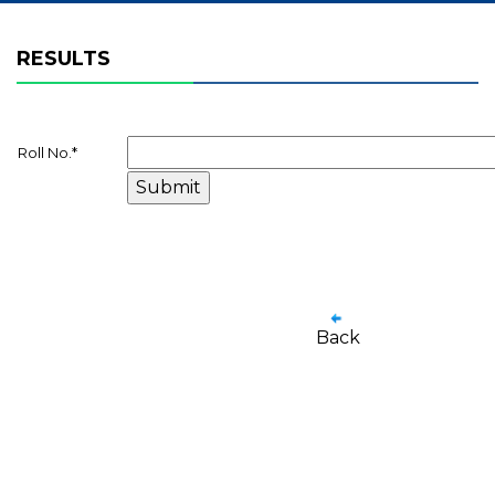
RESULTS
Roll No.
*
Back