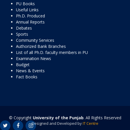
PU Books
Useful Links
Ph.D. Produced
Annual Reports
Debates
Sports
Community Services
Authorized Bank Branches
List of all Ph.D. faculty members in PU
Examination News
Budget
News & Events
Fact Books
© Copyright
University of the Punjab
. All Rights Reserved
Designed and Developed by
IT Centre