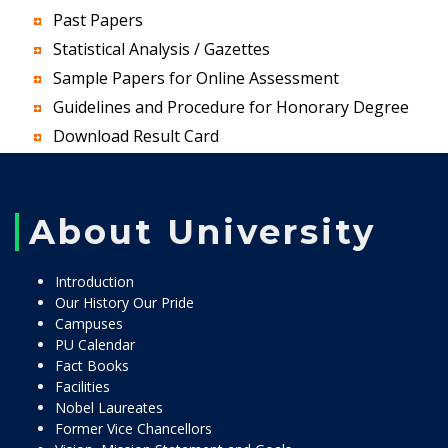
Past Papers
Statistical Analysis / Gazettes
Sample Papers for Online Assessment
Guidelines and Procedure for Honorary Degree
Download Result Card
About University
Introduction
Our History Our Pride
Campuses
PU Calendar
Fact Books
Facilities
Nobel Laureates
Former Vice Chancellors