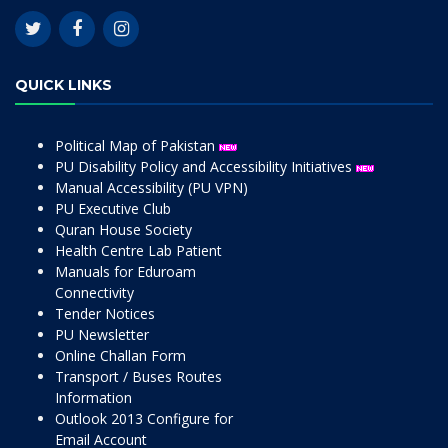
QUICK LINKS
Political Map of Pakistan
PU Disability Policy and Accessibility Initiatives
Manual Accessibility (PU VPN)
PU Executive Club
Quran House Society
Health Centre Lab Patient
Manuals for Eduroam
Connectivity
Tender Notices
PU Newsletter
Online Challan Form
Transport / Buses Routes
Information
Outlook 2013 Configure for
Email Account