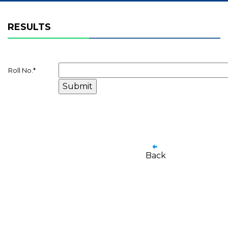
RESULTS
Roll No.
*
Back