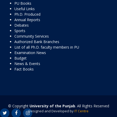
PU Books
Useful Links
Ph.D. Produced
Annual Reports
Debates
Sports
Community Services
Authorized Bank Branches
List of all Ph.D. faculty members in PU
Examination News
Budget
News & Events
Fact Books
© Copyright
University of the Punjab
. All Rights Reserved
Designed and Developed by
IT Centre