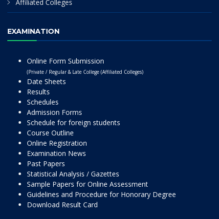
Affiliated Colleges
EXAMINATION
Online Form Submission
(Private / Regular & Late College (Affiliated Colleges)
Date Sheets
Results
Schedules
Admission Forms
Schedule for foreign students
Course Outline
Online Registration
Examination News
Past Papers
Statistical Analysis / Gazettes
Sample Papers for Online Assessment
Guidelines and Procedure for Honorary Degree
Download Result Card