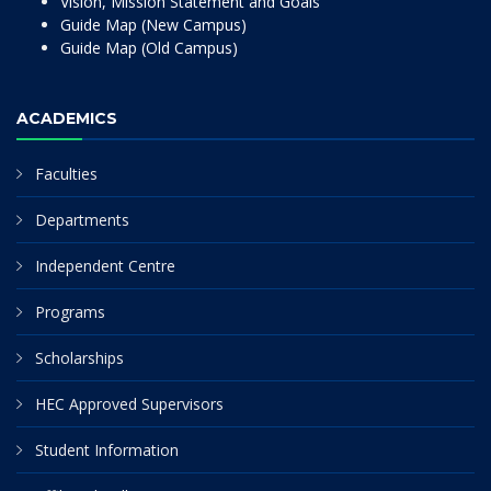
Vision, Mission Statement and Goals
Guide Map (New Campus)
Guide Map (Old Campus)
ACADEMICS
Faculties
Departments
Independent Centre
Programs
Scholarships
HEC Approved Supervisors
Student Information