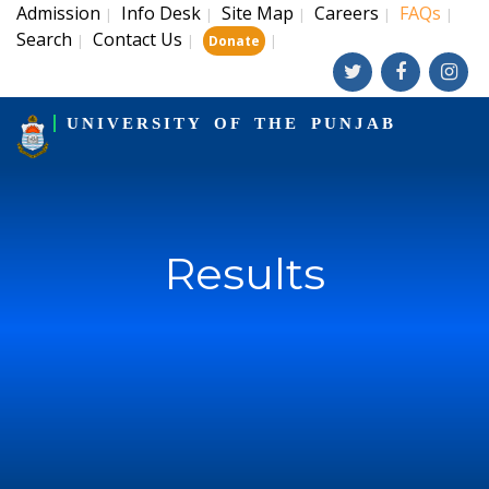
Admission
Info Desk
Site Map
Careers
FAQs
|
|
|
|
|
Search
Contact Us
|
|
|
Donate
UNIVERSITY OF THE PUNJAB
Results