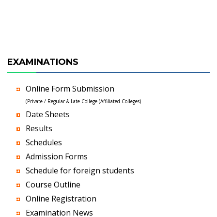
EXAMINATIONS
Online Form Submission
(Private / Regular & Late College (Affiliated Colleges)
Date Sheets
Results
Schedules
Admission Forms
Schedule for foreign students
Course Outline
Online Registration
Examination News