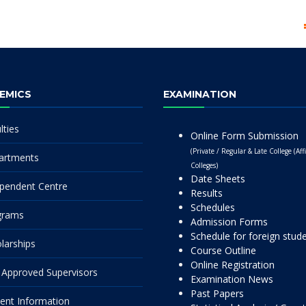
EMICS
EXAMINATION
lties
Online Form Submission
(Private / Regular & Late College (Affi
artments
Colleges)
Date Sheets
pendent Centre
Results
Schedules
grams
Admission Forms
Schedule for foreign stud
larships
Course Outline
Online Registration
Approved Supervisors
Examination News
Past Papers
ent Information