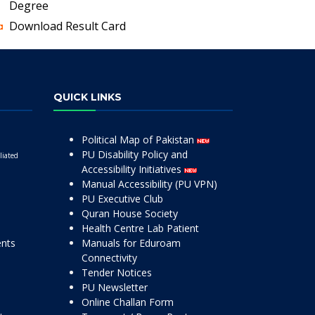
Degree
Download Result Card
QUICK LINKS
Political Map of Pakistan
PU Disability Policy and
liated
Accessibility Initiatives
Manual Accessibility (PU VPN)
PU Executive Club
Quran House Society
Health Centre Lab Patient
ents
Manuals for Eduroam
Connectivity
Tender Notices
PU Newsletter
Online Challan Form