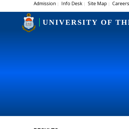
Admission
Info Desk
Site Map
Career
|
|
|
UNIVERSITY OF TH