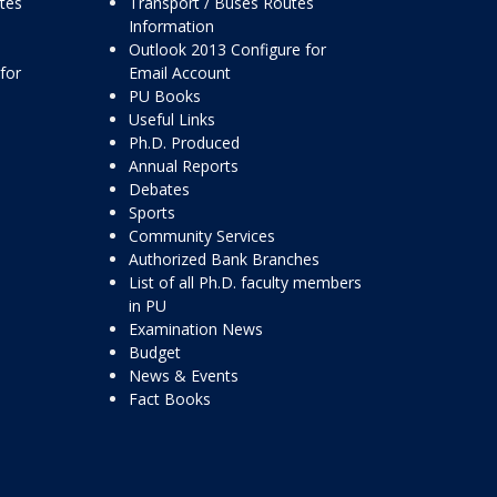
ttes
Transport / Buses Routes
Information
Outlook 2013 Configure for
for
Email Account
PU Books
Useful Links
Ph.D. Produced
Annual Reports
Debates
Sports
Community Services
Authorized Bank Branches
List of all Ph.D. faculty members
in PU
Examination News
Budget
News & Events
Fact Books