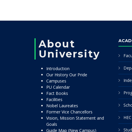
About
ACAD
University
Facu
Dep
Introduction
Our History Our Pride
Inde
Campuses
PU Calendar
Pro
Fact Books
Facilities
Scho
Nobel Laureates
Former Vice Chancellors
HEC 
Vision, Mission Statement and
Goals
Stud
Guide Map (New Campus)