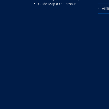
Guide Map (Old Campus)
Affi