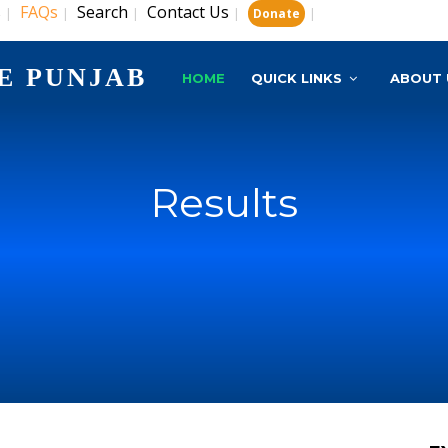
s
FAQs
Search
Contact Us
|
|
|
|
|
Donate
E PUNJAB
HOME
QUICK LINKS
ABOUT 
Results