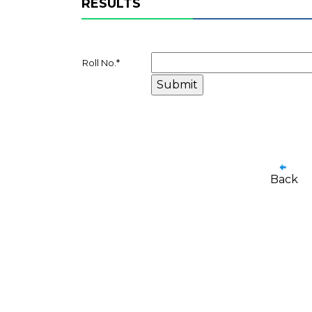
RESULTS
Roll No.
*
Back