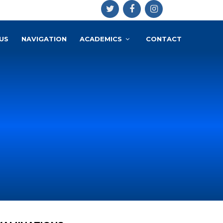
US
NAVIGATION
ACADEMICS
CONTACT