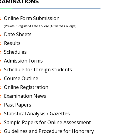
XAMINATIONS
Online Form Submission
(Private / Regular & Late College (Affiliated Colleges)
Date Sheets
Results
Schedules
Admission Forms
Schedule for foreign students
Course Outline
Online Registration
Examination News
Past Papers
Statistical Analysis / Gazettes
Sample Papers for Online Assessment
Guidelines and Procedure for Honorary