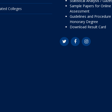
Statistical Analysis / Gaze
Sample Papers for Online
liated Colleges
Assessment
Guidelines and Procedure 
Honorary Degree
Download Result Card