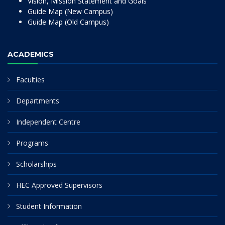
Vision, Mission Statement and Goals
Guide Map (New Campus)
Guide Map (Old Campus)
ACADEMICS
Faculties
Departments
Independent Centre
Programs
Scholarships
HEC Approved Supervisors
Student Information