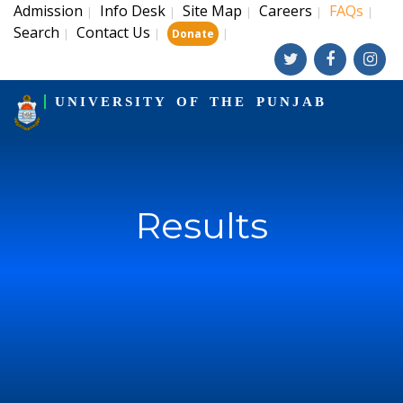
Admission
Info Desk
Site Map
Careers
FAQs
|
|
|
|
|
Search
Contact Us
|
|
|
Donate
UNIVERSITY OF THE PUNJAB
Results