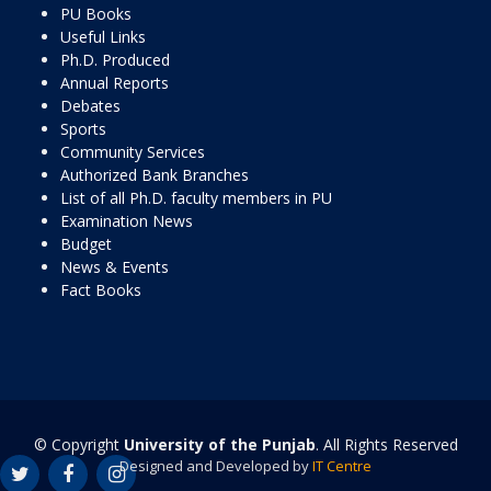
PU Books
Useful Links
Ph.D. Produced
Annual Reports
Debates
Sports
Community Services
Authorized Bank Branches
List of all Ph.D. faculty members in PU
Examination News
Budget
News & Events
Fact Books
© Copyright
University of the Punjab
. All Rights Reserved
Designed and Developed by
IT Centre