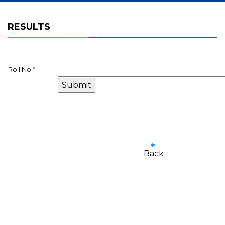
RESULTS
Roll No.
*
Back