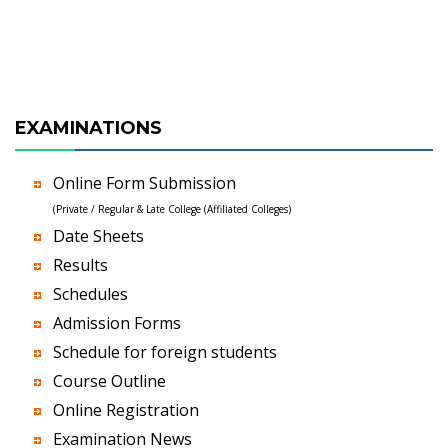
EXAMINATIONS
Online Form Submission
(Private / Regular & Late College (Affiliated Colleges)
Date Sheets
Results
Schedules
Admission Forms
Schedule for foreign students
Course Outline
Online Registration
Examination News