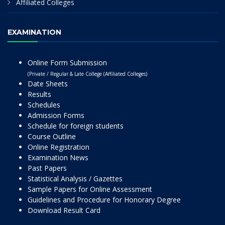
Affiliated Colleges
EXAMINATION
Online Form Submission
(Private / Regular & Late College (Affiliated Colleges)
Date Sheets
Results
Schedules
Admission Forms
Schedule for foreign students
Course Outline
Online Registration
Examination News
Past Papers
Statistical Analysis / Gazettes
Sample Papers for Online Assessment
Guidelines and Procedure for Honorary Degree
Download Result Card