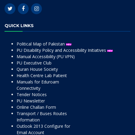
QUICK LINKS
Political Map of Pakistan
PU Disability Policy and Accessibility Initiatives
Manual Accessibility (PU VPN)
PU Executive Club
Quran House Society
Health Centre Lab Patient
Manuals for Eduroam
Connectivity
Tender Notices
PU Newsletter
Online Challan Form
Transport / Buses Routes
Information
Outlook 2013 Configure for
Email Account