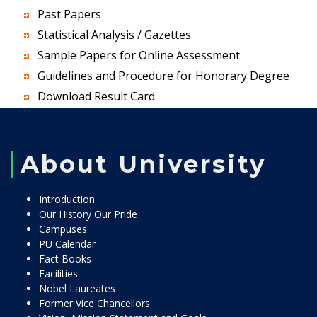
Past Papers
Statistical Analysis / Gazettes
Sample Papers for Online Assessment
Guidelines and Procedure for Honorary Degree
Download Result Card
About University
Introduction
Our History Our Pride
Campuses
PU Calendar
Fact Books
Facilities
Nobel Laureates
Former Vice Chancellors