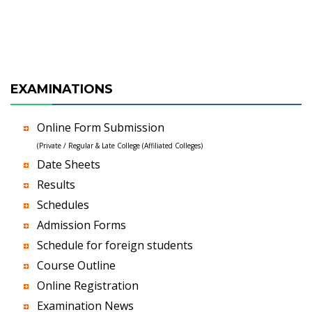
EXAMINATIONS
Online Form Submission
(Private / Regular & Late College (Affiliated Colleges)
Date Sheets
Results
Schedules
Admission Forms
Schedule for foreign students
Course Outline
Online Registration
Examination News