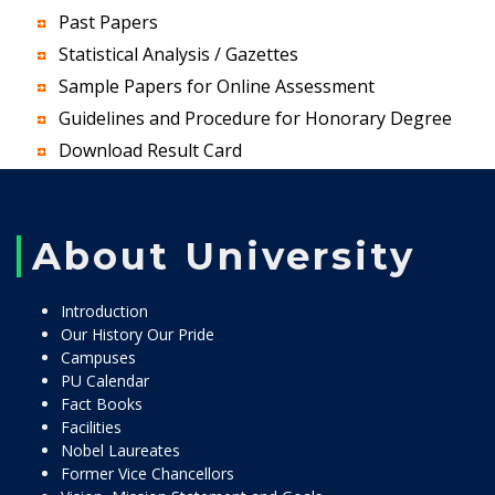
Past Papers
Statistical Analysis / Gazettes
Sample Papers for Online Assessment
Guidelines and Procedure for Honorary Degree
Download Result Card
About University
Introduction
Our History Our Pride
Campuses
PU Calendar
Fact Books
Facilities
Nobel Laureates
Former Vice Chancellors