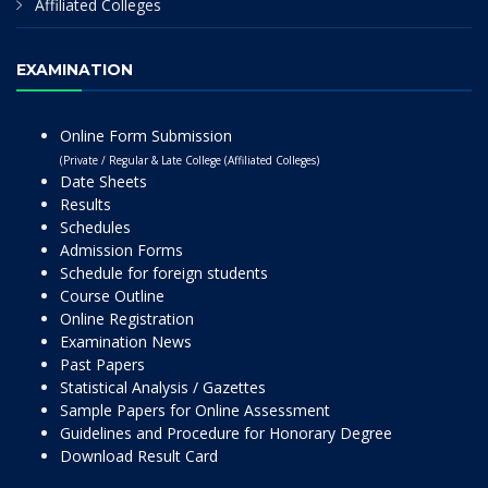
Affiliated Colleges
EXAMINATION
Online Form Submission
(Private / Regular & Late College (Affiliated Colleges)
Date Sheets
Results
Schedules
Admission Forms
Schedule for foreign students
Course Outline
Online Registration
Examination News
Past Papers
Statistical Analysis / Gazettes
Sample Papers for Online Assessment
Guidelines and Procedure for Honorary Degree
Download Result Card