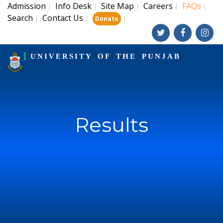
Admission
Info Desk
Site Map
Careers
FAQs
|
|
|
|
|
Search
Contact Us
|
|
|
Donate
UNIVERSITY OF THE PUNJAB
Results