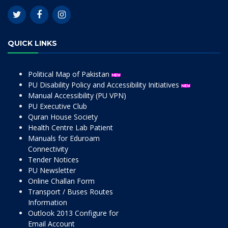
QUICK LINKS
Political Map of Pakistan
PU Disability Policy and Accessibility Initiatives
Manual Accessibility (PU VPN)
PU Executive Club
Quran House Society
Health Centre Lab Patient
Manuals for Eduroam
Connectivity
Tender Notices
PU Newsletter
Online Challan Form
Transport / Buses Routes
Information
Outlook 2013 Configure for
Email Account