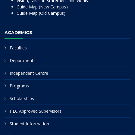
Vision, Mission Statement and Goals
Guide Map (New Campus)
Guide Map (Old Campus)
ACADEMICS
Faculties
Departments
Independent Centre
Programs
Scholarships
HEC Approved Supervisors
Student Information