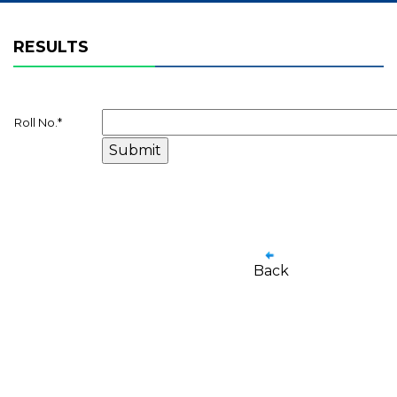
RESULTS
Roll No.
*
Back