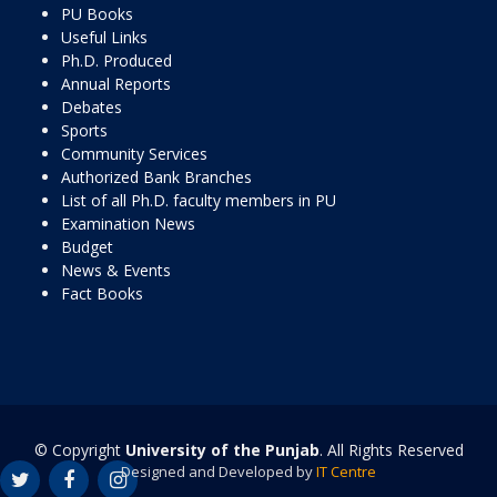
PU Books
Useful Links
Ph.D. Produced
Annual Reports
Debates
Sports
Community Services
Authorized Bank Branches
List of all Ph.D. faculty members in PU
Examination News
Budget
News & Events
Fact Books
© Copyright
University of the Punjab
. All Rights Reserved
Designed and Developed by
IT Centre