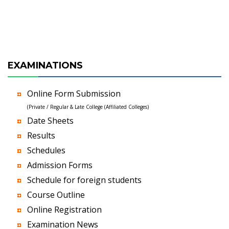
EXAMINATIONS
Online Form Submission
(Private / Regular & Late College (Affiliated Colleges)
Date Sheets
Results
Schedules
Admission Forms
Schedule for foreign students
Course Outline
Online Registration
Examination News