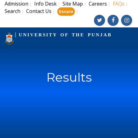
Admission
Info Desk
Site Map
Careers
FAQs
|
|
|
|
|
Search
Contact Us
|
|
|
Donate
UNIVERSITY OF THE PUNJAB
Results