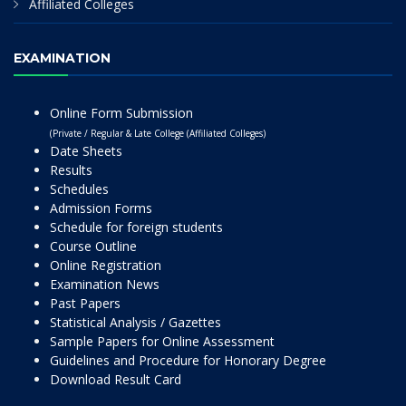
Affiliated Colleges
EXAMINATION
Online Form Submission
(Private / Regular & Late College (Affiliated Colleges)
Date Sheets
Results
Schedules
Admission Forms
Schedule for foreign students
Course Outline
Online Registration
Examination News
Past Papers
Statistical Analysis / Gazettes
Sample Papers for Online Assessment
Guidelines and Procedure for Honorary Degree
Download Result Card