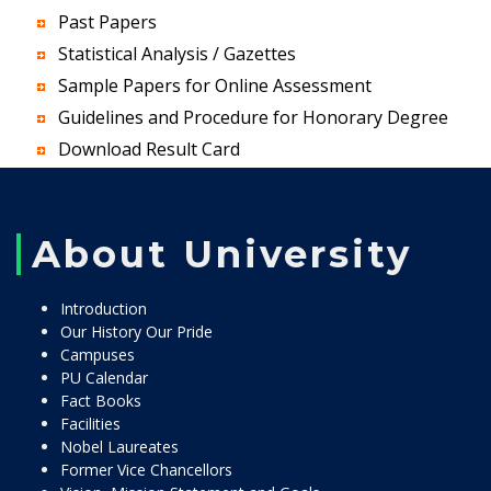
Past Papers
Statistical Analysis / Gazettes
Sample Papers for Online Assessment
Guidelines and Procedure for Honorary Degree
Download Result Card
About University
Introduction
Our History Our Pride
Campuses
PU Calendar
Fact Books
Facilities
Nobel Laureates
Former Vice Chancellors