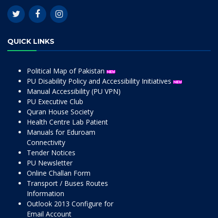
QUICK LINKS
Political Map of Pakistan
PU Disability Policy and Accessibility Initiatives
Manual Accessibility (PU VPN)
PU Executive Club
Quran House Society
Health Centre Lab Patient
Manuals for Eduroam
Connectivity
Tender Notices
PU Newsletter
Online Challan Form
Transport / Buses Routes
Information
Outlook 2013 Configure for
Email Account