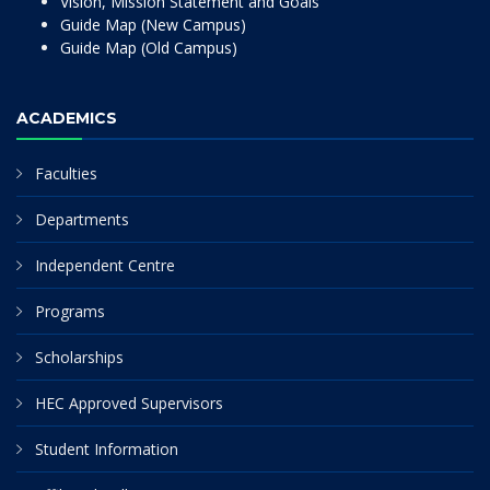
Vision, Mission Statement and Goals
Guide Map (New Campus)
Guide Map (Old Campus)
ACADEMICS
Faculties
Departments
Independent Centre
Programs
Scholarships
HEC Approved Supervisors
Student Information