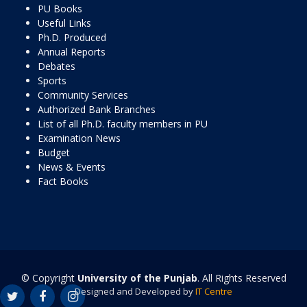
PU Books
Useful Links
Ph.D. Produced
Annual Reports
Debates
Sports
Community Services
Authorized Bank Branches
List of all Ph.D. faculty members in PU
Examination News
Budget
News & Events
Fact Books
© Copyright
University of the Punjab
. All Rights Reserved
Designed and Developed by
IT Centre