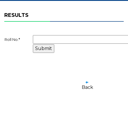
RESULTS
Roll No.
*
Back