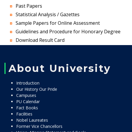
Past Papers
Statistical Analysis / Gazettes
Sample Papers for Online Assessment
Guidelines and Procedure for Honorary Degree
Download Result Card
About University
Introduction
Our History Our Pride
Campuses
PU Calendar
Fact Books
Facilities
Nobel Laureates
Former Vice Chancellors