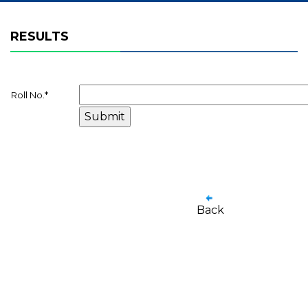
RESULTS
Roll No.
*
Back