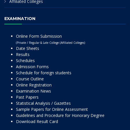
Affiliated Colleges
EXAMINATION
Online Form Submission
(Private / Regular & Late College (Affiliated Colleges)
Date Sheets
Results
Schedules
Admission Forms
Schedule for foreign students
Course Outline
Online Registration
Examination News
Past Papers
Statistical Analysis / Gazettes
Sample Papers for Online Assessment
Guidelines and Procedure for Honorary Degree
Download Result Card