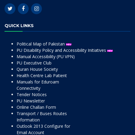
QUICK LINKS
Political Map of Pakistan
PU Disability Policy and Accessibility Initiatives
Manual Accessibility (PU VPN)
PU Executive Club
Quran House Society
Health Centre Lab Patient
Manuals for Eduroam
Connectivity
Tender Notices
PU Newsletter
Online Challan Form
Transport / Buses Routes
Information
Outlook 2013 Configure for
Email Account