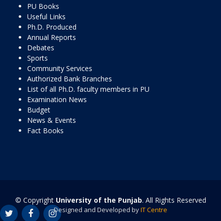
PU Books
Useful Links
Ph.D. Produced
Annual Reports
Debates
Sports
Community Services
Authorized Bank Branches
List of all Ph.D. faculty members in PU
Examination News
Budget
News & Events
Fact Books
© Copyright
University of the Punjab
. All Rights Reserved
Designed and Developed by
IT Centre