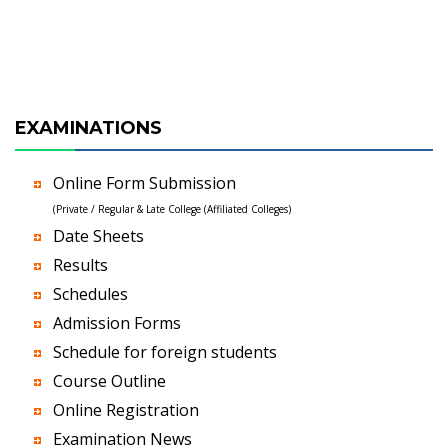
EXAMINATIONS
Online Form Submission
(Private / Regular & Late College (Affiliated Colleges)
Date Sheets
Results
Schedules
Admission Forms
Schedule for foreign students
Course Outline
Online Registration
Examination News