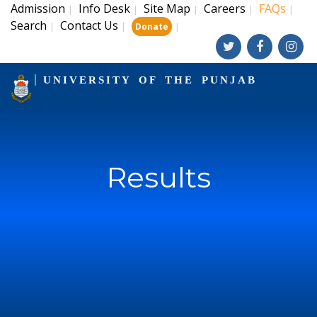
Admission
Info Desk
Site Map
Careers
FAQs
|
|
|
|
|
Search
Contact Us
|
|
|
Donate
UNIVERSITY OF THE PUNJAB
Results