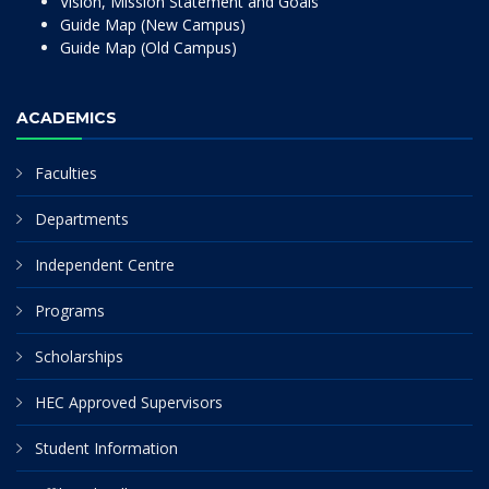
Vision, Mission Statement and Goals
Guide Map (New Campus)
Guide Map (Old Campus)
ACADEMICS
Faculties
Departments
Independent Centre
Programs
Scholarships
HEC Approved Supervisors
Student Information