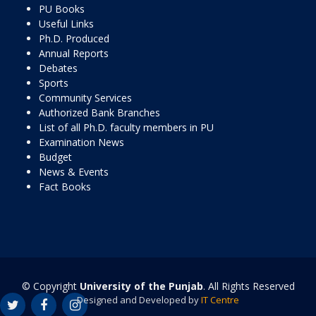
PU Books
Useful Links
Ph.D. Produced
Annual Reports
Debates
Sports
Community Services
Authorized Bank Branches
List of all Ph.D. faculty members in PU
Examination News
Budget
News & Events
Fact Books
© Copyright
University of the Punjab
. All Rights Reserved
Designed and Developed by
IT Centre