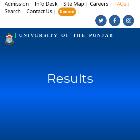
Admission
Info Desk
Site Map
Careers
FAQs
|
|
|
|
|
Search
Contact Us
|
|
|
Donate
UNIVERSITY OF THE PUNJAB
Results