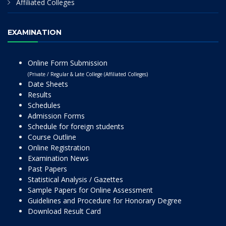
Affiliated Colleges
EXAMINATION
Online Form Submission
(Private / Regular & Late College (Affiliated Colleges)
Date Sheets
Results
Schedules
Admission Forms
Schedule for foreign students
Course Outline
Online Registration
Examination News
Past Papers
Statistical Analysis / Gazettes
Sample Papers for Online Assessment
Guidelines and Procedure for Honorary Degree
Download Result Card