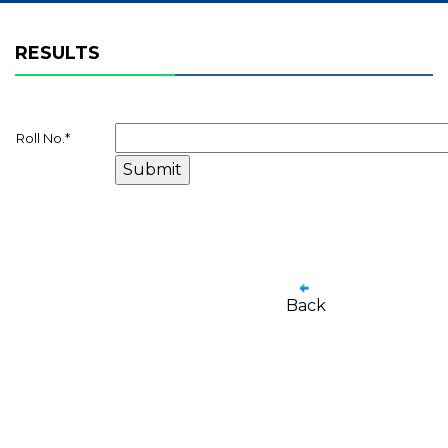
RESULTS
Roll No.
*
Back