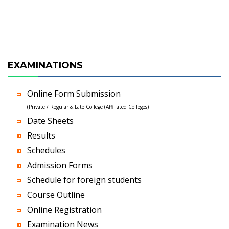
EXAMINATIONS
Online Form Submission
(Private / Regular & Late College (Affiliated Colleges)
Date Sheets
Results
Schedules
Admission Forms
Schedule for foreign students
Course Outline
Online Registration
Examination News