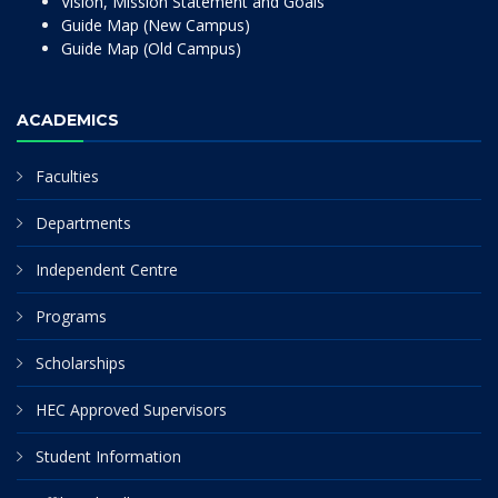
Vision, Mission Statement and Goals
Guide Map (New Campus)
Guide Map (Old Campus)
ACADEMICS
Faculties
Departments
Independent Centre
Programs
Scholarships
HEC Approved Supervisors
Student Information