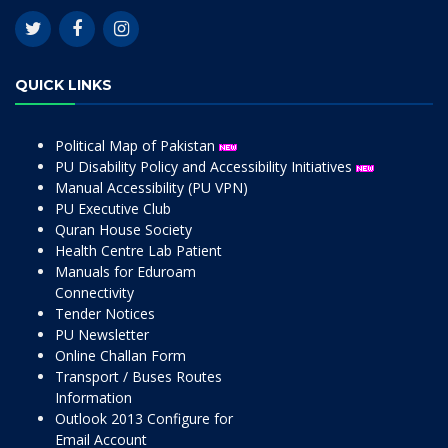
QUICK LINKS
Political Map of Pakistan
PU Disability Policy and Accessibility Initiatives
Manual Accessibility (PU VPN)
PU Executive Club
Quran House Society
Health Centre Lab Patient
Manuals for Eduroam
Connectivity
Tender Notices
PU Newsletter
Online Challan Form
Transport / Buses Routes
Information
Outlook 2013 Configure for
Email Account