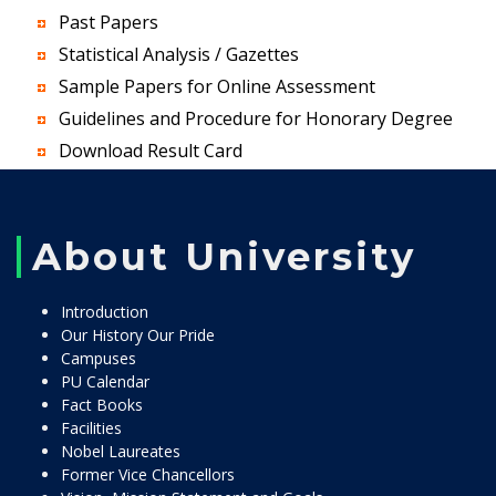
Past Papers
Statistical Analysis / Gazettes
Sample Papers for Online Assessment
Guidelines and Procedure for Honorary Degree
Download Result Card
About University
Introduction
Our History Our Pride
Campuses
PU Calendar
Fact Books
Facilities
Nobel Laureates
Former Vice Chancellors