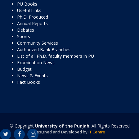
PU Books
Useful Links
Ph.D. Produced
Annual Reports
Debates
Sports
Community Services
Authorized Bank Branches
List of all Ph.D. faculty members in PU
Examination News
Budget
News & Events
Fact Books
© Copyright
University of the Punjab
. All Rights Reserved
Designed and Developed by
IT Centre