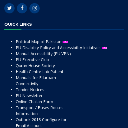
QUICK LINKS
Political Map of Pakistan
PU Disability Policy and Accessibility Initiatives
Manual Accessibility (PU VPN)
PU Executive Club
Quran House Society
Health Centre Lab Patient
Manuals for Eduroam
Connectivity
Tender Notices
PU Newsletter
Online Challan Form
Transport / Buses Routes
Information
Outlook 2013 Configure for
Email Account