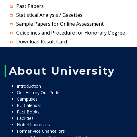
Past Papers
Statistical Analysis / Gazettes
Sample Papers for Online Assessment
Guidelines and Procedure for Honorary Degree
Download Result Card
About University
Introduction
Our History Our Pride
Campuses
PU Calendar
Fact Books
Facilities
Nobel Laureates
Former Vice Chancellors