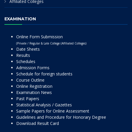
Affiliated Colleges
EXAMINATION
Online Form Submission
(Private / Regular & Late College (Affiliated Colleges)
Date Sheets
Results
Schedules
Admission Forms
Schedule for foreign students
Course Outline
Online Registration
Examination News
Past Papers
Statistical Analysis / Gazettes
Sample Papers for Online Assessment
Guidelines and Procedure for Honorary Degree
Download Result Card