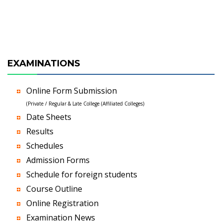
EXAMINATIONS
Online Form Submission
(Private / Regular & Late College (Affiliated Colleges)
Date Sheets
Results
Schedules
Admission Forms
Schedule for foreign students
Course Outline
Online Registration
Examination News