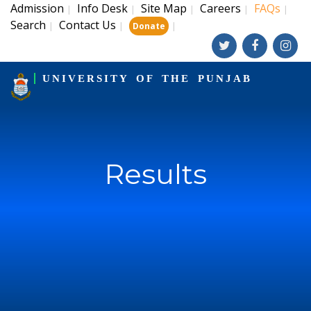
Admission
Info Desk
Site Map
Careers
FAQs
|
|
|
|
|
Search
Contact Us
|
|
|
Donate
UNIVERSITY OF THE PUNJAB
Results