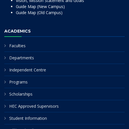
Vision, Mission Statement and Goals
Guide Map (New Campus)
Guide Map (Old Campus)
ACADEMICS
Faculties
Departments
Independent Centre
Programs
Scholarships
HEC Approved Supervisors
Student Information