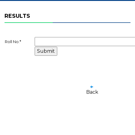
RESULTS
Roll No.
*
Back