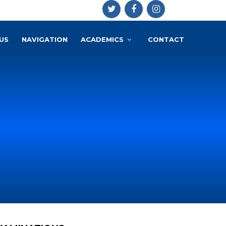
US
NAVIGATION
ACADEMICS
CONTACT