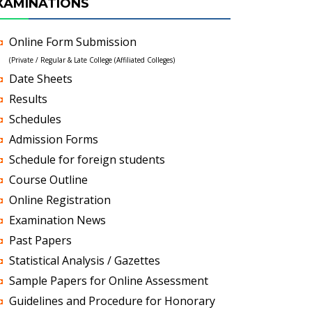
XAMINATIONS
Online Form Submission
(Private / Regular & Late College (Affiliated Colleges)
Date Sheets
Results
Schedules
Admission Forms
Schedule for foreign students
Course Outline
Online Registration
Examination News
Past Papers
Statistical Analysis / Gazettes
Sample Papers for Online Assessment
Guidelines and Procedure for Honorary