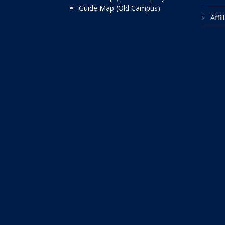
Guide Map (Old Campus)
Affi