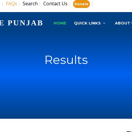
s
FAQs
Search
Contact Us
|
|
|
|
|
Donate
E PUNJAB
HOME
QUICK LINKS
ABOUT 
Results