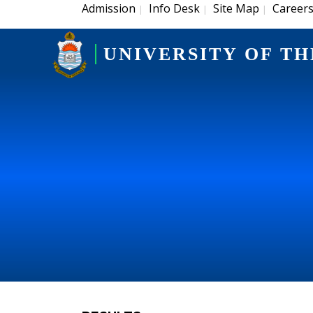
Admission
Info Desk
Site Map
Career
|
|
|
UNIVERSITY OF TH