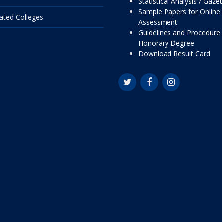
Statistical Analysis / Gaze
Sample Papers for Online
liated Colleges
Assessment
Guidelines and Procedure 
Honorary Degree
Download Result Card