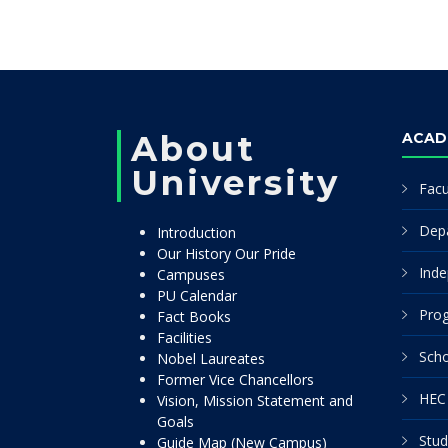
About
ACAD
University
Facu
Dep
Introduction
Our History Our Pride
Inde
Campuses
PU Calendar
Pro
Fact Books
Facilities
Scho
Nobel Laureates
Former Vice Chancellors
HEC 
Vision, Mission Statement and
Goals
Stud
Guide Map (New Campus)