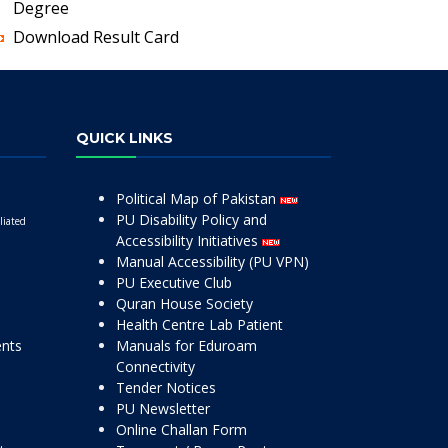
Degree
Download Result Card
QUICK LINKS
Political Map of Pakistan
PU Disability Policy and
liated
Accessibility Initiatives
Manual Accessibility (PU VPN)
PU Executive Club
Quran House Society
Health Centre Lab Patient
ents
Manuals for Eduroam
Connectivity
Tender Notices
PU Newsletter
Online Challan Form