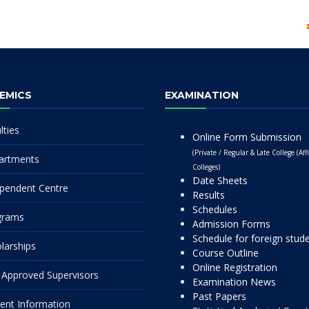
EMICS
EXAMINATION
lties
Online Form Submission
(Private / Regular & Late College (Affi
artments
Colleges)
Date Sheets
pendent Centre
Results
Schedules
grams
Admission Forms
Schedule for foreign stud
larships
Course Outline
Online Registration
Approved Supervisors
Examination News
Past Papers
ent Information