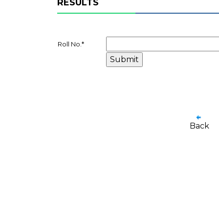
RESULTS
Roll No.
*
Back