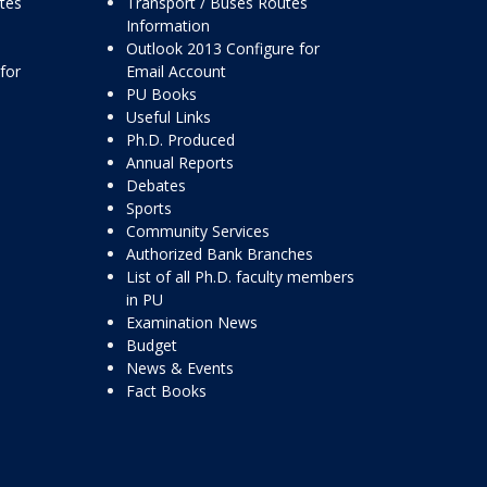
ttes
Transport / Buses Routes
Information
Outlook 2013 Configure for
for
Email Account
PU Books
Useful Links
Ph.D. Produced
Annual Reports
Debates
Sports
Community Services
Authorized Bank Branches
List of all Ph.D. faculty members
in PU
Examination News
Budget
News & Events
Fact Books