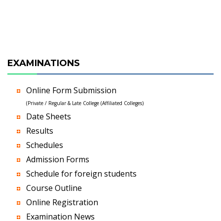
EXAMINATIONS
Online Form Submission
(Private / Regular & Late College (Affiliated Colleges)
Date Sheets
Results
Schedules
Admission Forms
Schedule for foreign students
Course Outline
Online Registration
Examination News