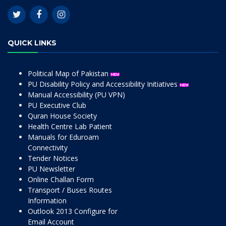
QUICK LINKS
Political Map of Pakistan
PU Disability Policy and Accessibility Initiatives
Manual Accessibility (PU VPN)
PU Executive Club
Quran House Society
Health Centre Lab Patient
Manuals for Eduroam
Connectivity
Tender Notices
PU Newsletter
Online Challan Form
Transport / Buses Routes
Information
Outlook 2013 Configure for
Email Account