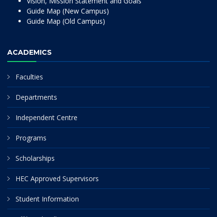
Vision, Mission Statement and Goals
Guide Map (New Campus)
Guide Map (Old Campus)
ACADEMICS
Faculties
Departments
Independent Centre
Programs
Scholarships
HEC Approved Supervisors
Student Information