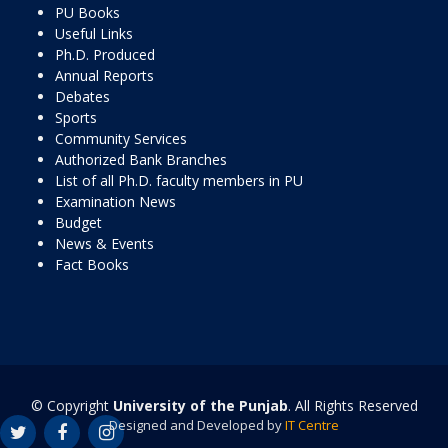
PU Books
Useful Links
Ph.D. Produced
Annual Reports
Debates
Sports
Community Services
Authorized Bank Branches
List of all Ph.D. faculty members in PU
Examination News
Budget
News & Events
Fact Books
© Copyright
University of the Punjab
. All Rights Reserved
Designed and Developed by
IT Centre