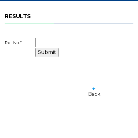
RESULTS
Roll No.
*
Back