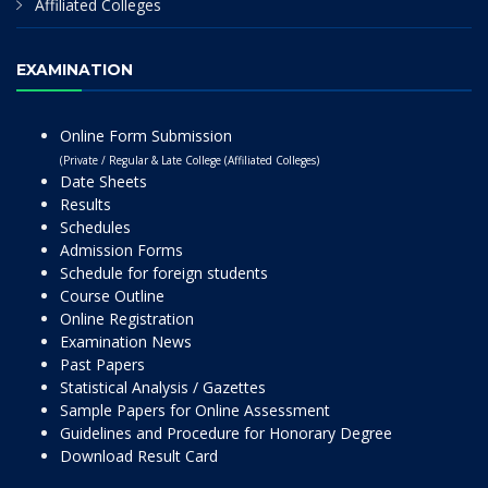
Affiliated Colleges
EXAMINATION
Online Form Submission
(Private / Regular & Late College (Affiliated Colleges)
Date Sheets
Results
Schedules
Admission Forms
Schedule for foreign students
Course Outline
Online Registration
Examination News
Past Papers
Statistical Analysis / Gazettes
Sample Papers for Online Assessment
Guidelines and Procedure for Honorary Degree
Download Result Card