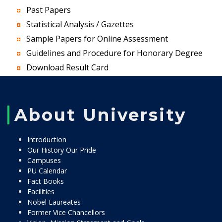
Past Papers
Statistical Analysis / Gazettes
Sample Papers for Online Assessment
Guidelines and Procedure for Honorary Degree
Download Result Card
About University
Introduction
Our History Our Pride
Campuses
PU Calendar
Fact Books
Facilities
Nobel Laureates
Former Vice Chancellors