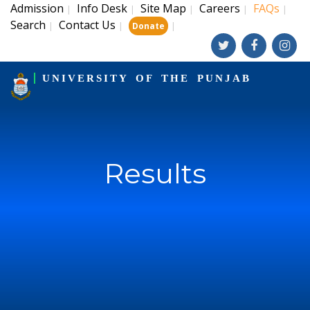
Admission
Info Desk
Site Map
Careers
FAQs
|
|
|
|
|
Search
Contact Us
|
|
|
Donate
UNIVERSITY OF THE PUNJAB
Results