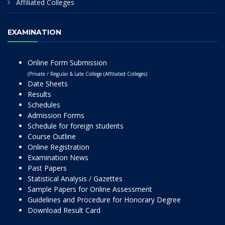
Affiliated Colleges
EXAMINATION
Online Form Submission
(Private / Regular & Late College (Affiliated Colleges)
Date Sheets
Results
Schedules
Admission Forms
Schedule for foreign students
Course Outline
Online Registration
Examination News
Past Papers
Statistical Analysis / Gazettes
Sample Papers for Online Assessment
Guidelines and Procedure for Honorary Degree
Download Result Card