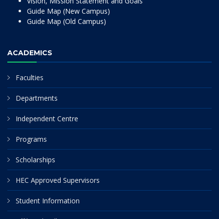
Vision, Mission Statement and Goals
Guide Map (New Campus)
Guide Map (Old Campus)
ACADEMICS
Faculties
Departments
Independent Centre
Programs
Scholarships
HEC Approved Supervisors
Student Information