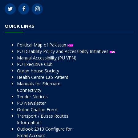
QUICK LINKS
Political Map of Pakistan
PU Disability Policy and Accessibility Initiatives
Manual Accessibility (PU VPN)
PU Executive Club
Quran House Society
Health Centre Lab Patient
Manuals for Eduroam
Connectivity
Tender Notices
PU Newsletter
Online Challan Form
Transport / Buses Routes
Information
Outlook 2013 Configure for
Email Account