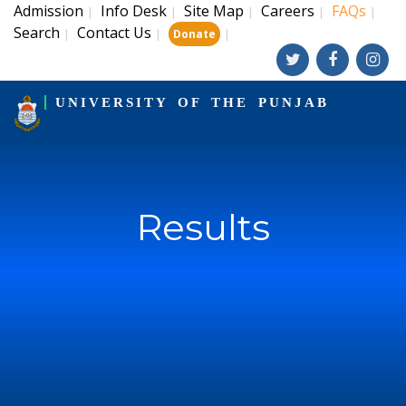
Admission
Info Desk
Site Map
Careers
FAQs
|
|
|
|
|
Search
Contact Us
|
|
|
Donate
UNIVERSITY OF THE PUNJAB
Results