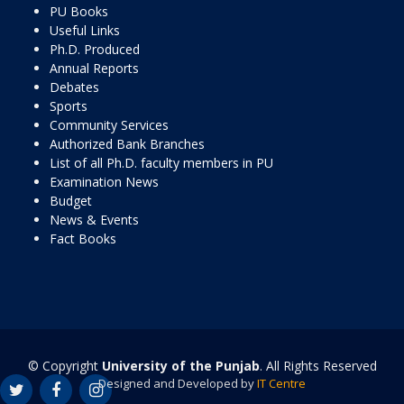
PU Books
Useful Links
Ph.D. Produced
Annual Reports
Debates
Sports
Community Services
Authorized Bank Branches
List of all Ph.D. faculty members in PU
Examination News
Budget
News & Events
Fact Books
© Copyright
University of the Punjab
. All Rights Reserved
Designed and Developed by
IT Centre