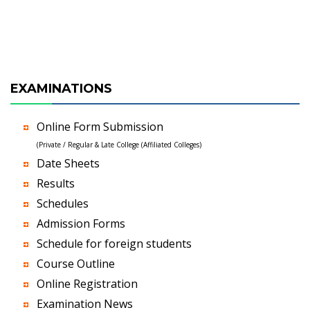
EXAMINATIONS
Online Form Submission
(Private / Regular & Late College (Affiliated Colleges)
Date Sheets
Results
Schedules
Admission Forms
Schedule for foreign students
Course Outline
Online Registration
Examination News