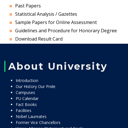
Past Papers
Statistical Analysis / Gazettes
Sample Papers for Online Assessment
Guidelines and Procedure for Honorary Degree
Download Result Card
About University
Introduction
Our History Our Pride
Campuses
PU Calendar
Fact Books
Facilities
Nobel Laureates
Former Vice Chancellors