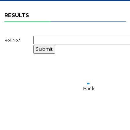
RESULTS
Roll No.
*
Back